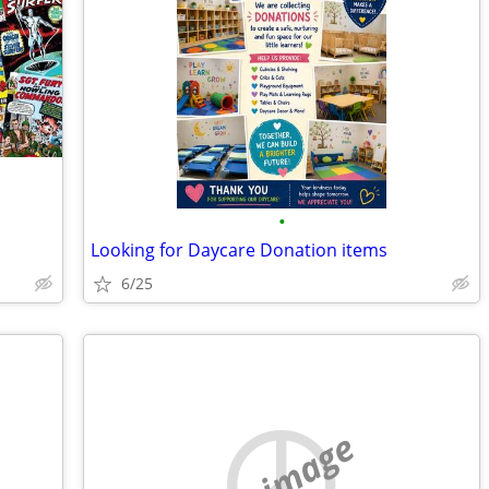
•
Looking for Daycare Donation items
6/25
no image