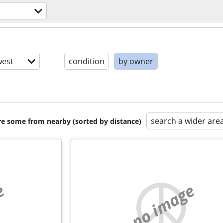
est
condition
by owner
search a wider are
are some from nearby (sorted by distance)
e
no image