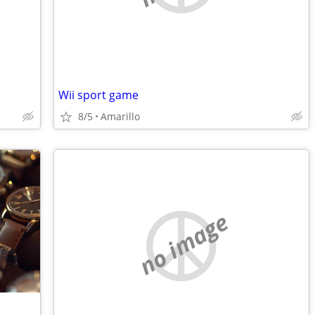
Wii sport game
8/5
Amarillo
no image