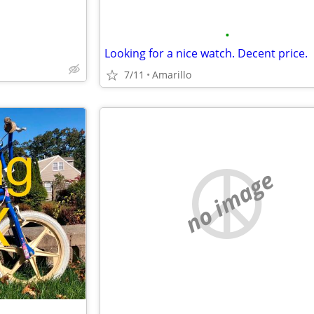
•
Looking for a nice watch. Decent price.
7/11
Amarillo
no image