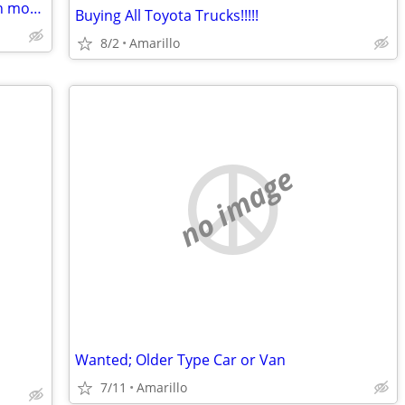
Wanted: Broken or unwanted push lawn mowers
Buying All Toyota Trucks!!!!!
8/2
Amarillo
no image
Wanted; Older Type Car or Van
7/11
Amarillo