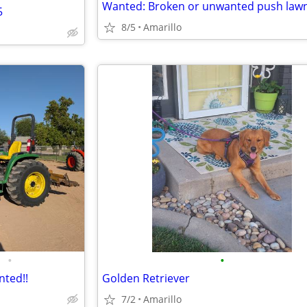
5
8/5
Amarillo
•
•
nted!!
Golden Retriever
7/2
Amarillo