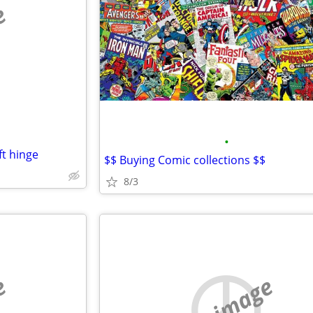
e
•
ft hinge
$$ Buying Comic collections $$
8/3
e
no image