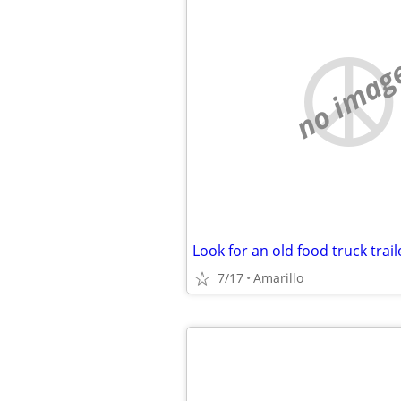
no imag
Look for an old food truck trail
7/17
Amarillo