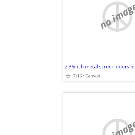
no imag
2 36inch metal screen doors le
7/16
Canyon
no imag