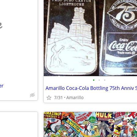
e
•
•
•
er
7/31
Amarillo