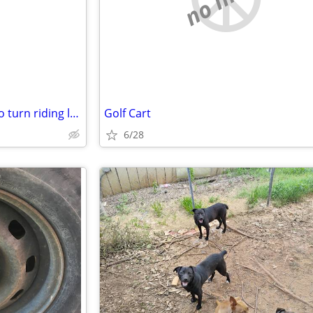
Want to buy a non running zero turn riding lawn mower
Golf Cart
6/28