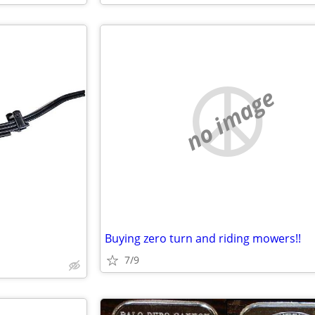
no image
Buying zero turn and riding mowers!!
7/9