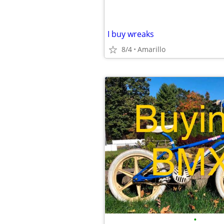
I buy wreaks
8/4
Amarillo
•