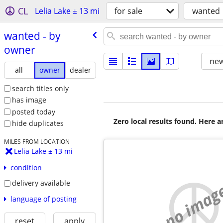
CL
Lelia Lake ± 13 mi
for sale
wanted
wanted - by
owner
new
all
owner
dealer
search titles only
has image
posted today
Zero local results found. Here 
hide duplicates
MILES FROM LOCATION
Lelia Lake ± 13 mi
condition
delivery available
no imag
language of posting
reset
apply