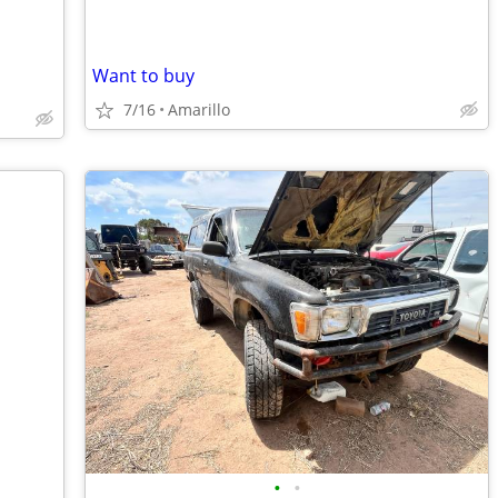
Want to buy
7/16
Amarillo
•
•