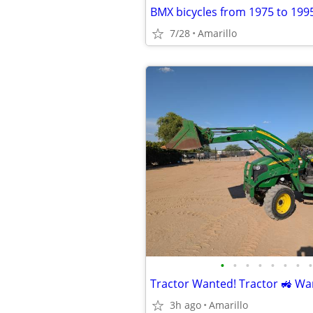
BMX bicycles from 1975 to 199
7/28
Amarillo
•
•
•
•
•
•
•
•
Tractor Wanted! Tractor 🚜 Wa
3h ago
Amarillo