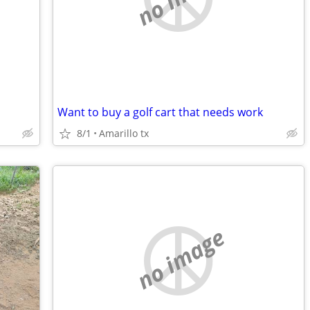
Want to buy a golf cart that needs work
8/1
Amarillo tx
no image