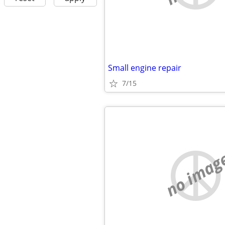
Small engine repair
7/15
no imag