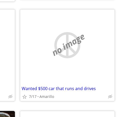
no image
Wanted $500 car that runs and drives
7/17
Amarillo