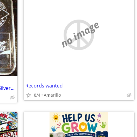
no image
Records wanted
Amarillo Coca-Cola Bottling 75th Anniv Silver Bar
8/4
Amarillo