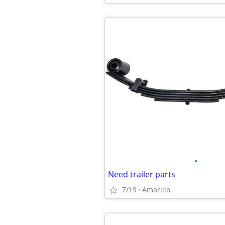
•
Need trailer parts
7/19
Amarillo