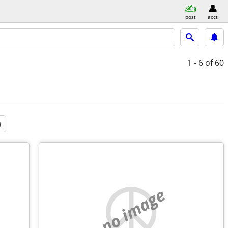
post
acct
1 - 6
of 60
a
no image