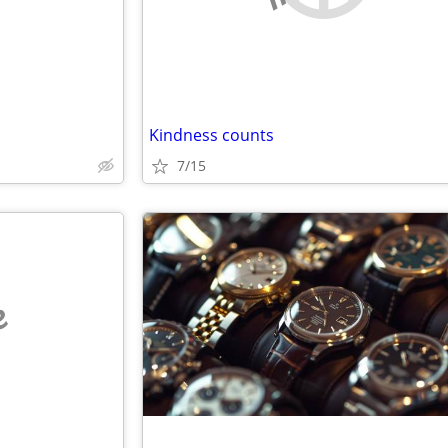
Kindness counts
7/15
e