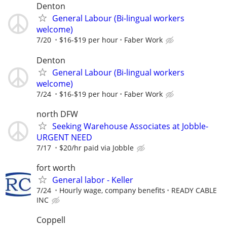
Denton
General Labour (Bi-lingual workers
welcome)
7/20
$16-$19 per hour
Faber Work
Denton
General Labour (Bi-lingual workers
welcome)
7/24
$16-$19 per hour
Faber Work
north DFW
Seeking Warehouse Associates at Jobble-
URGENT NEED
7/17
$20/hr paid via Jobble
fort worth
General labor - Keller
7/24
Hourly wage, company benefits
READY CABLE
INC
Coppell