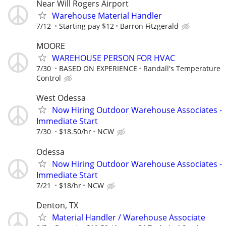
Near Will Rogers Airport
Warehouse Material Handler
7/12
Starting pay $12
Barron Fitzgerald
MOORE
WAREHOUSE PERSON FOR HVAC
7/30
BASED ON EXPERIENCE
Randall's Temperature
Control
West Odessa
Now Hiring Outdoor Warehouse Associates -
Immediate Start
7/30
$18.50/hr
NCW
Odessa
Now Hiring Outdoor Warehouse Associates -
Immediate Start
7/21
$18/hr
NCW
Denton, TX
Material Handler / Warehouse Associate