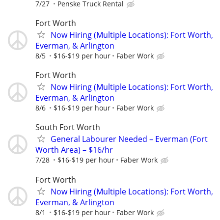
7/27
Penske Truck Rental
Fort Worth
Now Hiring (Multiple Locations): Fort Worth,
Everman, & Arlington
8/5
$16-$19 per hour
Faber Work
Fort Worth
Now Hiring (Multiple Locations): Fort Worth,
Everman, & Arlington
8/6
$16-$19 per hour
Faber Work
South Fort Worth
General Labourer Needed – Everman (Fort
Worth Area) – $16/hr
7/28
$16-$19 per hour
Faber Work
Fort Worth
Now Hiring (Multiple Locations): Fort Worth,
Everman, & Arlington
8/1
$16-$19 per hour
Faber Work