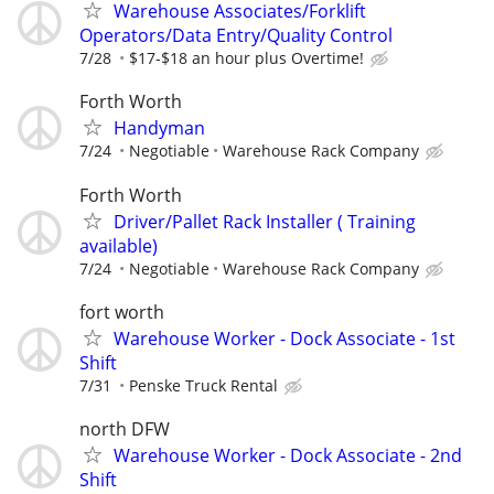
Warehouse Associates/Forklift
Operators/Data Entry/Quality Control
7/28
$17-$18 an hour plus Overtime!
Forth Worth
Handyman
7/24
Negotiable
Warehouse Rack Company
Forth Worth
Driver/Pallet Rack Installer ( Training
available)
7/24
Negotiable
Warehouse Rack Company
fort worth
Warehouse Worker - Dock Associate - 1st
Shift
7/31
Penske Truck Rental
north DFW
Warehouse Worker - Dock Associate - 2nd
Shift