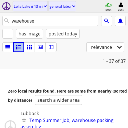
Lelia Lake ± 13 mi
general labor
post
acct
+
has image
posted today
relevance
1 - 37
of 37
Zero local results found. Here are some from nearby (sorted
search a wider area
by distance)
Lubbock
Temp Summer Job, warehouse packing
assembly