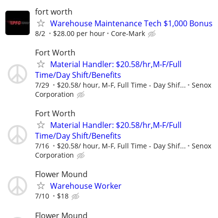
fort worth
Warehouse Maintenance Tech $1,000 Bonus
8/2
$28.00 per hour
Core-Mark
Fort Worth
Material Handler: $20.58/hr,M-F/Full
Time/Day Shift/Benefits
7/29
$20.58/ hour, M-F, Full Time - Day Shif...
Senox
Corporation
Fort Worth
Material Handler: $20.58/hr,M-F/Full
Time/Day Shift/Benefits
7/16
$20.58/ hour, M-F, Full Time - Day Shif...
Senox
Corporation
Flower Mound
Warehouse Worker
7/10
$18
Flower Mound