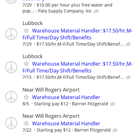
7/29
$10.00 per hour plus free water and
pop...
Pala Supply Company, Inc
Lubbock
Warehouse Material Handler: $17.50/hr,M-
F/Full Time/Day Shift/Benefits
7/29
$17.50/hr,M-F/Full Time/Day Shift/Benef...
Lubbock
Warehouse Material Handler: $17.50/hr,M-
F/Full Time/Day Shift/Benefits
7/15
$17.50/hr,M-F/Full Time/Day Shift/Benef...
Near Will Rogers Airport
Warehouse Material Handler
8/5
Starting pay $12
Barron Fitzgerald
Near Will Rogers Airport
Warehouse Material Handler
7/22
Starting pay $12
Barron Fitzgerald