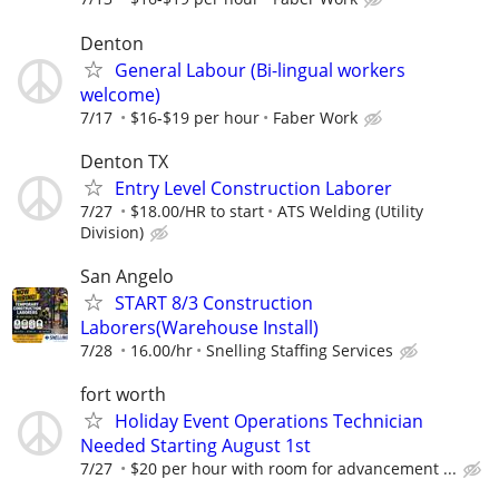
Denton
General Labour (Bi-lingual workers
welcome)
7/17
$16-$19 per hour
Faber Work
Denton TX
Entry Level Construction Laborer
7/27
$18.00/HR to start
ATS Welding (Utility
Division)
San Angelo
START 8/3 Construction
Laborers(Warehouse Install)
7/28
16.00/hr
Snelling Staffing Services
fort worth
Holiday Event Operations Technician
Needed Starting August 1st
7/27
$20 per hour with room for advancement ...