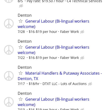
8/5
Pay rate: $19.50 / hour
C4 Technical Services
Denton
General Labour (Bi-lingual workers
welcome)
7/28
$16-$19 per hour
Faber Work
Denton
General Labour (Bi-lingual workers
welcome)
7/22
$16-$19 per hour
Faber Work
Denton
Material Handlers & Putaway Associates -
Denton, TX
7/17
$18/hr
DTXT LLC - Lots of Auctions
Denton
General Labour (Bi-lingual workers
welcome)
7/13
$16-$19 per hour
Faber Work