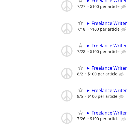
► Freelance Writer
7/27
$100 per article
► Freelance Writer
7/18
$100 per article
► Freelance Writer
7/28
$100 per article
► Freelance Writer
8/2
$100 per article
► Freelance Writer
8/5
$100 per article
► Freelance Writer
7/26
$100 per article