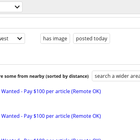
est
has image
posted today
search a wider are
are some from nearby (sorted by distance)
 Wanted - Pay $100 per article (Remote OK)
 Wanted - Pay $100 per article (Remote OK)