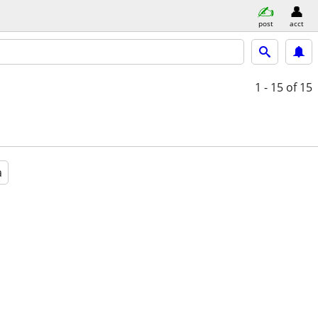
post
acct
1 - 15
of 15
a