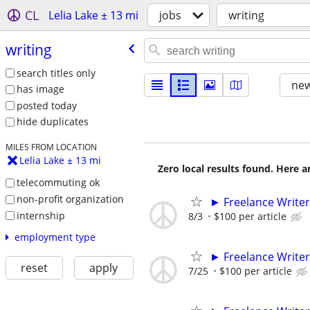
CL
Lelia Lake ± 13 mi
jobs
writing
writing
search titles only
new
has image
posted today
hide duplicates
MILES FROM LOCATION
Lelia Lake ± 13 mi
Zero local results found. Here 
telecommuting ok
non-profit organization
► Freelance Writer
internship
8/3
$100 per article
employment type
► Freelance Writer
reset
apply
7/25
$100 per article