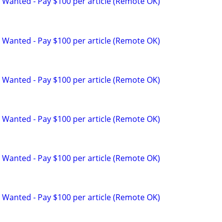
 Wanted - Pay $100 per article (Remote OK)
 Wanted - Pay $100 per article (Remote OK)
 Wanted - Pay $100 per article (Remote OK)
 Wanted - Pay $100 per article (Remote OK)
 Wanted - Pay $100 per article (Remote OK)
 Wanted - Pay $100 per article (Remote OK)