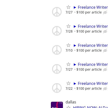
► Freelance Writer
7/27
$100 per article
► Freelance Writer
7/28
$100 per article
► Freelance Writer
7/10
$100 per article
► Freelance Writer
7/27
$100 per article
► Freelance Writer
7/22
$100 per article
dallas
HIRING NOW: AI Dat