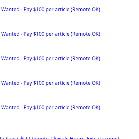
 Wanted - Pay $100 per article (Remote OK)
 Wanted - Pay $100 per article (Remote OK)
 Wanted - Pay $100 per article (Remote OK)
 Wanted - Pay $100 per article (Remote OK)
 Wanted - Pay $100 per article (Remote OK)
a Specialist (Remote, Flexible Hours, Extra Income)