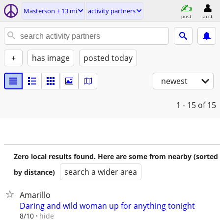
Masterson ± 13 mi
activity partners
post
acct
+
has image
posted today
newest
1 - 15
of 15
Zero local results found. Here are some from nearby (sorted
search a wider area
by distance)
Amarillo
Daring and wild woman up for anything tonight
hide
8/10