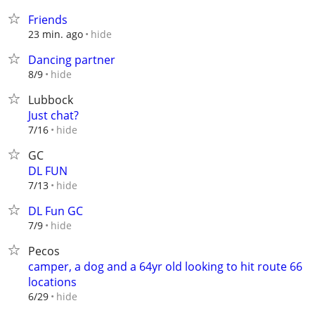
Friends
hide
23 min. ago
Dancing partner
hide
8/9
Lubbock
Just chat?
hide
7/16
GC
DL FUN
hide
7/13
DL Fun GC
hide
7/9
Pecos
camper, a dog and a 64yr old looking to hit route 66
locations
hide
6/29