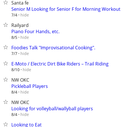
Santa fe
Senior M Looking for Senior F for Morning Workout
hide
7/4
Railyard
Piano Four Hands, etc.
hide
8/5
Foodies Talk "Improvisational Cooking".
hide
7/7
E-Moto / Electric Dirt Bike Riders – Trail Riding
hide
8/10
NW OKC
Pickleball Players
hide
8/4
NW OKC
Looking for volleyball/wallyball players
hide
8/4
Looking to Eat