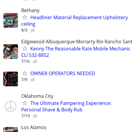
Bethany
Headliner Material Replacement Upholstery
ceiling
8/3
Edgewood Albuquerque Moriarty Rio Rancho Sant
Kenny The Reasonable Rate Mobile Mechanic 
CL! 532-8852
7/16
OWNER OPERATORS NEEDED
7/9
Oklahoma City
The Ultimate Pampering Experience:
Personal Shave & Body Rub
7/19
Los Alamos