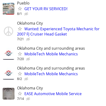
Pueblo
GET YOUR RV SERVICED!
8/1
Oklahoma City
Wanted: Experienced Toyota Mechanic for
2007 FJ Cruiser Head Gasket
7/21
Oklahoma City and surrounding areas
MobileTech Mobile Mechanics
7/20
Oklahoma City and surrounding areas
MobileTech Mobile Mechanics
8/2
Oklahoma City
EASE Automotive Mobile Service
7/14