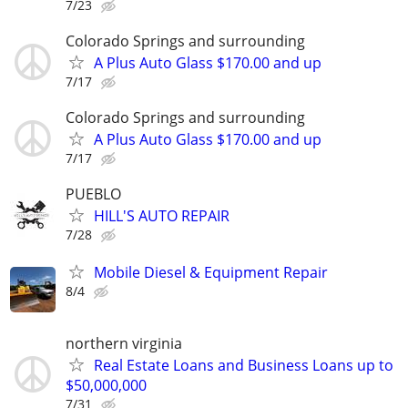
7/23
Colorado Springs and surrounding
A Plus Auto Glass $170.00 and up
7/17
Colorado Springs and surrounding
A Plus Auto Glass $170.00 and up
7/17
PUEBLO
HILL'S AUTO REPAIR
7/28
Mobile Diesel & Equipment Repair
8/4
northern virginia
Real Estate Loans and Business Loans up to
$50,000,000
7/31