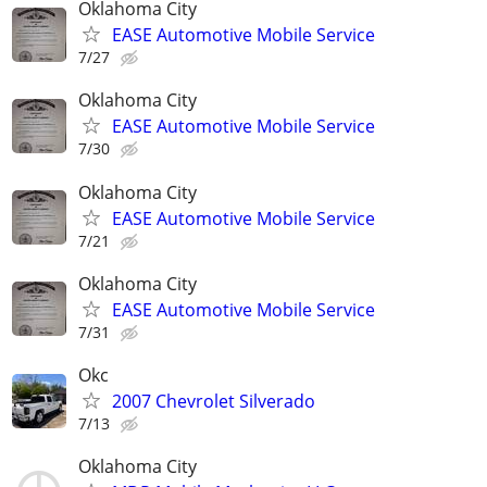
Oklahoma City
EASE Automotive Mobile Service
7/27
Oklahoma City
EASE Automotive Mobile Service
7/30
Oklahoma City
EASE Automotive Mobile Service
7/21
Oklahoma City
EASE Automotive Mobile Service
7/31
Okc
2007 Chevrolet Silverado
7/13
Oklahoma City