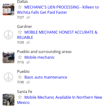
Dallas
MECHANIC'S LIEN PROCESSING - Killeen to
Wichita Falls Get Paid Faster
7/27
Gardner
MOBILE MECHANIC HONEST ACCURATE &
RELIABLE
7/20
Pueblo and surrounding areas
Mobile mechanic
7/15
Pueblo
Basic auto maintenance
7/30
Santa Fe
Mobile Mechanic Available In Northern New
Mexico