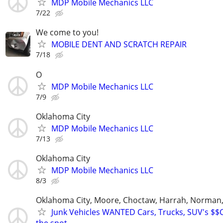
MDP Mobile Mechanics LLC
7/22
We come to you!
MOBILE DENT AND SCRATCH REPAIR
7/18
O
MDP Mobile Mechanics LLC
7/9
Oklahoma City
MDP Mobile Mechanics LLC
7/13
Oklahoma City
MDP Mobile Mechanics LLC
8/3
Oklahoma City, Moore, Choctaw, Harrah, Norman,P
Junk Vehicles WANTED Cars, Trucks, SUV's $