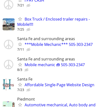
I PAY CASH
7/21
Box Truck / Enclosed trailer repairs -
Mobile!!!!
7/25
Santa Fe and surrounding areas
***Mobile Mechanic*** 505-303-2347
7/11
Santa Fe and surrounding areas
Mobile mechanic 🧰 505-303-2347
8/3
Santa Fe
Affordable Single-Page Website Design
7/23
Piedmont
Automotive mechanical, Auto body and