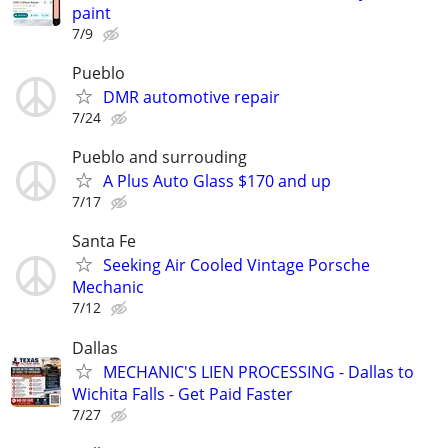
paint
7/9
Pueblo
DMR automotive repair
7/24
Pueblo and surrouding
A Plus Auto Glass $170 and up
7/17
Santa Fe
Seeking Air Cooled Vintage Porsche
Mechanic
7/12
Dallas
MECHANIC'S LIEN PROCESSING - Dallas to
Wichita Falls - Get Paid Faster
7/27