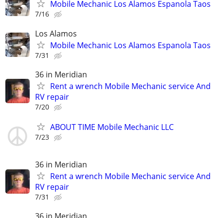
Mobile Mechanic Los Alamos Espanola Taos
7/16
Los Alamos
Mobile Mechanic Los Alamos Espanola Taos
7/31
36 in Meridian
Rent a wrench Mobile Mechanic service And
RV repair
7/20
ABOUT TIME Mobile Mechanic LLC
7/23
36 in Meridian
Rent a wrench Mobile Mechanic service And
RV repair
7/31
36 in Meridian