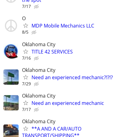
the spot
7/17
O
MDP Mobile Mechanics LLC
8/5
Oklahoma City
TITLE 42 SERVICES
7/16
Oklahoma City
Need an experienced mechanic?!?!?
7/29
Oklahoma City
Need an experienced mechanic
7/17
Oklahoma City
**A AND A CAR/AUTO
TRANSPORT/SHIPPING**