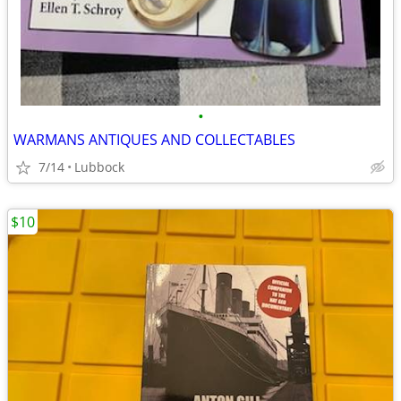
•
WARMANS ANTIQUES AND COLLECTABLES
7/14
Lubbock
$10