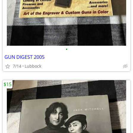
•
GUN DIGEST 2005
7/14
Lubbock
$15