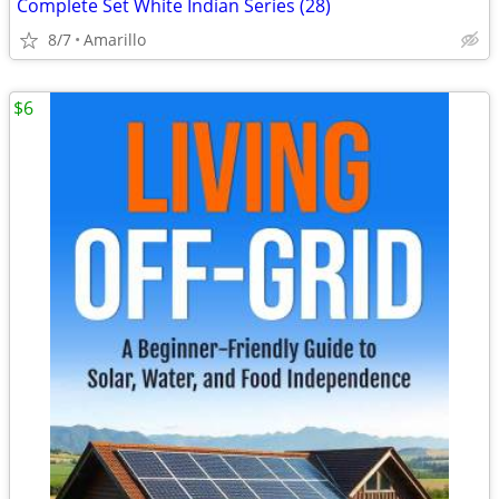
Complete Set White Indian Series (28)
8/7
Amarillo
$6