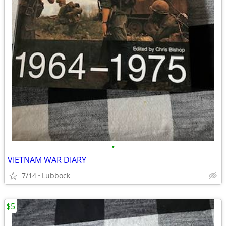
•
VIETNAM WAR DIARY
7/14
Lubbock
$5