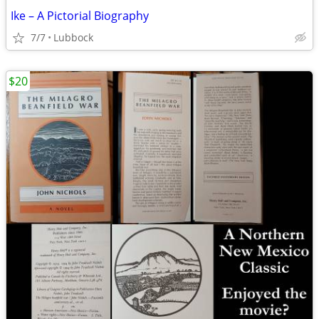
Ike – A Pictorial Biography
7/7
Lubbock
$20