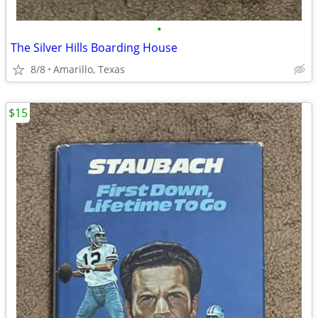
•
The Silver Hills Boarding House
8/8
Amarillo, Texas
$15