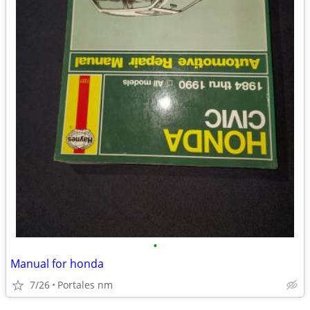
•
Manual for honda
7/26
Portales nm