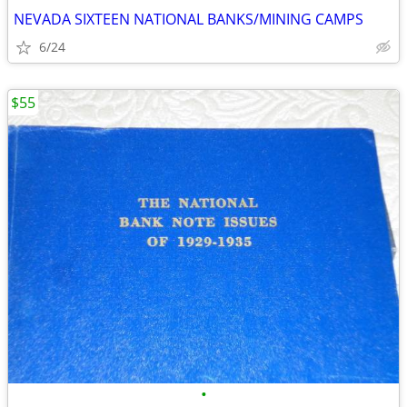
NEVADA SIXTEEN NATIONAL BANKS/MINING CAMPS
6/24
$55
•