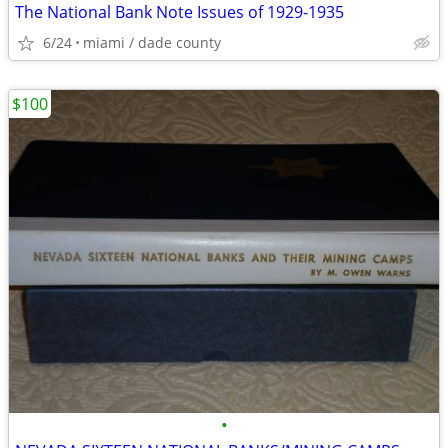
The National Bank Note Issues of 1929-1935
6/24
miami / dade county
$100
•