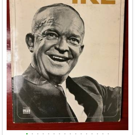
•
•
•
•
•
•
•
•
•
•
•
•
•
•
•
•