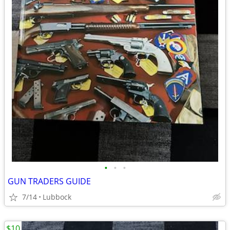
•
•
•
GUN TRADERS GUIDE
7/14
Lubbock
$10