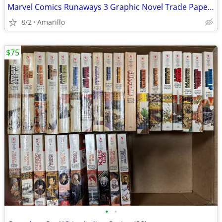
Marvel Comics Runaways 3 Graphic Novel Trade Paperback Lot
8/2
Amarillo
$75
•
•