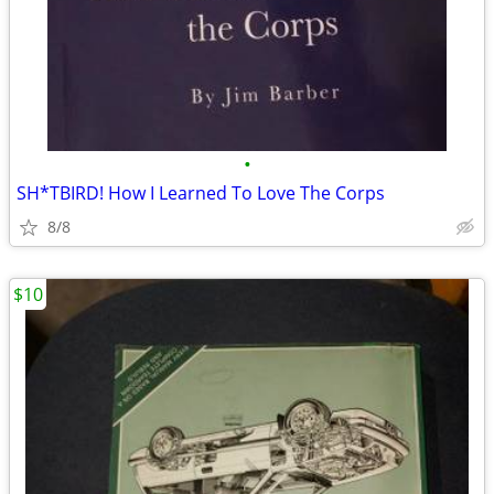
•
SH*TBIRD! How I Learned To Love The Corps
8/8
$10