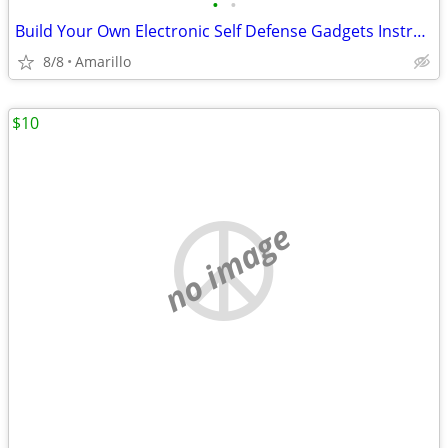
•
•
Build Your Own Electronic Self Defense Gadgets Instructions
8/8
Amarillo
$10
no image