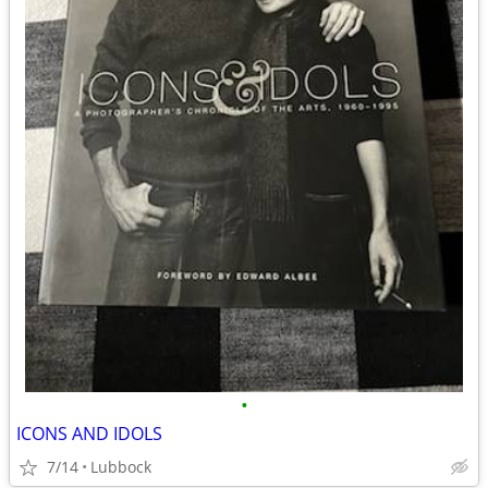
•
ICONS AND IDOLS
7/14
Lubbock