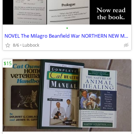
•
NOVEL The Milagro Beanfield War NORTHERN NEW MEXICO CLASSIC Great Cond
8/6
Lubbock
$15