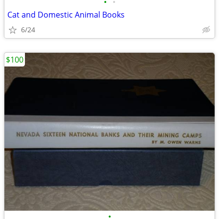
•
•
Cat and Domestic Animal Books
6/24
$100
•