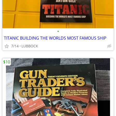
•
TITANIC BUILDING THE WORLDS MOST FAMOUS SHIP
7/14
LUBBOCK
$10