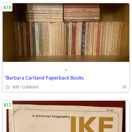
$18
•
"Barbara Cartland Paperback Books
8/8
Lubbock
$12