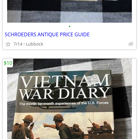
•
SCHROEDERS ANTIQUE PRICE GUIDE
7/14
Lubbock
$10