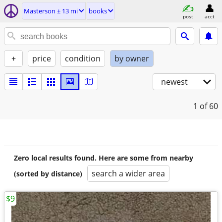
Masterson ± 13 mi
books
post
acct
+
price
condition
by owner
newest
1
of 60
Zero local results found. Here are some from nearby
search a wider area
(sorted by distance)
$9