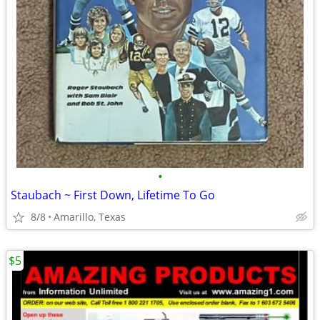
•
Staubach ~ First Down, Lifetime To Go
8/8
Amarillo, Texas
$5