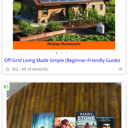
•
•
•
•
Off-Grid Living Made Simple (Beginner-Friendly Guide)
8/2
All of Amarillo
$5