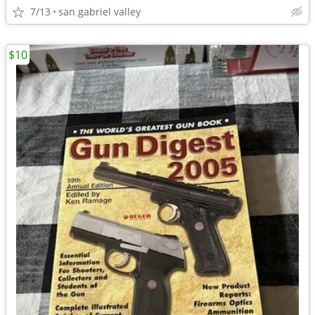
7/13
san gabriel valley
$10