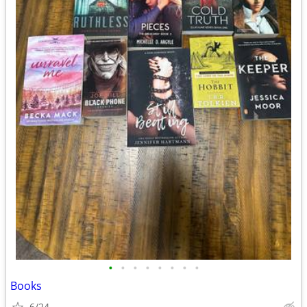
•
•
•
•
•
•
•
•
Books
6/24