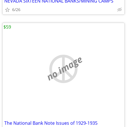
NEVADA SIXTEEN NATIONAL BANKS/MINING CAMPS
6/26
$59
no image
The National Bank Note Issues of 1929-1935