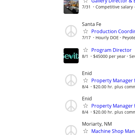
Gallery Director &
7/31
Competitive salar
Santa Fe
Production Coordi
7/17
Hourly DOE
Peyote
Program Director
8/1
$45000 per year
Se
Enid
Property Manager f
8/4
$20.00 hr. plus com
Enid
Property Manager f
8/4
$20.00 hr. plus com
Moriarty, NM
Machine Shop Man