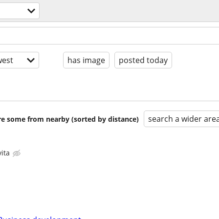
est
has image
posted today
search a wider are
are some from nearby (sorted by distance)
ita