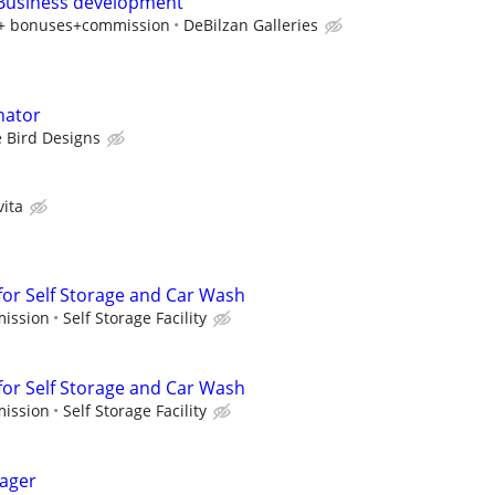
 Business development
y + bonuses+commission
DeBilzan Galleries
nator
 Bird Designs
vita
or Self Storage and Car Wash
mission
Self Storage Facility
or Self Storage and Car Wash
mission
Self Storage Facility
ager