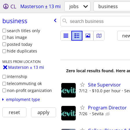
CL
Masterson ± 13 mi
jobs
business
business
search titles only
new
has image
posted today
hide duplicates
MILES FROM LOCATION
Masterson ± 13 mi
Zero local results found. Here 
internship
telecommuting ok
Site Supervisor
non-profit organization
7/12
$10.0 per hour
Sev
employment type
Program Director
reset
apply
7/26
Sevita