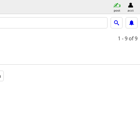
post
acct
1 - 9
of 9
a