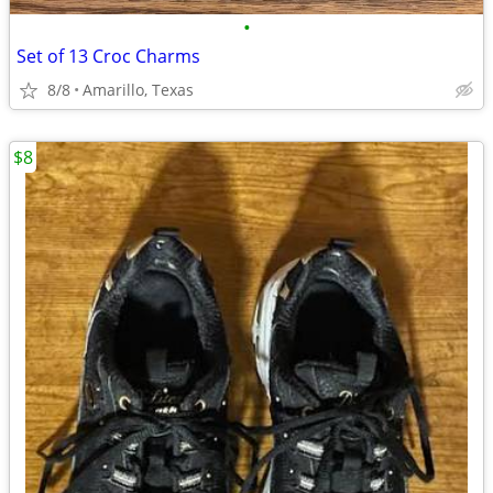
•
Set of 13 Croc Charms
8/8
Amarillo, Texas
$8