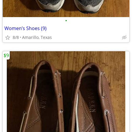
•
Women’s Shoes (9)
8/8
Amarillo, Texas
$9