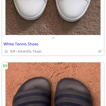
•
White Tennis Shoes
8/8
Amarillo, Texas
$9