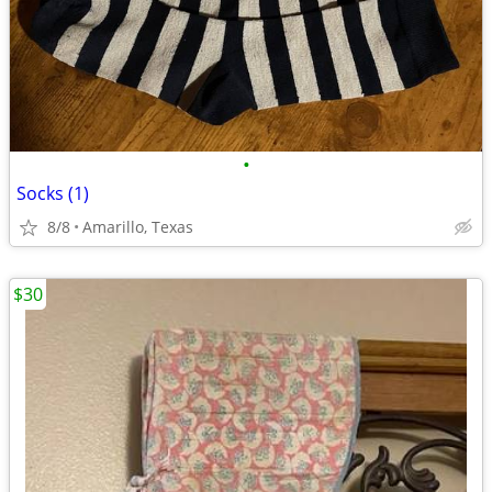
•
Socks (1)
8/8
Amarillo, Texas
$30