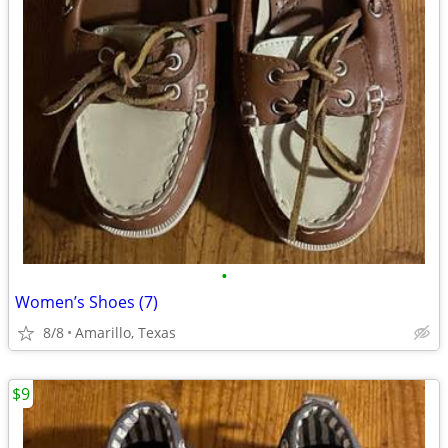
•
Women’s Shoes (7)
8/8
Amarillo, Texas
$9