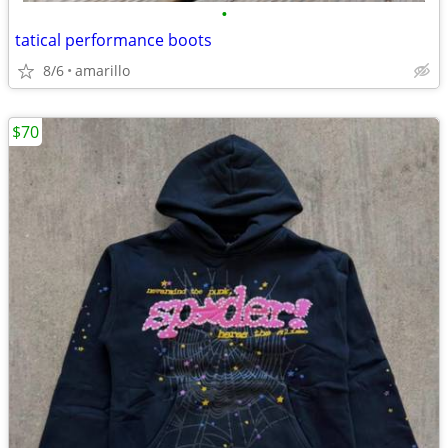
•
tatical performance boots
8/6
amarillo
$70