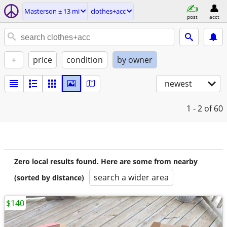
Masterson ± 13 mi
clothes+acc
post
acct
+
price
condition
by owner
newest
1 - 2
of 60
Zero local results found. Here are some from nearby
search a wider area
(sorted by distance)
$140