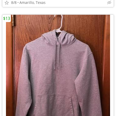
8/8
Amarillo, Texas
$13