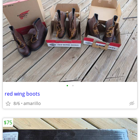
•
•
red wing boots
8/6
amarillo
$75