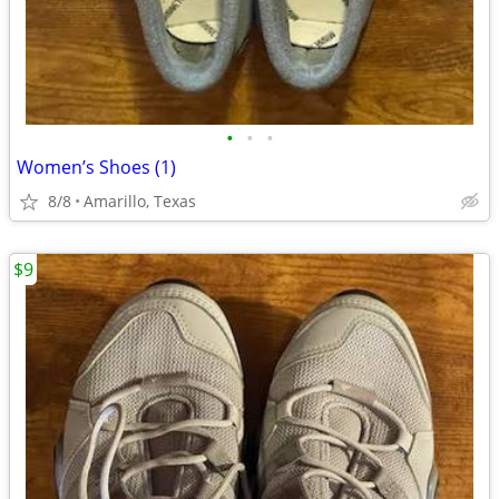
•
•
•
Women’s Shoes (1)
8/8
Amarillo, Texas
$9