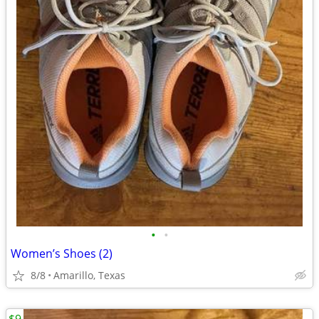
•
•
Women’s Shoes (2)
8/8
Amarillo, Texas