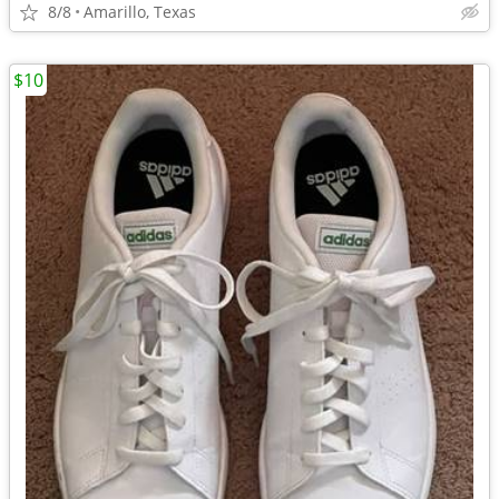
8/8
Amarillo, Texas
$10