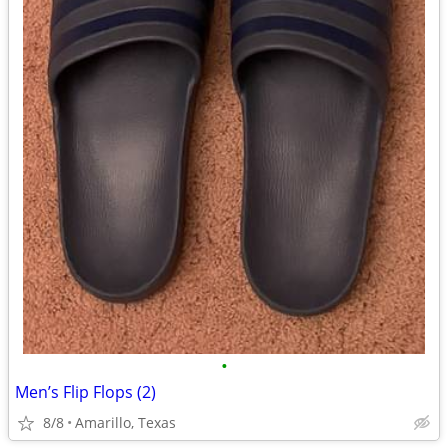
•
Men’s Flip Flops (2)
8/8
Amarillo, Texas