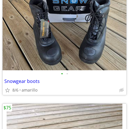
•
•
Snowgear boots
8/6
amarillo
$75