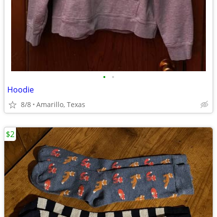
•
•
Hoodie
8/8
Amarillo, Texas
$2