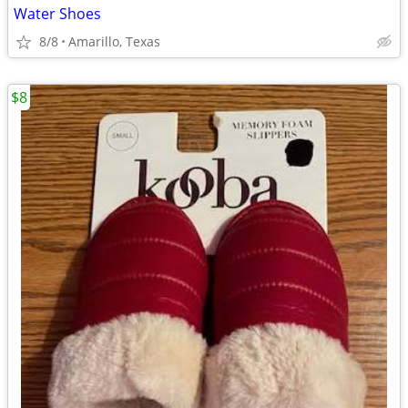
Water Shoes
8/8
Amarillo, Texas
$8