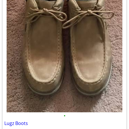
•
Lugz Boots