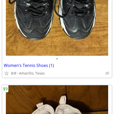
•
Women’s Tennis Shoes (1)
8/8
Amarillo, Texas
$9