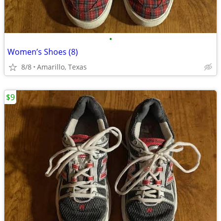
•
Women’s Shoes (8)
8/8
Amarillo, Texas
$9