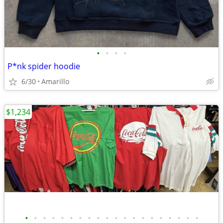
•
•
•
•
P*nk spider hoodie
6/30
Amarillo
$1,234
•
•
•
•
•
•
•
•
•
•
•
•
•
•
•
•
•
•
•
•