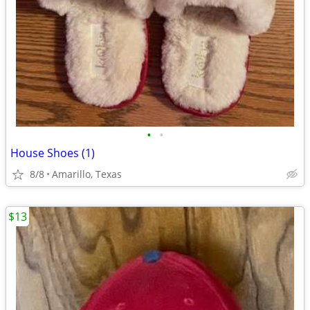
•
•
House Shoes (1)
8/8
Amarillo, Texas
$13