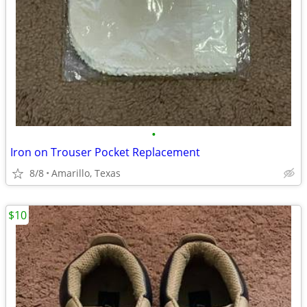
•
Iron on Trouser Pocket Replacement
8/8
Amarillo, Texas
$10