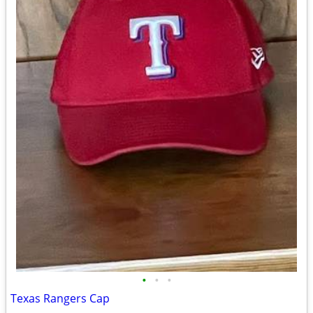
•
•
•
Texas Rangers Cap