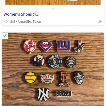
•
Women’s Shoes (13)
8/8
Amarillo, Texas
$5