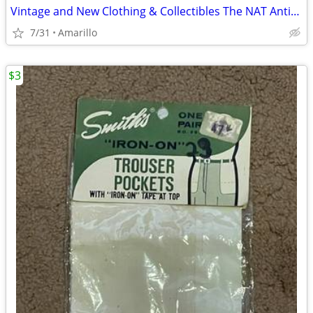
Vintage and New Clothing & Collectibles The NAT Antiques
7/31
Amarillo
$3