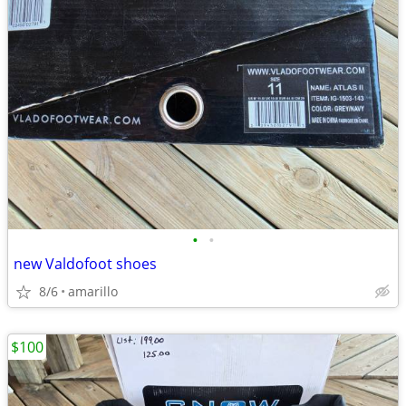
•
•
new Valdofoot shoes
8/6
amarillo
$100