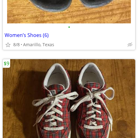
•
Women’s Shoes (6)
8/8
Amarillo, Texas
$9