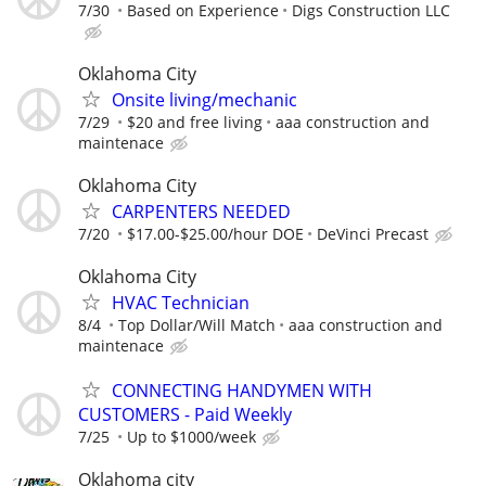
7/30
Based on Experience
Digs Construction LLC
Oklahoma City
Onsite living/mechanic
7/29
$20 and free living
aaa construction and
maintenace
Oklahoma City
CARPENTERS NEEDED
7/20
$17.00-$25.00/hour DOE
DeVinci Precast
Oklahoma City
HVAC Technician
8/4
Top Dollar/Will Match
aaa construction and
maintenace
CONNECTING HANDYMEN WITH
CUSTOMERS - Paid Weekly
7/25
Up to $1000/week
Oklahoma city