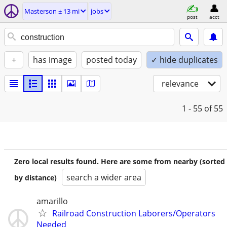
Masterson ± 13 mi
jobs
post
acct
+
has image
posted today
✓ hide duplicates
relevance
1 - 55
of 55
Zero local results found. Here are some from nearby (sorted
search a wider area
by distance)
amarillo
Railroad Construction Laborers/Operators
Needed