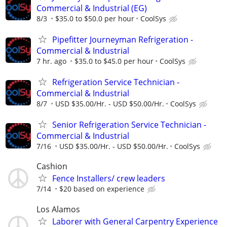
Commercial & Industrial (EG)
8/3
$35.0 to $50.0 per hour
CoolSys
Pipefitter Journeyman Refrigeration -
Commercial & Industrial
7 hr. ago
$35.0 to $45.0 per hour
CoolSys
Refrigeration Service Technician -
Commercial & Industrial
8/7
USD $35.00/Hr. - USD $50.00/Hr.
CoolSys
Senior Refrigeration Service Technician -
Commercial & Industrial
7/16
USD $35.00/Hr. - USD $50.00/Hr.
CoolSys
Cashion
Fence Installers/ crew leaders
7/14
$20 based on experience
Los Alamos
Laborer with General Carpentry Experience