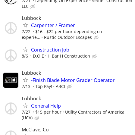
7/21
Depending On Experience
Settler Construction
LLC
Lubbock
Carpenter / Framer
7/22
$16 - $22 per hour depending on
experie...
Rustic Outdoor Escapes
Construction Job
8/6
D.O.E
H Bar H Construction
Lubbock
-Finish Blade Motor Grader Operator
7/13
Top Pay!
ABCI
Lubbock
General Help
7/27
$15 per hour
Utility Contractors of America
(UCA)
McClave, Co