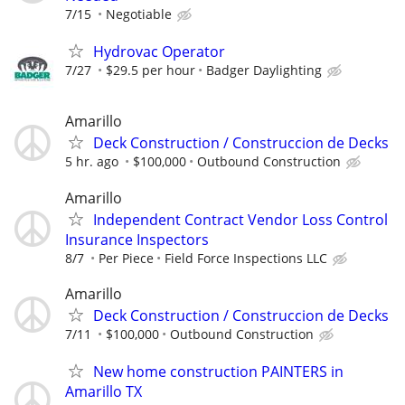
7/15
Negotiable
Hydrovac Operator
7/27
$29.5 per hour
Badger Daylighting
Amarillo
Deck Construction / Construccion de Decks
5 hr. ago
$100,000
Outbound Construction
Amarillo
Independent Contract Vendor Loss Control
Insurance Inspectors
8/7
Per Piece
Field Force Inspections LLC
Amarillo
Deck Construction / Construccion de Decks
7/11
$100,000
Outbound Construction
New home construction PAINTERS in
Amarillo TX