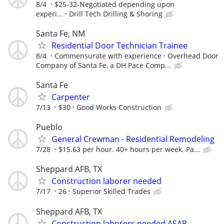
8/4
$25-32-Negotiated depending upon
experi...
Drill Tech Drilling & Shoring
Santa Fe, NM
Residential Door Technician Trainee
8/4
Commensurate with experience
Overhead Door
Company of Santa Fe, a DH Pace Comp...
Santa Fe
Carpenter
7/13
$30
Good Works Construction
Pueblo
General Crewman - Residential Remodeling
7/28
$15.63 per hour. 40+ hours per week. Pa...
Sheppard AFB, TX
Construction laborer needed
7/17
26
Superior Skilled Trades
Sheppard AFB, TX
Construction laborers needed ASAP