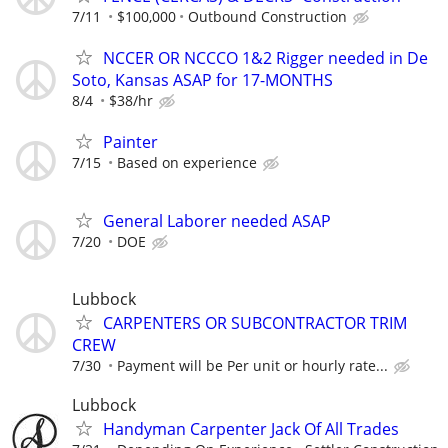
7/11
$100,000
Outbound Construction
NCCER OR NCCCO 1&2 Rigger needed in De
Soto, Kansas ASAP for 17-MONTHS
8/4
$38/hr
Painter
7/15
Based on experience
General Laborer needed ASAP
7/20
DOE
Lubbock
CARPENTERS OR SUBCONTRACTOR TRIM
CREW
7/30
Payment will be Per unit or hourly rate...
Lubbock
Handyman Carpenter Jack Of All Trades