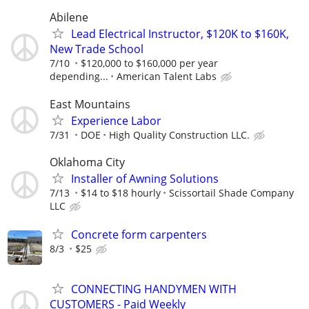
Abilene
Lead Electrical Instructor, $120K to $160K,
New Trade School
7/10
$120,000 to $160,000 per year
depending...
American Talent Labs
East Mountains
Experience Labor
7/31
DOE
High Quality Construction LLC.
Oklahoma City
Installer of Awning Solutions
7/13
$14 to $18 hourly
Scissortail Shade Company
LLC
Concrete form carpenters
8/3
$25
CONNECTING HANDYMEN WITH
CUSTOMERS - Paid Weekly