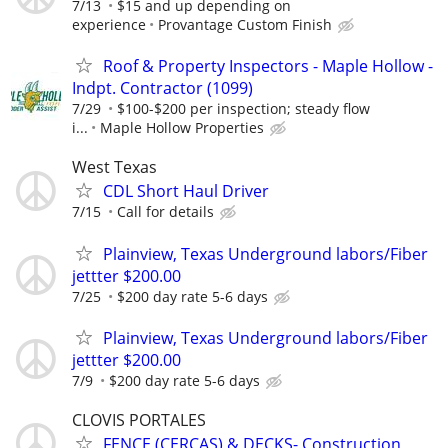
7/13
$15 and up depending on
experience
Provantage Custom Finish
Roof & Property Inspectors - Maple Hollow -
Indpt. Contractor (1099)
7/29
$100-$200 per inspection; steady flow
i...
Maple Hollow Properties
West Texas
CDL Short Haul Driver
7/15
Call for details
Plainview, Texas Underground labors/Fiber
jettter $200.00
7/25
$200 day rate 5-6 days
Plainview, Texas Underground labors/Fiber
jettter $200.00
7/9
$200 day rate 5-6 days
CLOVIS PORTALES
FENCE (CERCAS) & DECKS- Construction