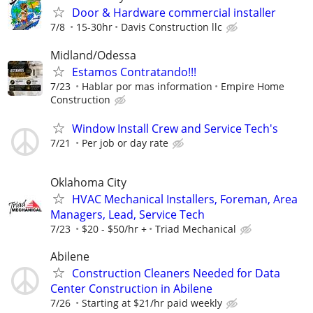
Door & Hardware commercial installer
7/8
15-30hr
Davis Construction llc
Midland/Odessa
Estamos Contratando!!!
7/23
Hablar por mas information
Empire Home
Construction
Window Install Crew and Service Tech's
7/21
Per job or day rate
Oklahoma City
HVAC Mechanical Installers, Foreman, Area
Managers, Lead, Service Tech
7/23
$20 - $50/hr +
Triad Mechanical
Abilene
Construction Cleaners Needed for Data
Center Construction in Abilene
7/26
Starting at $21/hr paid weekly