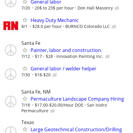
General labor
7/20
20$ to 23$ per hour
Don Hall Masonry
Heavy Duty Mechanic
8/1
$28.0 per hour
BURNCO Colorado LLC
Santa Fe
Painter, labor and construction.
7/12
$17 - $28
Innovation Painting Inc.
General labor / welder helper
7/30
$18-$20
Santa Fe, NM
Permaculture Landscape Company Hiring
7/18
$17.00-$20.00/Hour DOE
San Isidro
Permaculture
Texas
Large Geotechnical Construction/Drilling