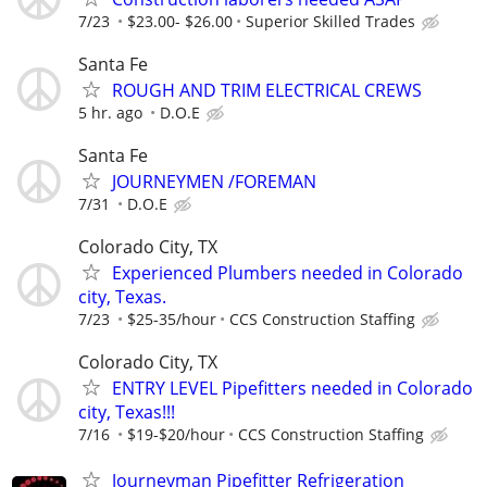
7/23
$23.00- $26.00
Superior Skilled Trades
Santa Fe
ROUGH AND TRIM ELECTRICAL CREWS
5 hr. ago
D.O.E
Santa Fe
JOURNEYMEN /FOREMAN
7/31
D.O.E
Colorado City, TX
Experienced Plumbers needed in Colorado
city, Texas.
7/23
$25-35/hour
CCS Construction Staffing
Colorado City, TX
ENTRY LEVEL Pipefitters needed in Colorado
city, Texas!!!
7/16
$19-$20/hour
CCS Construction Staffing
Journeyman Pipefitter Refrigeration