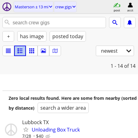
Masterson ± 13 mi
crew gigs
post
acct
+
has image
posted today
newest
1 - 14
of 14
Zero local results found. Here are some from nearby (sorted
search a wider area
by distance)
Lubbock TX
Unloading Box Truck
7/28
$40