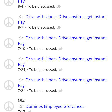
Pay
8/4
To be discussed.
Drive with Uber - Drive anytime, get Instant
Pay
8/7
To be discussed.
Drive with Uber - Drive anytime, get Instant
Pay
7/10
To be discussed.
Drive with Uber - Drive anytime, get Instant
Pay
7/24
To be discussed.
Drive with Uber - Drive anytime, get Instant
Pay
7/21
To be discussed.
Okc
Dominos Employee Greivances
7/17