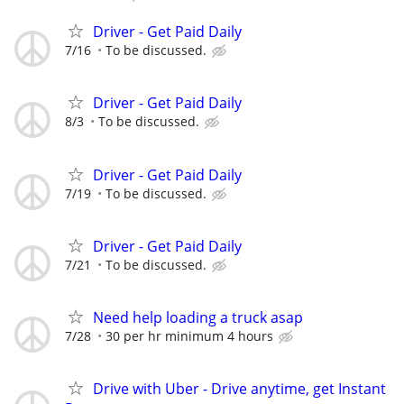
Driver - Get Paid Daily
7/16
To be discussed.
Driver - Get Paid Daily
8/3
To be discussed.
Driver - Get Paid Daily
7/19
To be discussed.
Driver - Get Paid Daily
7/21
To be discussed.
Need help loading a truck asap
7/28
30 per hr minimum 4 hours
Drive with Uber - Drive anytime, get Instant