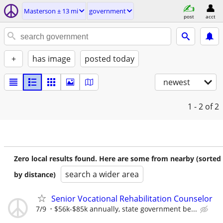
Masterson ± 13 mi
government
post
acct
+
has image
posted today
newest
1 - 2
of 2
Zero local results found. Here are some from nearby (sorted
search a wider area
by distance)
Senior Vocational Rehabilitation Counselor
7/9
$56k-$85k annually, state government be...