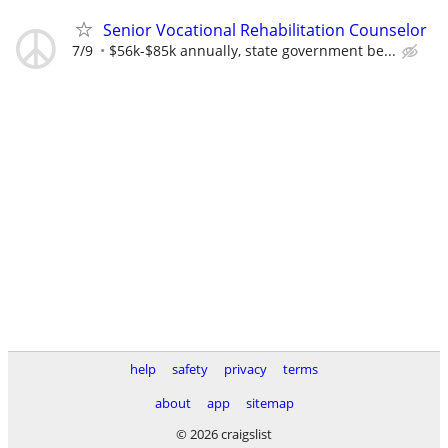
Senior Vocational Rehabilitation Counselor
7/9
$56k-$85k annually, state government be...
help
safety
privacy
terms
about
app
sitemap
© 2026 craigslist