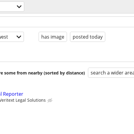
est
has image
posted today
search a wider are
are some from nearby (sorted by distance)
al Reporter
Veritext Legal Solutions