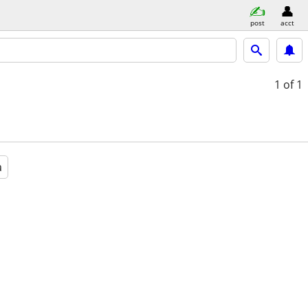
post
acct
1
of 1
a