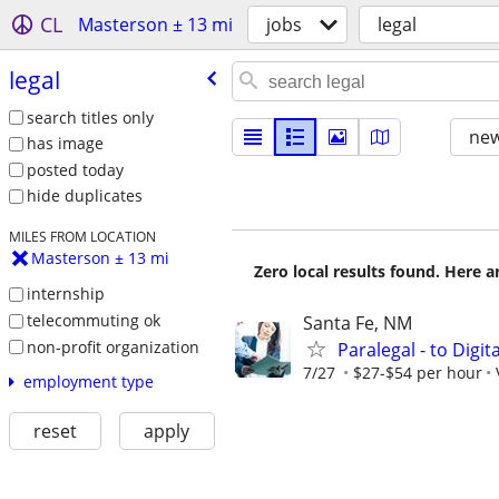
CL
Masterson ± 13 mi
jobs
legal
legal
search titles only
new
has image
posted today
hide duplicates
MILES FROM LOCATION
Masterson ± 13 mi
Zero local results found. Here 
internship
telecommuting ok
Santa Fe, NM
non-profit organization
Paralegal - to Digit
7/27
$27-$54 per hour
employment type
reset
apply