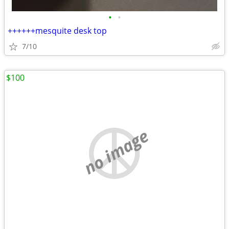
•
•
++++++mesquite desk top
7/10
$100
no image