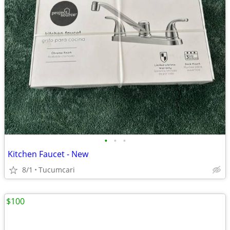
•
•
•
Kitchen Faucet - New
8/1
Tucumcari
$100