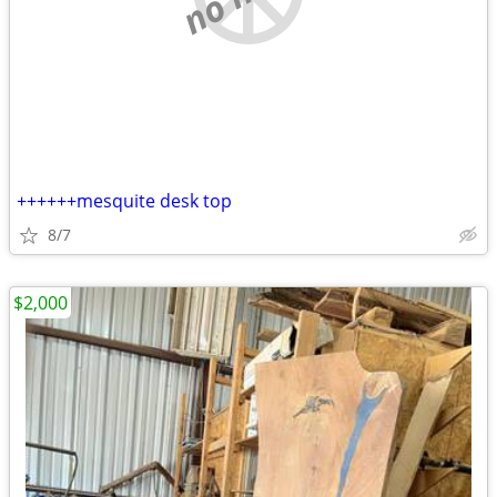
++++++mesquite desk top
8/7
$2,000