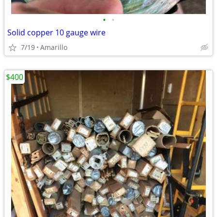
•
•
Solid copper 10 gauge wire
7/19
Amarillo
$400