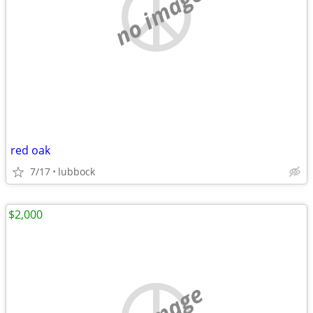
no image
red oak
7/17
lubbock
$2,000