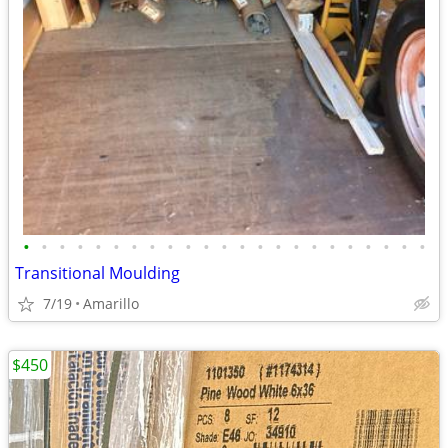
•
•
•
•
•
•
•
•
•
•
•
•
•
•
•
•
•
•
•
•
•
•
•
Transitional Moulding
7/19
Amarillo
$450