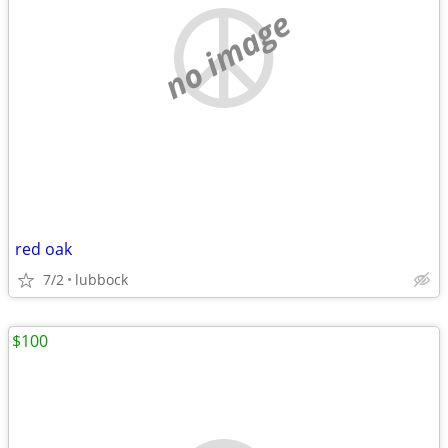
no image
red oak
7/2
lubbock
$100