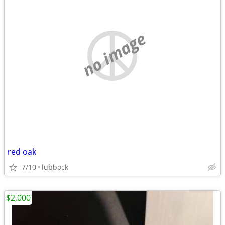
no image
red oak
7/10
lubbock
$2,000