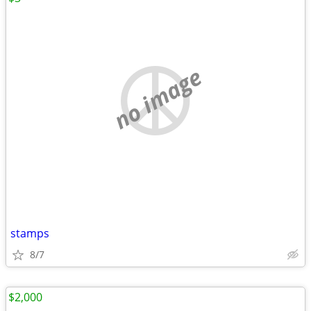
no image
stamps
8/7
$2,000