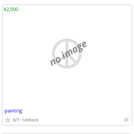
$2,000
no image
paintrig
8/7
lubbock