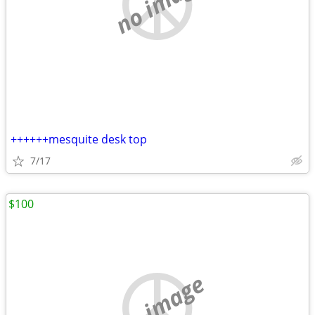
no image
++++++mesquite desk top
7/17
$100
no image