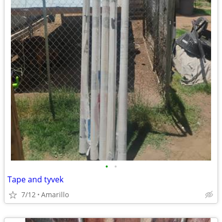
•
•
Tape and tyvek
7/12
Amarillo