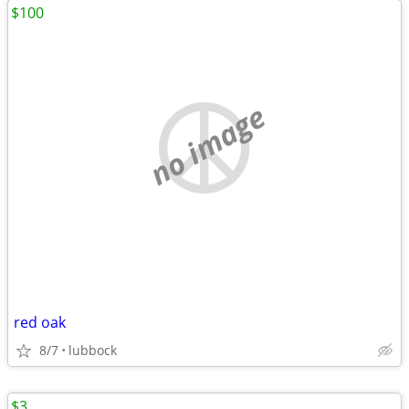
$100
no image
red oak
8/7
lubbock
$3