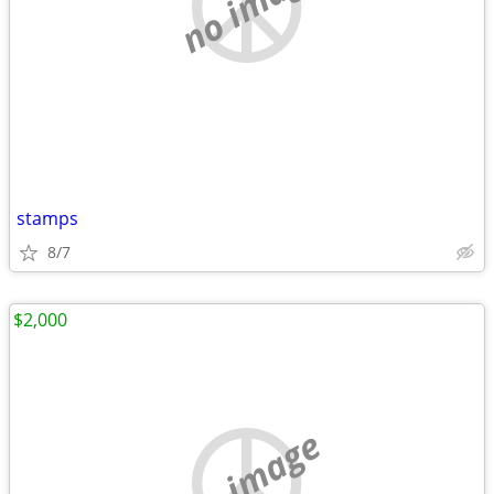
no image
stamps
8/7
$2,000
no image