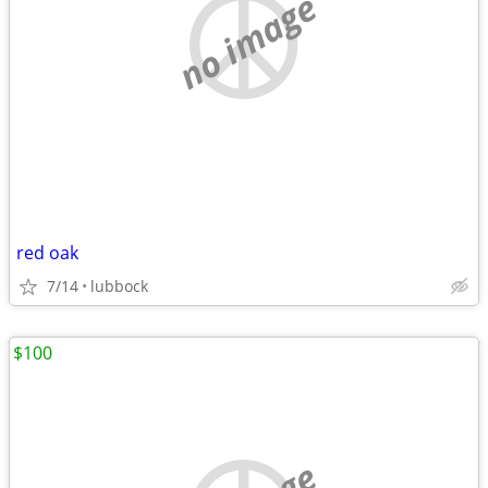
no image
red oak
7/14
lubbock
$100