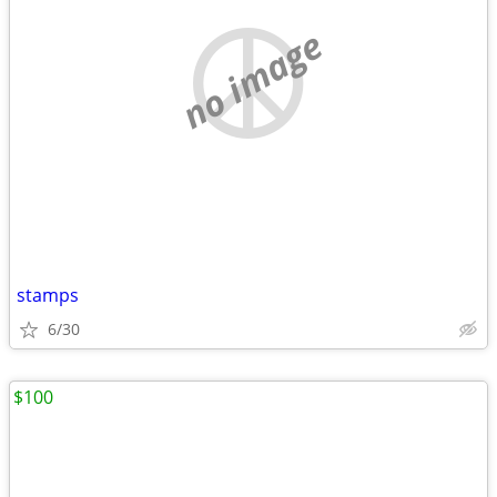
no image
stamps
6/30
$100