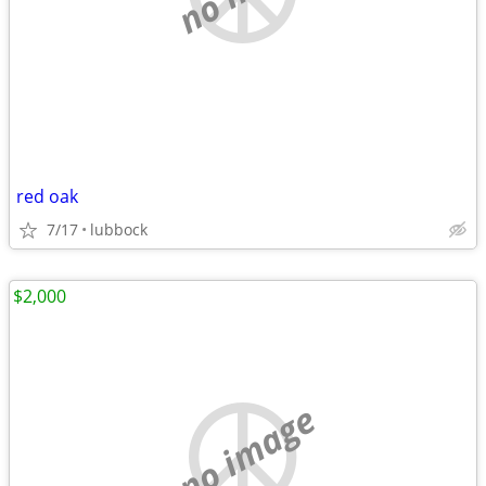
red oak
7/17
lubbock
$2,000
no image