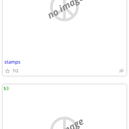
no image
stamps
7/2
$3