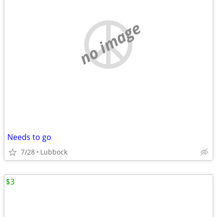
no image
Needs to go
7/28
Lubbock
$3