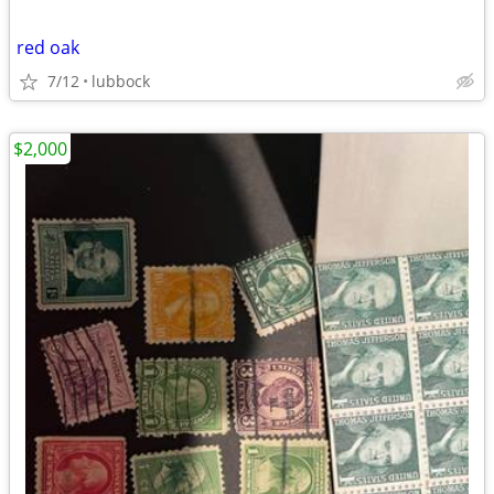
red oak
7/12
lubbock
$2,000