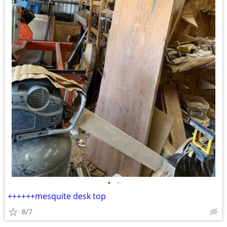
•
•
++++++mesquite desk top
8/7