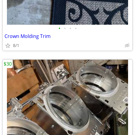
•
•
•
•
Crown Molding Trim
8/1
$30