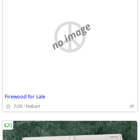
no image
Firewood for sale
7/20
Hobart
$20