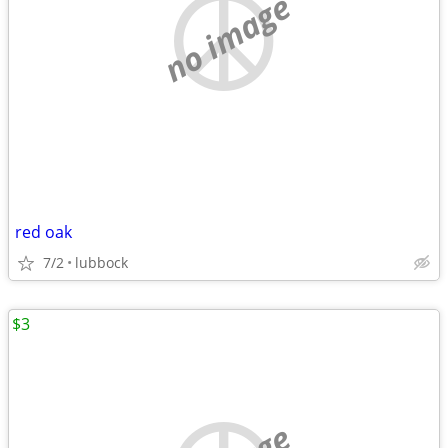
no image
red oak
7/2
lubbock
$3