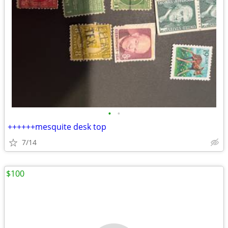
•
•
++++++mesquite desk top
7/14
$100