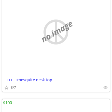
no image
++++++mesquite desk top
8/7
$100