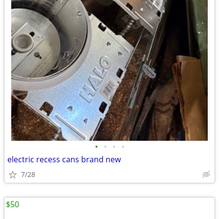
•
•
•
•
electric recess cans brand new
7/28
$50