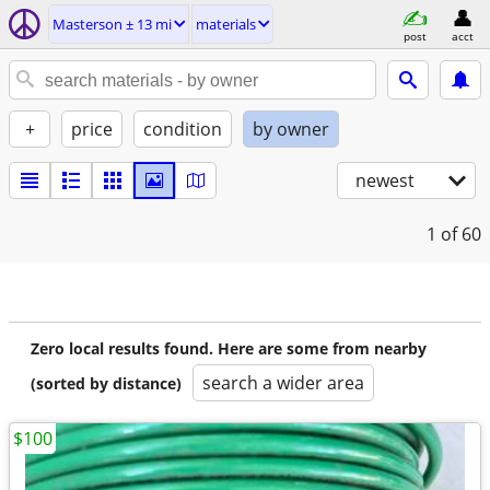
Masterson ± 13 mi
materials
post
acct
+
price
condition
by owner
newest
1
of 60
Zero local results found. Here are some from nearby
search a wider area
(sorted by distance)
$100