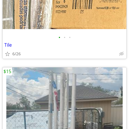
•
•
•
Tile
6/26
$15