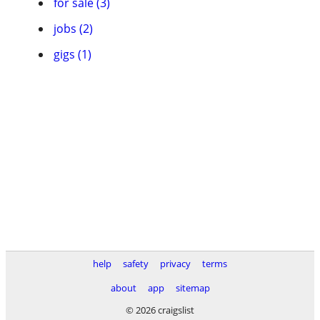
for sale (3)
jobs (2)
gigs (1)
help
safety
privacy
terms
about
app
sitemap
© 2026 craigslist