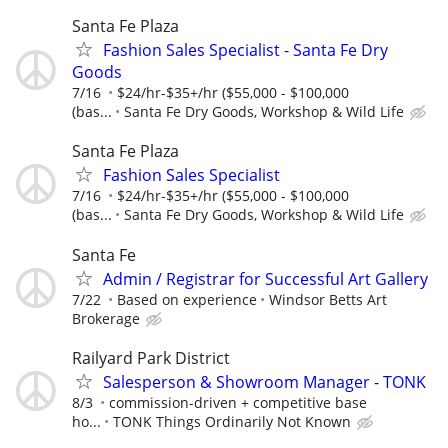
Santa Fe Plaza
Fashion Sales Specialist - Santa Fe Dry
Goods
7/16
$24/hr-$35+/hr ($55,000 - $100,000
(bas...
Santa Fe Dry Goods, Workshop & Wild Life
Santa Fe Plaza
Fashion Sales Specialist
7/16
$24/hr-$35+/hr ($55,000 - $100,000
(bas...
Santa Fe Dry Goods, Workshop & Wild Life
Santa Fe
Admin / Registrar for Successful Art Gallery
7/22
Based on experience
Windsor Betts Art
Brokerage
Railyard Park District
Salesperson & Showroom Manager - TONK
8/3
commission-driven + competitive base
ho...
TONK Things Ordinarily Not Known