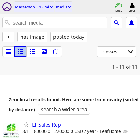
Masterson ± 13 mi
media
post
acct
+
has image
posted today
newest
1 - 11
of 11
Zero local results found. Here are some from nearby (sorted
search a wider area
by distance)
LF Sales Rep
8/1
80000.0 - 220000.0 USD / year
LeafHome