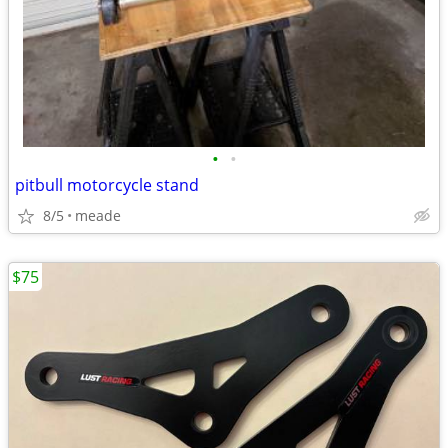
•
•
pitbull motorcycle stand
8/5
meade
$75