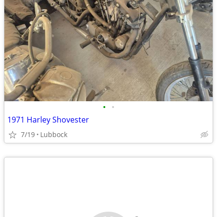
•
•
1971 Harley Shovester
7/19
Lubbock