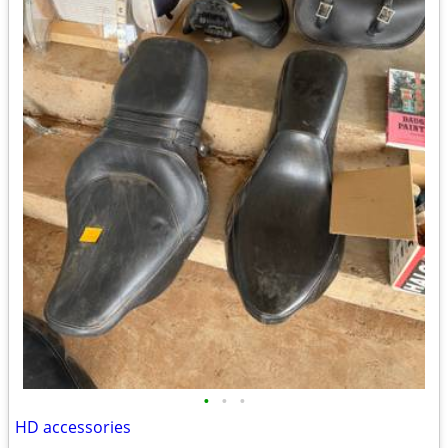
•
•
•
HD accessories