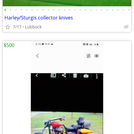
•
•
•
•
•
•
•
•
•
•
•
•
•
•
•
•
•
•
•
•
•
•
•
•
Harley/Sturgis collector knives
7/17
Lubbock
$500