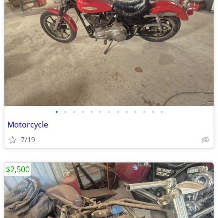
•
•
•
•
•
•
•
•
•
•
•
•
•
Motorcycle
7/19
$2,500