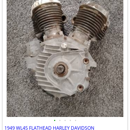
•
•
•
•
•
1949 WL45 FLATHEAD HARLEY DAVIDSON