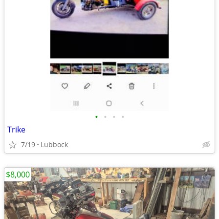
•
•
•
•
Trike
7/19
Lubbock
$8,000