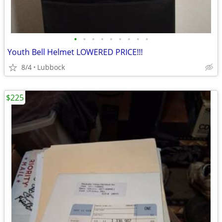
•
•
•
•
•
•
•
•
•
Youth Bell Helmet LOWERED PRICE!!!
8/4
Lubbock
$225