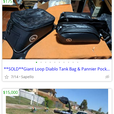
$175
•
•
•
•
•
•
•
•
•
•
**SOLD**Giant Loop Diablo Tank Bag & Pannier Pockets *NEW*
7/14
Sapello
$15,000