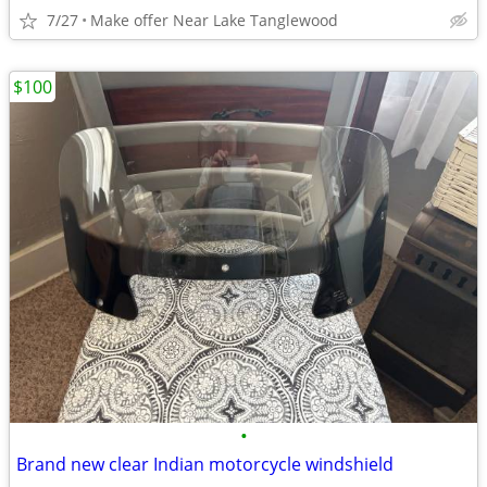
7/27
Make offer Near Lake Tanglewood
$100
•
Brand new clear Indian motorcycle windshield