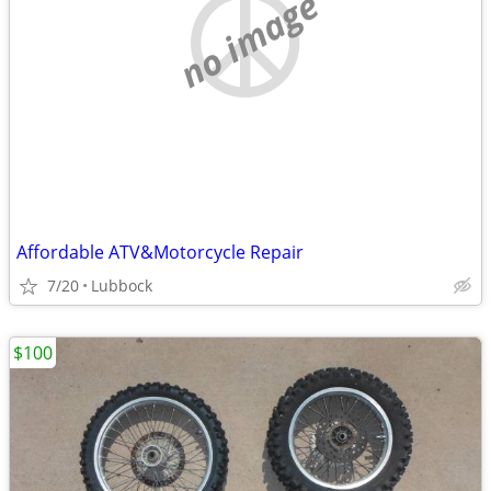
no image
Affordable ATV&Motorcycle Repair
7/20
Lubbock
$100