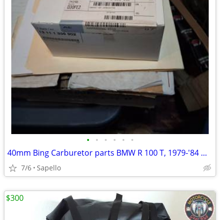
•
•
•
•
•
•
40mm Bing Carburetor parts BMW R 100 T, 1979-'84 & R 100 1981-'84 -USA
7/6
Sapello
$300