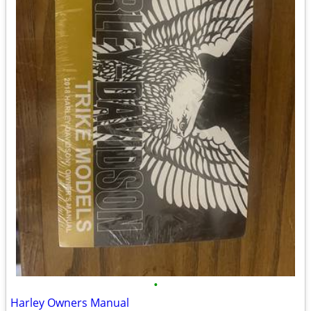
•
Harley Owners Manual