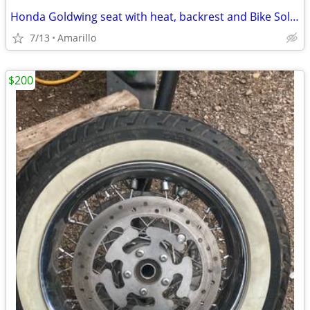
Honda Goldwing seat with heat, backrest and Bike Solutions rebuild
7/13
Amarillo
$200