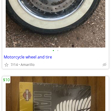
•
•
Motorcycle wheel and tire
7/14
Amarillo
$10