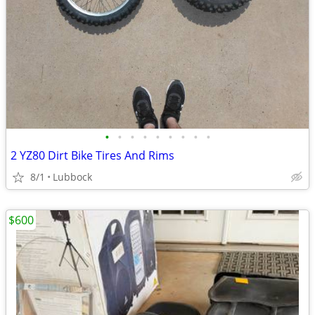
•
•
•
•
•
•
•
•
•
2 YZ80 Dirt Bike Tires And Rims
8/1
Lubbock
$600