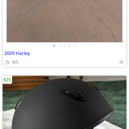
•
•
•
•
•
2009 Harley
8/5
$25