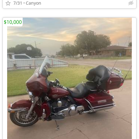
7/31
Canyon
$10,000