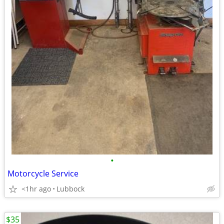
•
Motorcycle Service
<1hr ago
Lubbock
$35