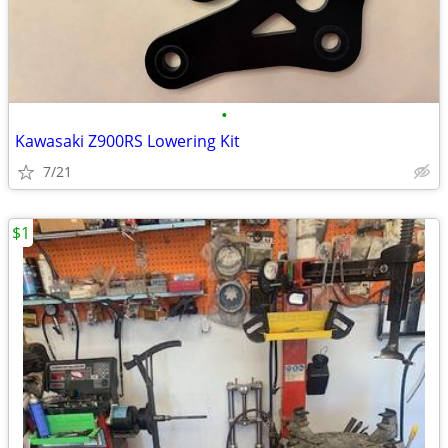
•
Kawasaki Z900RS Lowering Kit
7/21
$1