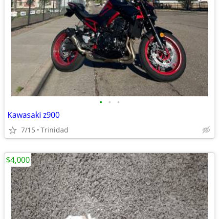
•
•
•
Kawasaki z900
7/15
Trinidad
$4,000