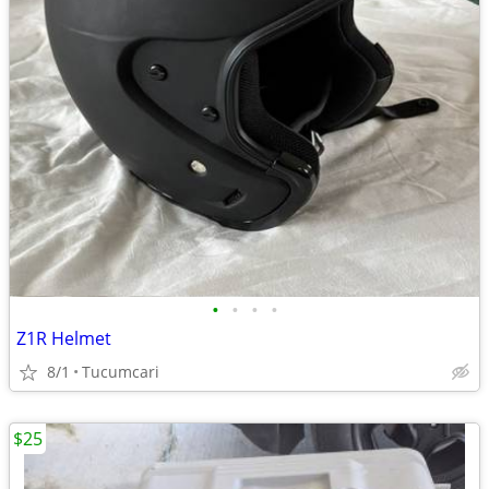
•
•
•
•
Z1R Helmet
8/1
Tucumcari
$25