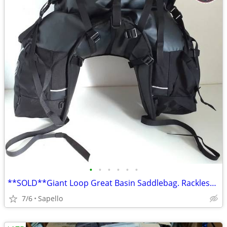
•
•
•
•
•
•
**SOLD**Giant Loop Great Basin Saddlebag. Rackless mount *NEW*
7/6
Sapello