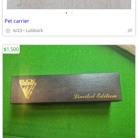
•
•
Pet carrier
6/23
Lubbock
$1,500