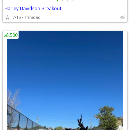
•
•
•
•
Harley Davidson Breakout
7/15
Trinidad
$8,500