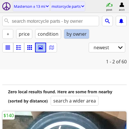
Masterson ± 13 mi
motorcycle parts
post
acct
+
price
condition
by owner
newest
1 - 2
of 60
Zero local results found. Here are some from nearby
search a wider area
(sorted by distance)
$140