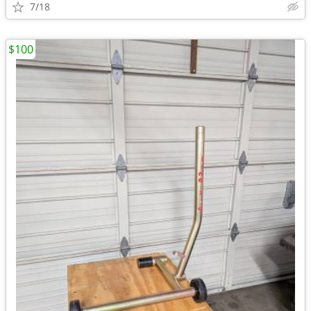
7/18
$100