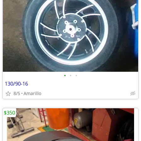
•
•
•
130/90-16
8/5
Amarillo
$350