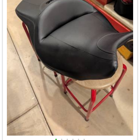
•
•
•
•
•
•