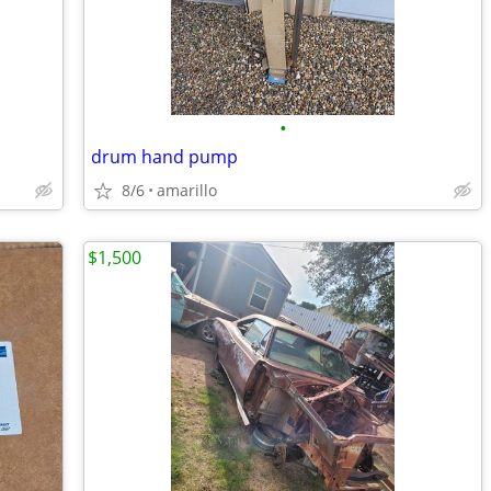
•
drum hand pump
8/6
amarillo
$1,500