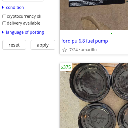
condition
cryptocurrency ok
delivery available
language of posting
•
ford pu 6.8 fuel pump
reset
apply
7/24
amarillo
$375