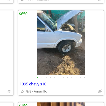
$650
•
•
•
•
•
•
•
•
•
•
•
•
1995 chevy s10
8/8
Amarillo
$150