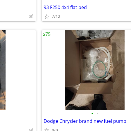
93 F250 4x4 flat bed
7/12
$75
•
•
Dodge Chrysler brand new fuel pump
8/8