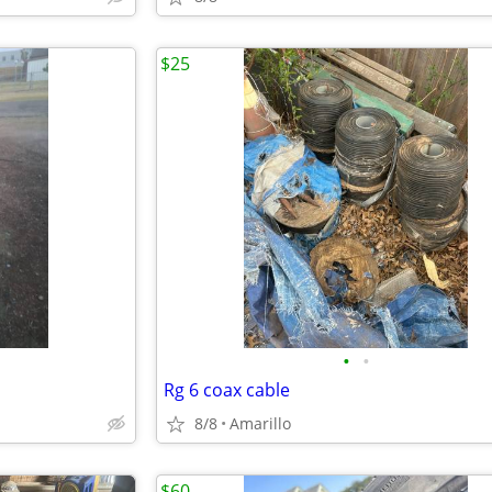
$25
•
•
Rg 6 coax cable
8/8
Amarillo
$60