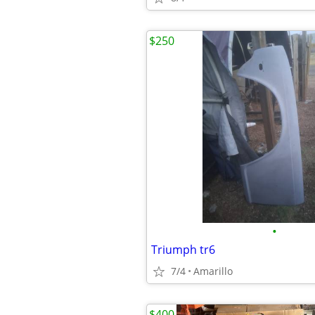
$250
•
Triumph tr6
7/4
Amarillo
$400