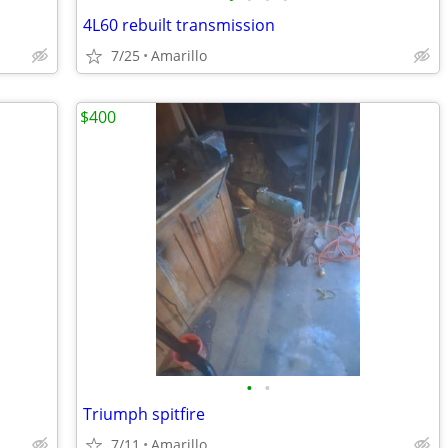
4L60 rebuilt transmission
7/25
Amarillo
$400
•
•
Triumph spitfire
7/11
Amarillo