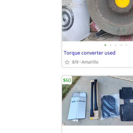
•
•
•
•
•
Torque converter used
8/9
Amarillo
$60