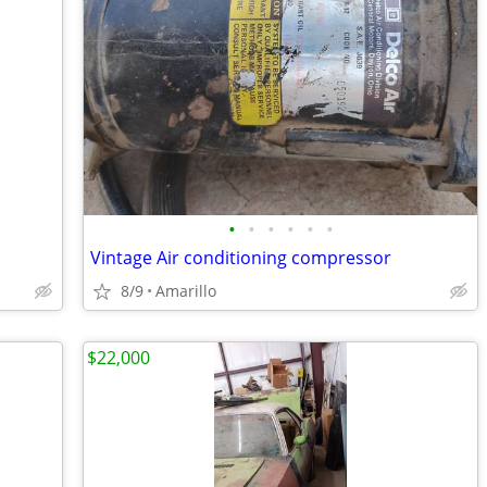
•
•
•
•
•
•
Vintage Air conditioning compressor
8/9
Amarillo
$22,000