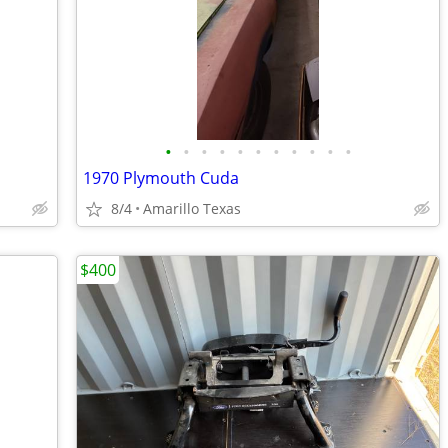
•
•
•
•
•
•
•
•
•
•
•
1970 Plymouth Cuda
8/4
Amarillo Texas
$400