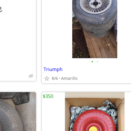
e
•
•
Triumph
8/6
Amarillo
$350