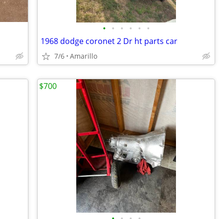
•
•
•
•
•
•
1968 dodge coronet 2 Dr ht parts car
7/6
Amarillo
$700
•
•
•
•