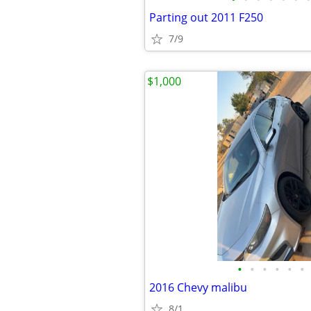
Parting out 2011 F250
7/9
$1,000
•
•
•
•
•
•
2016 Chevy malibu
8/1