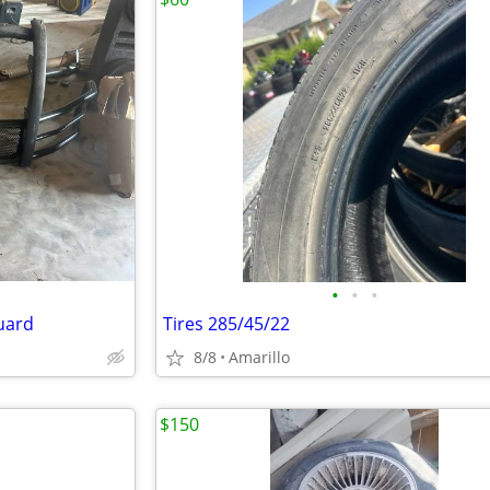
•
•
•
guard
Tires 285/45/22
8/8
Amarillo
$150