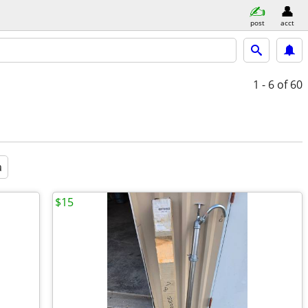
post
acct
1 - 6
of 60
a
$15