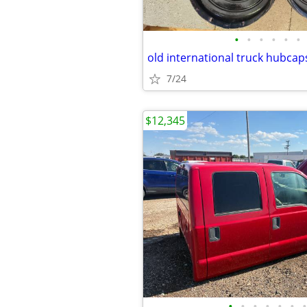
•
•
•
•
•
•
old international truck hubcap
7/24
$12,345
•
•
•
•
•
•
•