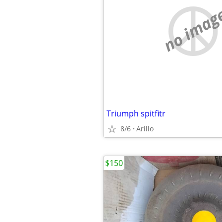
no imag
Triumph spitfitr
8/6
Arillo
$150