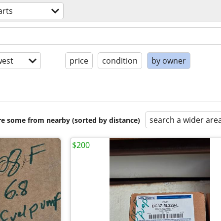
arts
est
price
condition
by owner
search a wider are
are some from nearby (sorted by distance)
$200