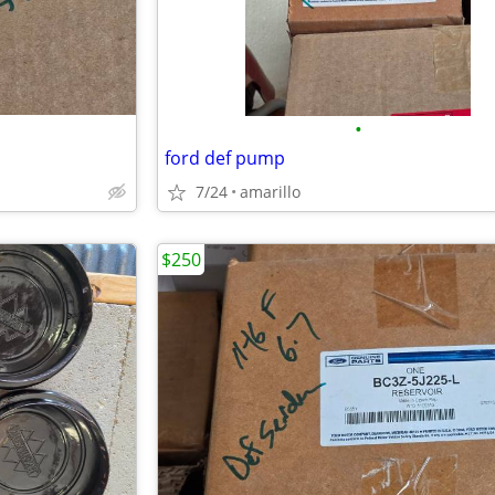
•
ford def pump
7/24
amarillo
$250