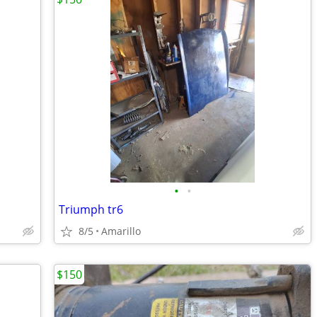
•
•
Triumph tr6
8/5
Amarillo
$150