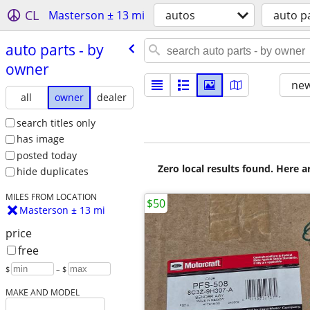
CL
Masterson ± 13 mi
autos
auto p
auto parts - by
owner
new
all
owner
dealer
search titles only
has image
posted today
Zero local results found. Here 
hide duplicates
MILES FROM LOCATION
$50
Masterson ± 13 mi
price
free
$
– $
MAKE AND MODEL