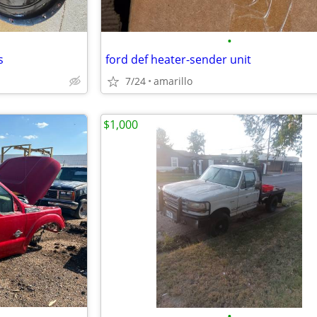
•
s
ford def heater-sender unit
7/24
amarillo
$1,000
•