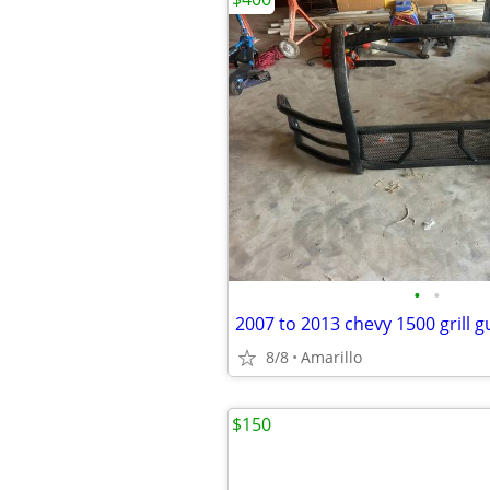
•
•
2007 to 2013 chevy 1500 grill 
8/8
Amarillo
$150