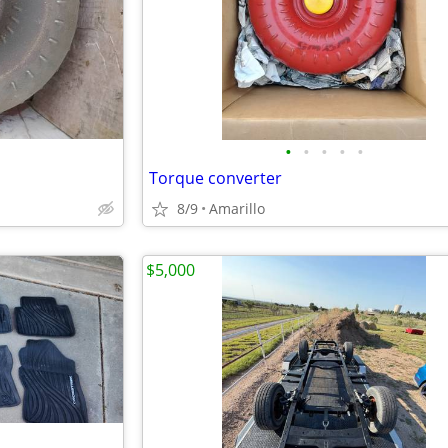
•
•
•
•
•
Torque converter
8/9
Amarillo
$5,000