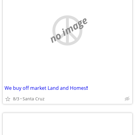
no image
We buy off market Land and Homes❗️
8/3
Santa Cruz