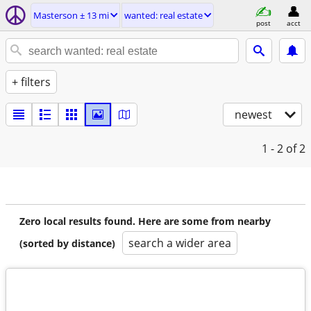
Masterson ± 13 mi
wanted: real estate
post
acct
+ filters
newest
1 - 2
of 2
Zero local results found. Here are some from nearby
search a wider area
(sorted by distance)