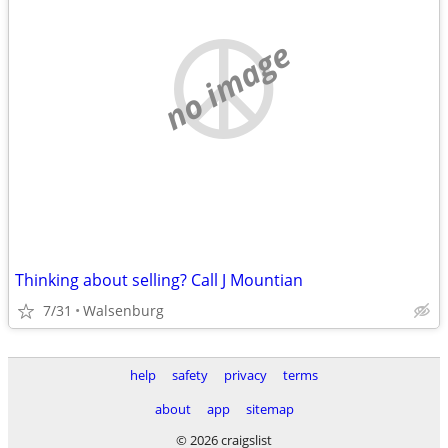
no image
Thinking about selling? Call J Mountian
7/31
Walsenburg
help
safety
privacy
terms
about
app
sitemap
© 2026 craigslist