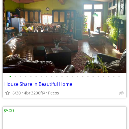
•
•
•
•
•
•
•
•
•
•
•
•
•
•
•
•
•
•
•
•
•
•
House Share in Beautiful Home
6/30
4br
3200ft
Pecos
2
$500