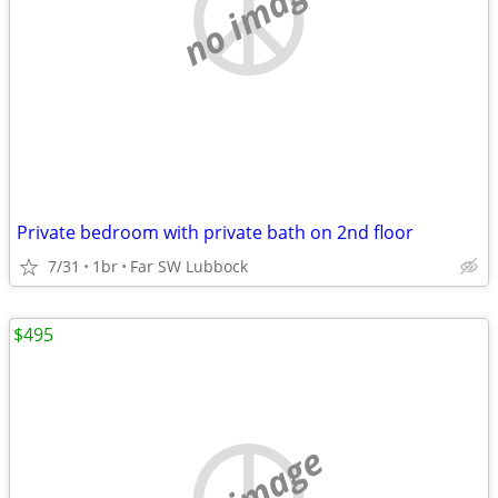
no image
Private bedroom with private bath on 2nd floor
7/31
1br
Far SW Lubbock
$495
no image