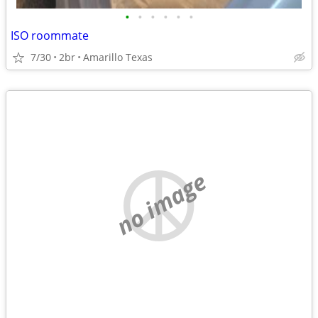
•
•
•
•
•
•
ISO roommate
7/30
2br
Amarillo Texas
no image