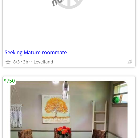
Seeking Mature roommate
8/3
3br
Levelland
$750