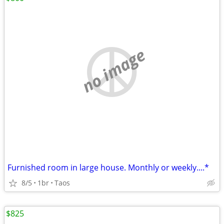
no image
Furnished room in large house. Monthly or weekly....*
8/5
1br
Taos
$825