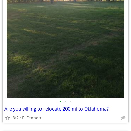
•
•
•
Are you willing to relocate 200 mi to Oklahoma?
8/2
El Dorado