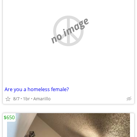
no image
Are you a homeless female?
8/7
1br
Amarillo
$650