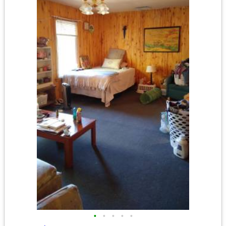
•
•
•
•
•