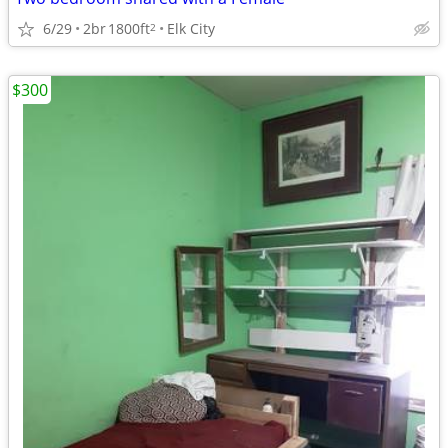
6/29
2br
1800ft
Elk City
2
$300