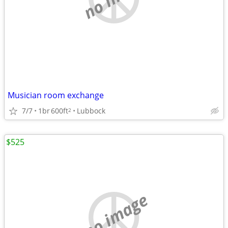
Musician room exchange
7/7
1br
600ft
Lubbock
2
$525
no image