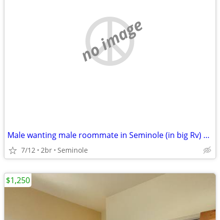
no image
Male wanting male roommate in Seminole (in big Rv) 500 monthly
7/12
2br
Seminole
$1,250