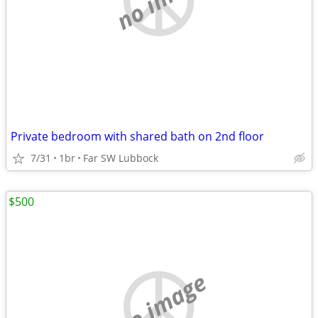
Private bedroom with shared bath on 2nd floor
7/31
1br
Far SW Lubbock
$500
no image