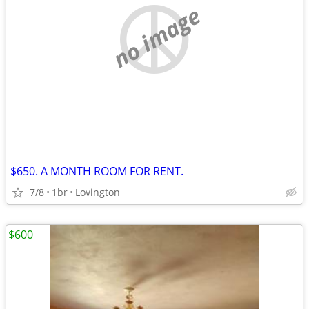
no image
$650. A MONTH ROOM FOR RENT.
7/8
1br
Lovington
$600