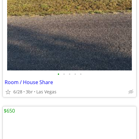
•
•
•
•
•
Room / House Share
6/28
3br
Las Vegas
$650