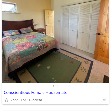
•
•
Conscientious Female Housemate
7/22
1br
Glorieta