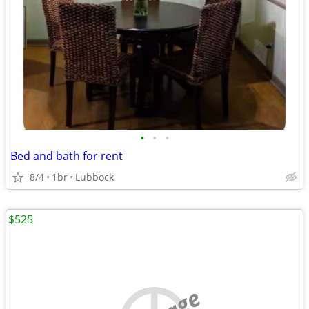
•
•
•
Bed and bath for rent
8/4
1br
Lubbock
$525