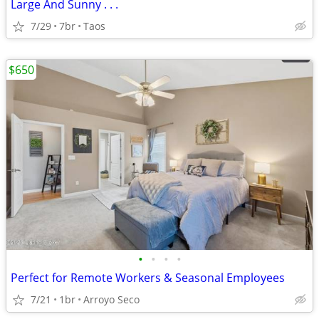
Large And Sunny . . .
7/29
7br
Taos
$650
•
•
•
•
Perfect for Remote Workers & Seasonal Employees
7/21
1br
Arroyo Seco