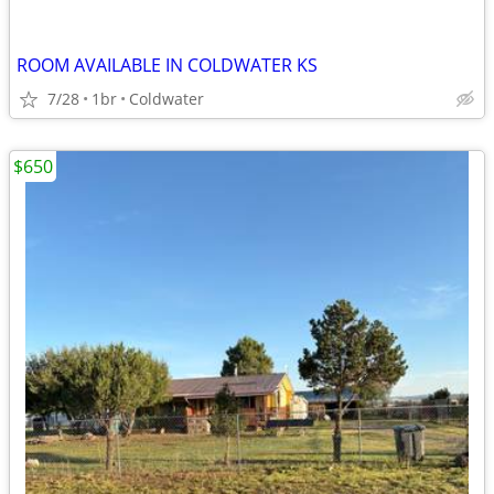
ROOM AVAILABLE IN COLDWATER KS
7/28
1br
Coldwater
$650