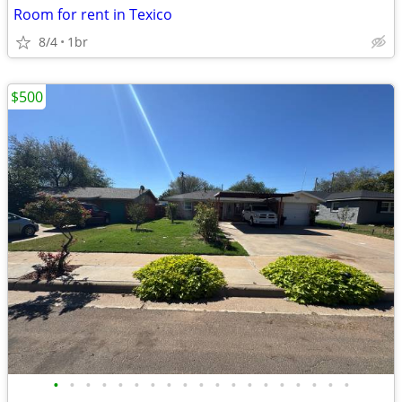
Room for rent in Texico
8/4
1br
$500
•
•
•
•
•
•
•
•
•
•
•
•
•
•
•
•
•
•
•