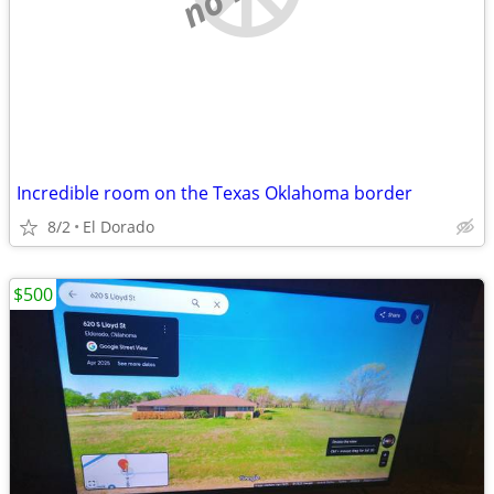
Incredible room on the Texas Oklahoma border
8/2
El Dorado
$500