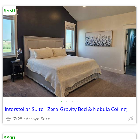
$550
•
•
•
•
Interstellar Suite - Zero-Gravity Bed & Nebula Ceiling
7/28
Arroyo Seco
$800