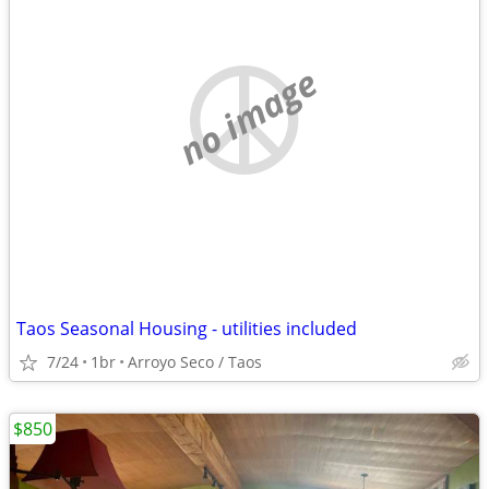
no image
Taos Seasonal Housing - utilities included
7/24
1br
Arroyo Seco / Taos
$850