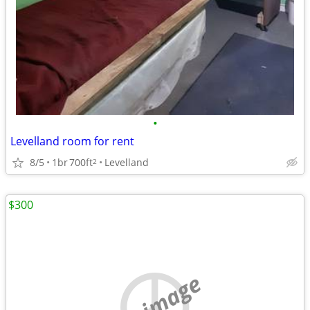
•
Levelland room for rent
8/5
1br
700ft
Levelland
2
$300
no image