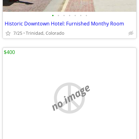
•
•
•
•
•
•
•
Historic Downtown Hotel: Furnished Monthy Room
7/25
Trinidad, Colorado
$400
no image