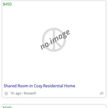
$450
no image
Shared Room in Cozy Residential Home
1h ago
Roswell