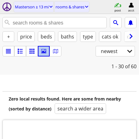
Masterson ± 13 mi
rooms & shares
post
acct
+
price
beds
baths
type
cats ok
dogs
newest
1 - 30
of 60
Zero local results found. Here are some from nearby
search a wider area
(sorted by distance)