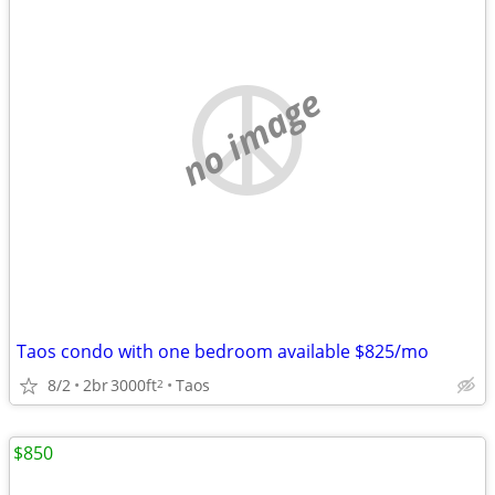
no image
Taos condo with one bedroom available $825/mo
8/2
2br
3000ft
Taos
2
$850