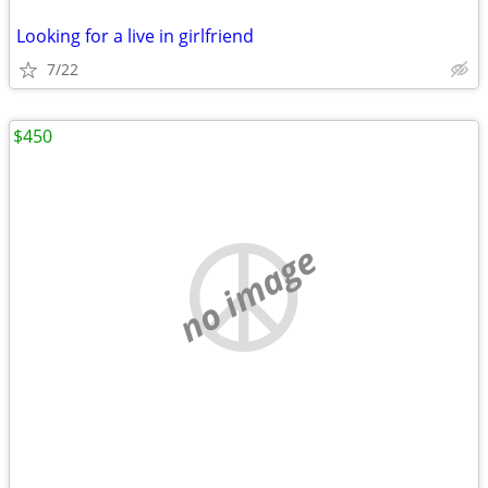
Looking for a live in girlfriend
7/22
$450
no image