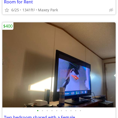
Room for Rent
6/25
1341ft
Maxey Park
2
$400
•
•
•
•
•
•
•
•
•
•
Two bedroom shared with a Female