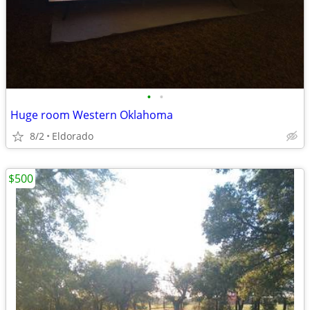
•
•
Huge room Western Oklahoma
8/2
Eldorado
$500