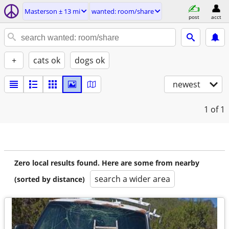
Masterson ± 13 mi
wanted: room/share
post
acct
+
cats ok
dogs ok
newest
1
of 1
Zero local results found. Here are some from nearby
search a wider area
(sorted by distance)