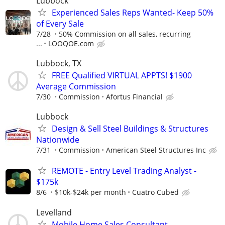
Lubbock
Experienced Sales Reps Wanted- Keep 50%
of Every Sale
7/28
50% Commission on all sales, recurring
...
LOOQOE.com
Lubbock, TX
FREE Qualified VIRTUAL APPTS! $1900
Average Commission
7/30
Commission
Afortus Financial
Lubbock
Design & Sell Steel Buildings & Structures
Nationwide
7/31
Commission
American Steel Structures Inc
REMOTE - Entry Level Trading Analyst -
$175k
8/6
$10k-$24k per month
Cuatro Cubed
Levelland
Mobile Home Sales Consultant