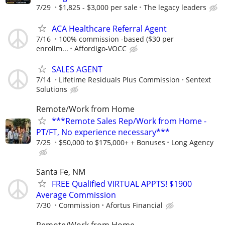
7/29
$1,825 - $3,000 per sale
The legacy leaders
ACA Healthcare Referral Agent
7/16
100% commission -based ($30 per
enrollm...
Affordigo-VOCC
SALES AGENT
7/14
Lifetime Residuals Plus Commission
Sentext
Solutions
Remote/Work from Home
***Remote Sales Rep/Work from Home -
PT/FT, No experience necessary***
7/25
$50,000 to $175,000+ + Bonuses
Long Agency
Santa Fe, NM
FREE Qualified VIRTUAL APPTS! $1900
Average Commission
7/30
Commission
Afortus Financial