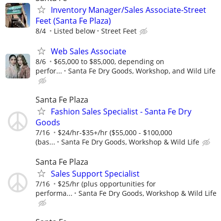
Inventory Manager/Sales Associate-Street
Feet (Santa Fe Plaza)
8/4
Listed below
Street Feet
Web Sales Associate
8/6
$65,000 to $85,000, depending on
perfor...
Santa Fe Dry Goods, Workshop, and Wild Life
Santa Fe Plaza
Fashion Sales Specialist - Santa Fe Dry
Goods
7/16
$24/hr-$35+/hr ($55,000 - $100,000
(bas...
Santa Fe Dry Goods, Workshop & Wild Life
Santa Fe Plaza
Sales Support Specialist
7/16
$25/hr (plus opportunities for
performa...
Santa Fe Dry Goods, Workshop & Wild Life