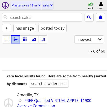
Masterson ± 13 mi
sales
post
acct
+
has image
posted today
newest
1 - 6
of 60
Zero local results found. Here are some from nearby (sorted
search a wider area
by distance)
Amarillo, TX
FREE Qualified VIRTUAL APPTS! $1900
Average Commission