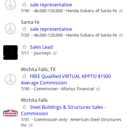
sale representative
7/30
46,000-120,000
Honda Subaru of Santa Fe
Santa Fe
sale representative
7/20
46,000-120,000
Honda Subaru of Santa Fe
Sales Lead
7/11
Journeys
Wichita Falls, TX
FREE Qualified VIRTUAL APPTS! $1900
Average Commission
7/30
Commission
Afortus Financial
Wichita Falls
Steel Buildings & Structures Sales -
Commission
7/31
Commission only
American Steel Structures
Inc