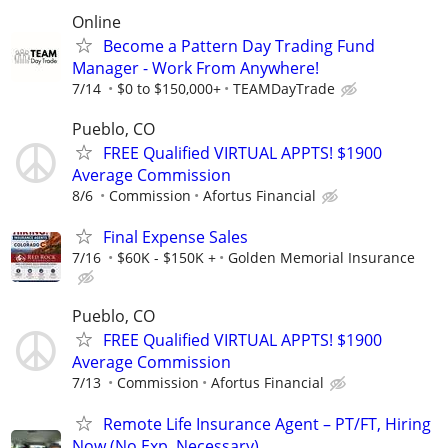
Online
Become a Pattern Day Trading Fund
Manager - Work From Anywhere!
7/14
$0 to $150,000+
TEAMDayTrade
Pueblo, CO
FREE Qualified VIRTUAL APPTS! $1900
Average Commission
8/6
Commission
Afortus Financial
Final Expense Sales
7/16
$60K - $150K +
Golden Memorial Insurance
Pueblo, CO
FREE Qualified VIRTUAL APPTS! $1900
Average Commission
7/13
Commission
Afortus Financial
Remote Life Insurance Agent – PT/FT, Hiring
Now (No Exp, Necessary)