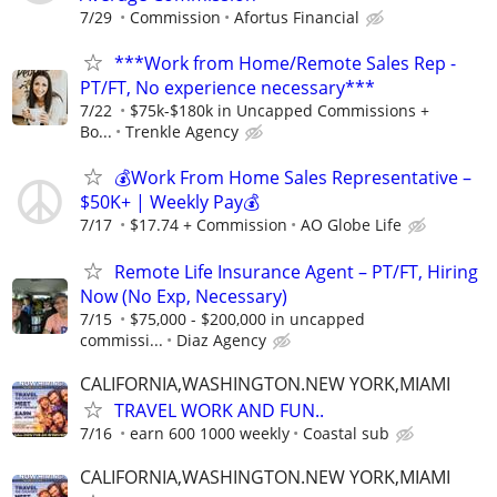
7/29
Commission
Afortus Financial
***Work from Home/Remote Sales Rep -
PT/FT, No experience necessary***
7/22
$75k-$180k in Uncapped Commissions +
Bo...
Trenkle Agency
💰Work From Home Sales Representative –
$50K+ | Weekly Pay💰
7/17
$17.74 + Commission
AO Globe Life
Remote Life Insurance Agent – PT/FT, Hiring
Now (No Exp, Necessary)
7/15
$75,000 - $200,000 in uncapped
commissi...
Diaz Agency
CALIFORNIA,WASHINGTON.NEW YORK,MIAMI
TRAVEL WORK AND FUN..
7/16
earn 600 1000 weekly
Coastal sub
CALIFORNIA,WASHINGTON.NEW YORK,MIAMI