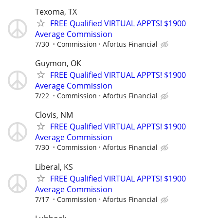
Texoma, TX
FREE Qualified VIRTUAL APPTS! $1900
Average Commission
7/30
Commission
Afortus Financial
Guymon, OK
FREE Qualified VIRTUAL APPTS! $1900
Average Commission
7/22
Commission
Afortus Financial
Clovis, NM
FREE Qualified VIRTUAL APPTS! $1900
Average Commission
7/30
Commission
Afortus Financial
Liberal, KS
FREE Qualified VIRTUAL APPTS! $1900
Average Commission
7/17
Commission
Afortus Financial