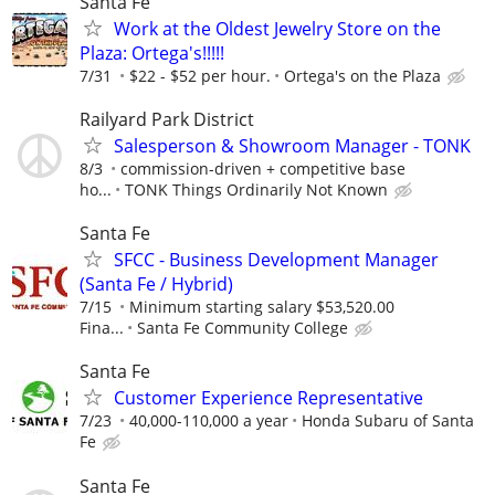
Santa Fe
Work at the Oldest Jewelry Store on the
Plaza: Ortega's!!!!!
7/31
$22 - $52 per hour.
Ortega's on the Plaza
Railyard Park District
Salesperson & Showroom Manager - TONK
8/3
commission-driven + competitive base
ho...
TONK Things Ordinarily Not Known
Santa Fe
SFCC - Business Development Manager
(Santa Fe / Hybrid)
7/15
Minimum starting salary $53,520.00
Fina...
Santa Fe Community College
Santa Fe
Customer Experience Representative
7/23
40,000-110,000 a year
Honda Subaru of Santa
Fe
Santa Fe