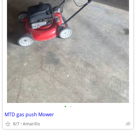
•
•
MTD gas push Mower
8/7
Amarillo