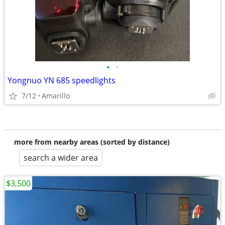
•
•
Yongnuo YN 685 speedlights
7/12
Amarillo
more from nearby areas (sorted by distance)
search a wider area
$3,500