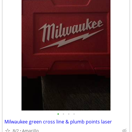
•
•
•
•
Milwaukee green cross line & plumb points laser
8/2
Amarillo