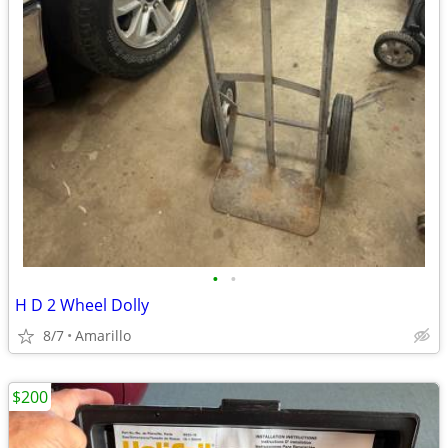
•
•
H D 2 Wheel Dolly
8/7
Amarillo
$200