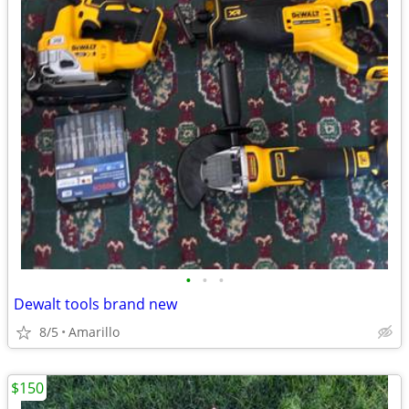
•
•
•
Dewalt tools brand new
8/5
Amarillo
$150