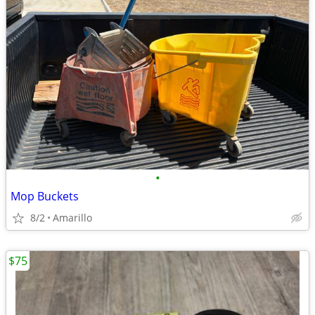
•
Mop Buckets
8/2
Amarillo
$75