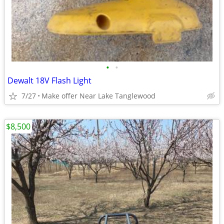
•
•
Dewalt 18V Flash Light
7/27
Make offer Near Lake Tanglewood
$8,500