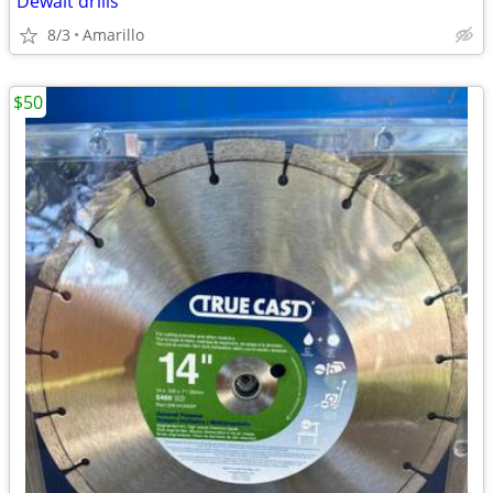
Dewalt drills
8/3
Amarillo
$50