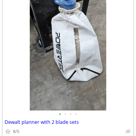
•
•
•
•
Dewalt planner with 2 blade sets
8/5