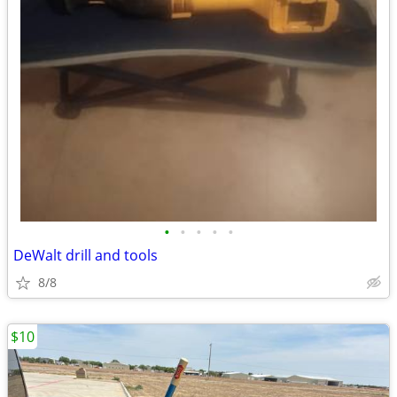
•
•
•
•
•
DeWalt drill and tools
8/8
$10