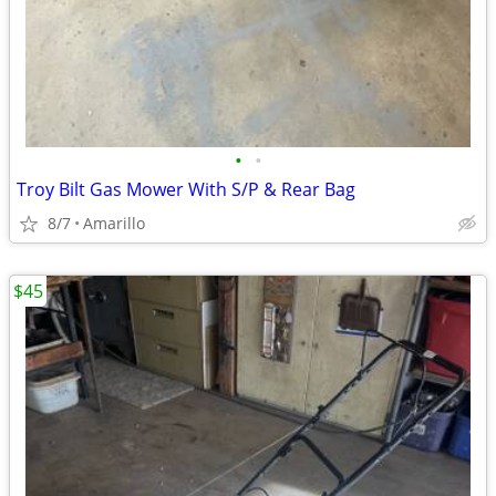
•
•
Troy Bilt Gas Mower With S/P & Rear Bag
8/7
Amarillo
$45