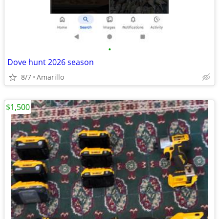
•
Dove hunt 2026 season
8/7
Amarillo
$1,500