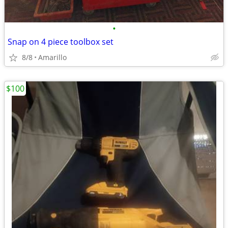
•
Snap on 4 piece toolbox set
8/8
Amarillo
$100