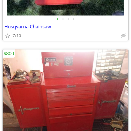
•
•
•
•
Husqvarna Chainsaw
7/10
$800