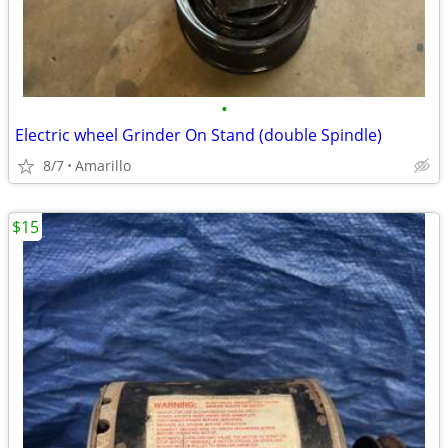
•
Electric wheel Grinder On Stand (double Spindle)
8/7
Amarillo
$15