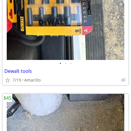
•
•
•
Dewalt tools
7/19
Amarillo
$45