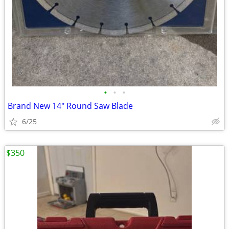
•
•
•
Brand New 14" Round Saw Blade
6/25
$350