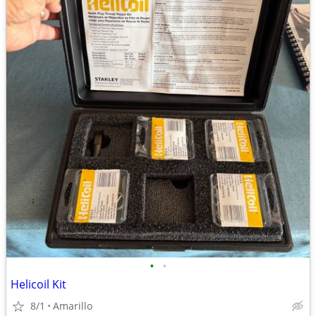
•
•
Helicoil Kit
8/1
Amarillo