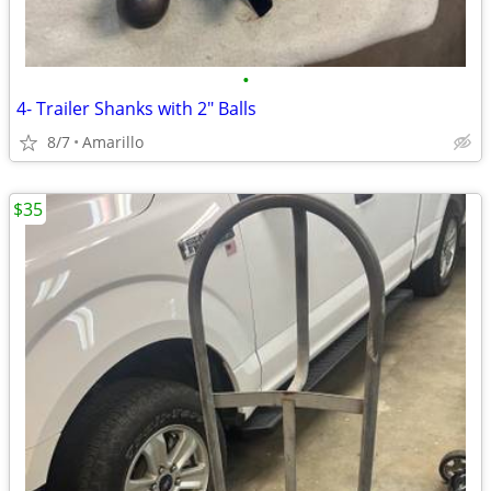
•
4- Trailer Shanks with 2" Balls
8/7
Amarillo
$35