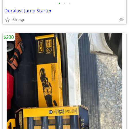
•
•
•
Duralast Jump Starter
6h ago
$230