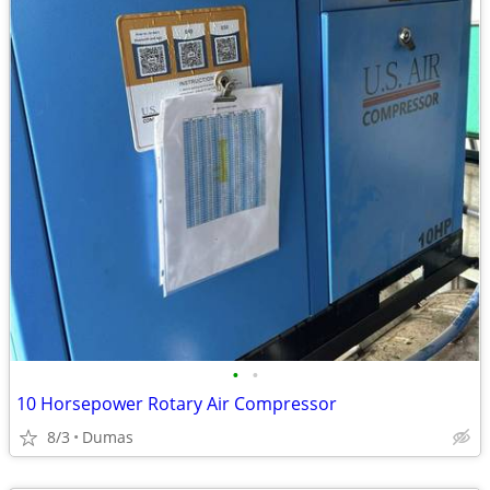
•
•
10 Horsepower Rotary Air Compressor
8/3
Dumas