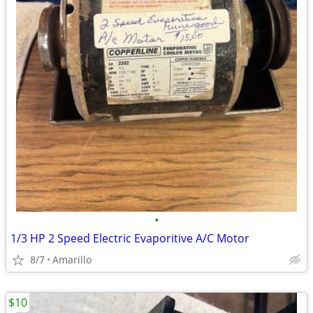
•
1/3 HP 2 Speed Electric Evaporitive A/C Motor
8/7
Amarillo
$10