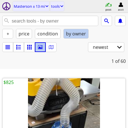
Masterson ± 13 mi
tools
post
acct
+
price
condition
by owner
newest
1
of 60
$825