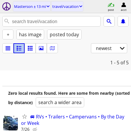
Masterson ± 13 mi
travel/vacation
post
acct
+
has image
posted today
newest
1 - 5
of 5
Zero local results found. Here are some from nearby (sorted
search a wider area
by distance)
🚐 RVs • Trailers • Campervans • By the Day
or Week
7/26