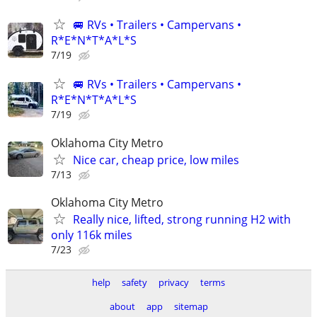
🚐 RVs • Trailers • Campervans •
R*E*N*T*A*L*S
7/19
🚐 RVs • Trailers • Campervans •
R*E*N*T*A*L*S
7/19
Oklahoma City Metro
Nice car, cheap price, low miles
7/13
Oklahoma City Metro
Really nice, lifted, strong running H2 with
only 116k miles
7/23
help
safety
privacy
terms
about
app
sitemap