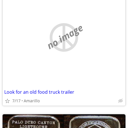
no image
Look for an old food truck trailer
7/17
Amarillo