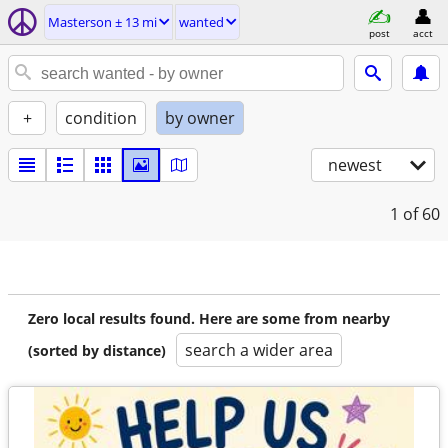
Masterson ± 13 mi
wanted
post
acct
+
condition
by owner
newest
1
of 60
Zero local results found. Here are some from nearby
search a wider area
(sorted by distance)