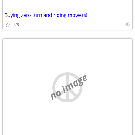
Buying zero turn and riding mowers!!
7/9
no image