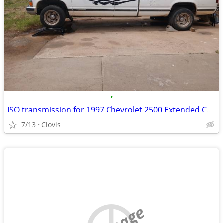
•
ISO transmission for 1997 Chevrolet 2500 Extended Cab
7/13
Clovis