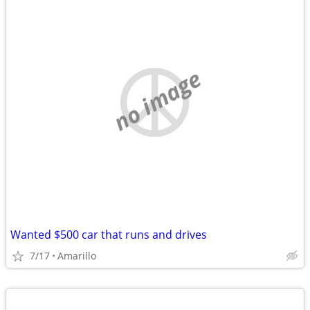
no image
Wanted $500 car that runs and drives
7/17
Amarillo