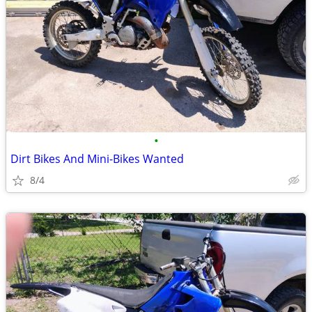
•
Dirt Bikes And Mini-Bikes Wanted
8/4