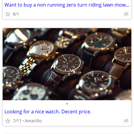
Want to buy a non running zero turn riding lawn mower
8/1
•
Looking for a nice watch. Decent price.
7/11
Amarillo