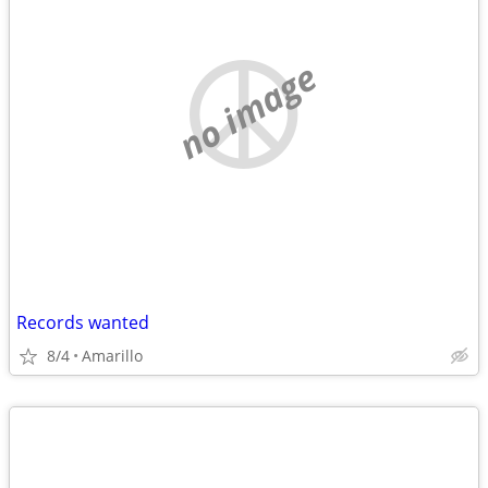
no image
Records wanted
8/4
Amarillo