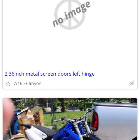
no image
2 36inch metal screen doors left hinge
7/16
Canyon