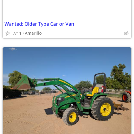
Wanted; Older Type Car or Van
7/11
Amarillo