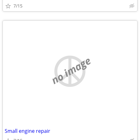
7/15
no image
Small engine repair