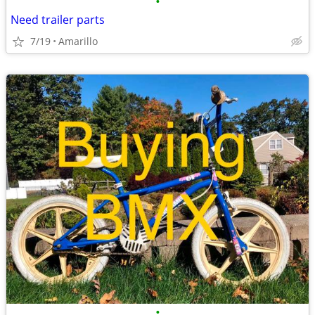
•
Need trailer parts
7/19
Amarillo
•