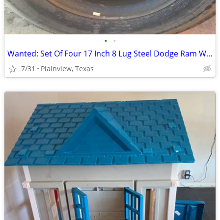
•
•
Wanted: Set Of Four 17 Inch 8 Lug Steel Dodge Ram Wheels
7/31
Plainview, Texas