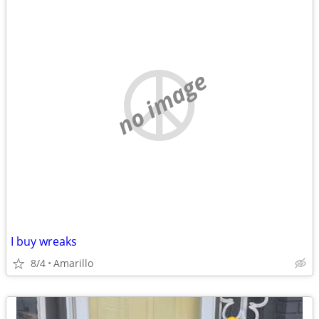
no image
I buy wreaks
8/4
Amarillo