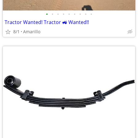
•
•
•
•
•
•
•
•
•
Tractor Wanted! Tractor 🚜 Wanted!!
8/1
Amarillo