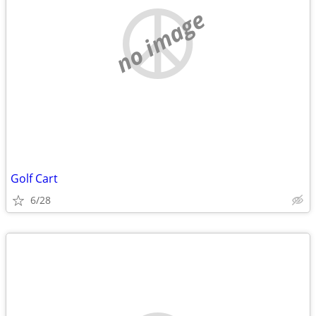
no image
Golf Cart
6/28