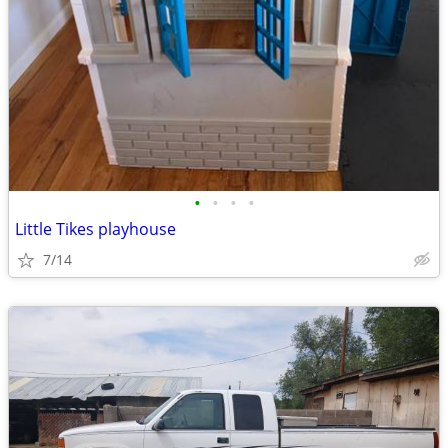
•
•
•
•
Little Tikes playhouse
7/14