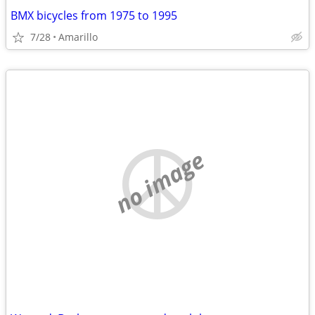
BMX bicycles from 1975 to 1995
7/28
Amarillo
no image