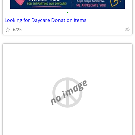
•
Looking for Daycare Donation items
6/25
no image