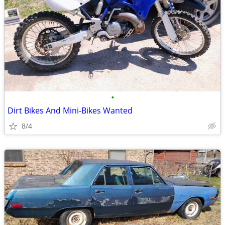
•
Dirt Bikes And Mini-Bikes Wanted
8/4