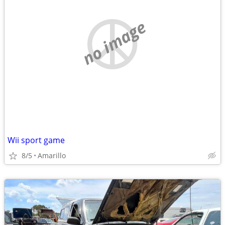
no image
Wii sport game
8/5
Amarillo