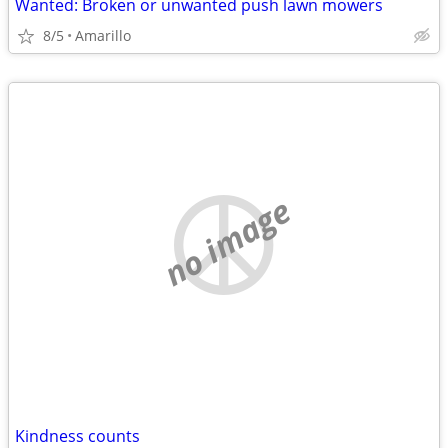
Wanted: Broken or unwanted push lawn mowers
8/5
Amarillo
no image
Kindness counts