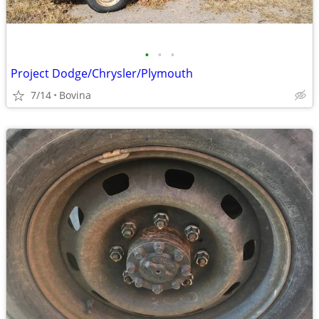
•
•
•
Project Dodge/Chrysler/Plymouth
7/14
Bovina