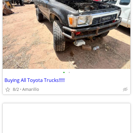
•
•
Buying All Toyota Trucks!!!!!
8/2
Amarillo