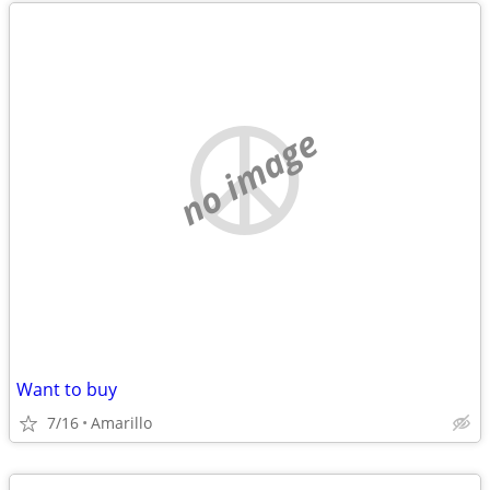
no image
Want to buy
7/16
Amarillo