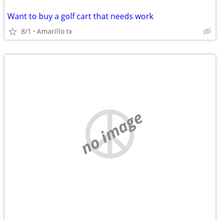
Want to buy a golf cart that needs work
8/1
Amarillo tx
no image