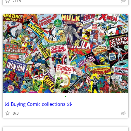
7/15
•
$$ Buying Comic collections $$
8/3