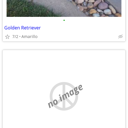
•
Golden Retriever
7/2
Amarillo
no image