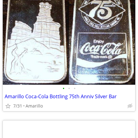
•
•
•
Amarillo Coca-Cola Bottling 75th Anniv Silver Bar
7/31
Amarillo