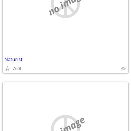
no image
Naturist
7/28
no image