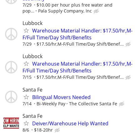
7/29
$10.00 per hour plus free water and
pop...
Pala Supply Company, Inc
Lubbock
Warehouse Material Handler: $17.50/hr,M-
F/Full Time/Day Shift/Benefits
7/29
$17.50/hr,M-F/Full Time/Day Shift/Benef...
Lubbock
Warehouse Material Handler: $17.50/hr,M-
F/Full Time/Day Shift/Benefits
7/15
$17.50/hr,M-F/Full Time/Day Shift/Benef...
Santa Fe
Bilingual Movers Needed
7/14
Bi-Weekly Pay
The Collective Santa Fe
Santa Fe
Deiver/Warehouse Help Wanted
8/6
$18-20hr