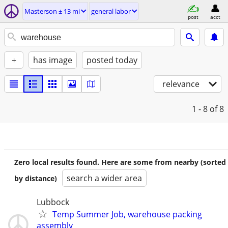
Masterson ± 13 mi
general labor
post
acct
+
has image
posted today
relevance
1 - 8
of 8
Zero local results found. Here are some from nearby (sorted
search a wider area
by distance)
Lubbock
Temp Summer Job, warehouse packing
assembly