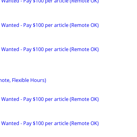
 Wanted - Pay $100 per article (Remote OK)
 Wanted - Pay $100 per article (Remote OK)
 Wanted - Pay $100 per article (Remote OK)
mote, Flexible Hours)
 Wanted - Pay $100 per article (Remote OK)
 Wanted - Pay $100 per article (Remote OK)