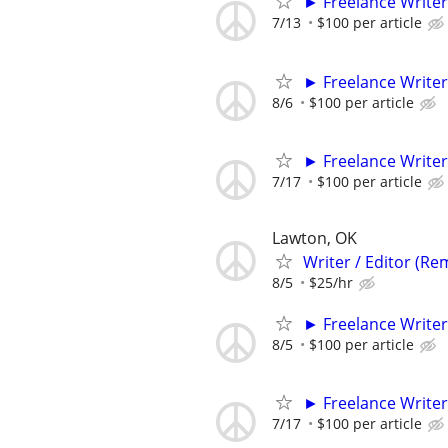
► Freelance Writer
7/13
$100 per article
► Freelance Writer
8/6
$100 per article
► Freelance Writer
7/17
$100 per article
Lawton, OK
Writer / Editor (Re
8/5
$25/hr
► Freelance Writer
8/5
$100 per article
► Freelance Writer
7/17
$100 per article