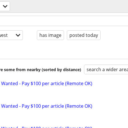
est
has image
posted today
search a wider are
are some from nearby (sorted by distance)
 Wanted - Pay $100 per article (Remote OK)
 Wanted - Pay $100 per article (Remote OK)