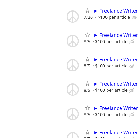
► Freelance Writer
7/20
$100 per article
► Freelance Writer
8/5
$100 per article
► Freelance Writer
8/5
$100 per article
► Freelance Writer
8/5
$100 per article
► Freelance Writer
8/5
$100 per article
► Freelance Writer