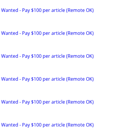
 Wanted - Pay $100 per article (Remote OK)
 Wanted - Pay $100 per article (Remote OK)
 Wanted - Pay $100 per article (Remote OK)
 Wanted - Pay $100 per article (Remote OK)
 Wanted - Pay $100 per article (Remote OK)
 Wanted - Pay $100 per article (Remote OK)