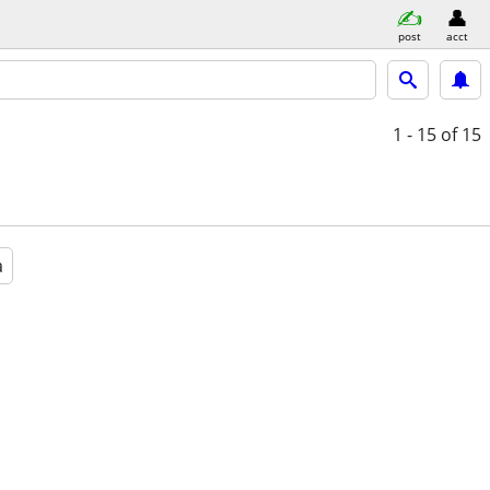
post
acct
1 - 15
of 15
a