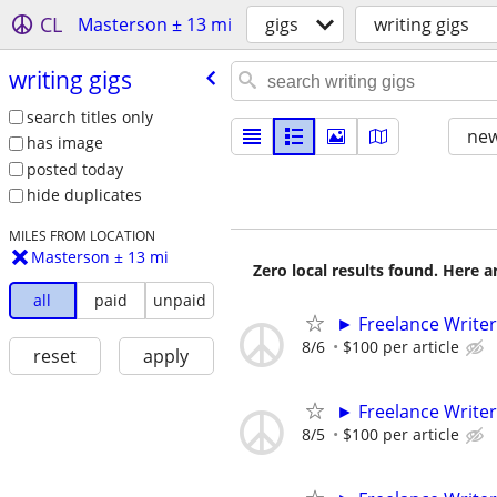
CL
Masterson ± 13 mi
gigs
writing gigs
writing gigs
search titles only
new
has image
posted today
hide duplicates
MILES FROM LOCATION
Masterson ± 13 mi
Zero local results found. Here 
all
paid
unpaid
► Freelance Writer
8/6
$100 per article
reset
apply
► Freelance Writer
8/5
$100 per article