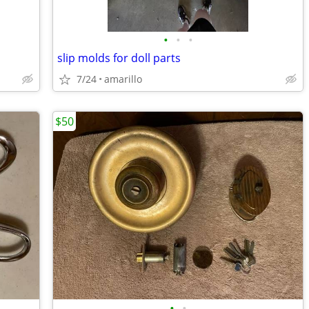
•
•
•
slip molds for doll parts
7/24
amarillo
$50
•
•