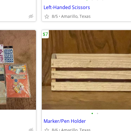
Left-Handed Scissors
8/5
Amarillo, Texas
$7
•
•
Marker/Pen Holder
8/6
Amarillo, Texas