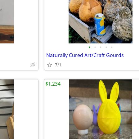
•
•
•
•
•
Naturally Cured Art/Craft Gourds
7/1
$1,234