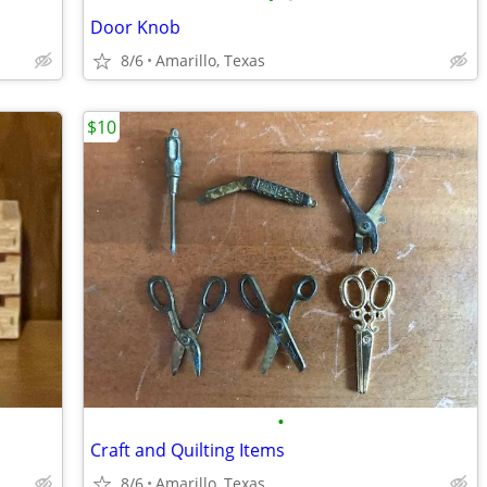
Door Knob
8/6
Amarillo, Texas
$10
•
Craft and Quilting Items
8/6
Amarillo, Texas