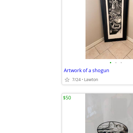
•
•
•
Artwork of a shogun
7/24
Lawton
$50