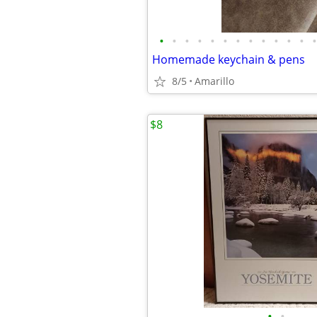
•
•
•
•
•
•
•
•
•
•
•
•
•
Homemade keychain & pens
8/5
Amarillo
$8
•
•