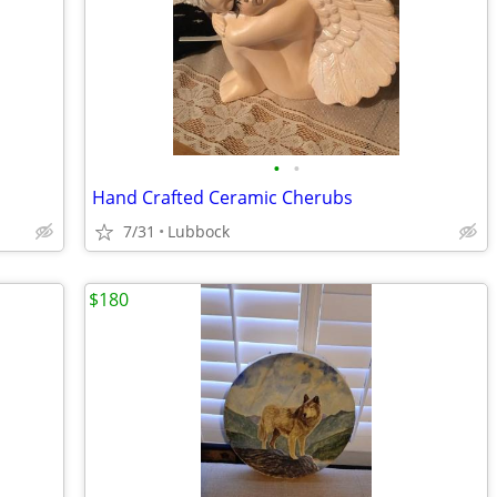
•
•
Hand Crafted Ceramic Cherubs
7/31
Lubbock
$180