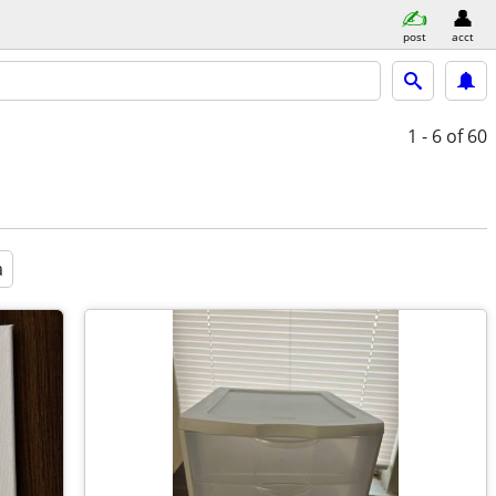
post
acct
1 - 6
of 60
a