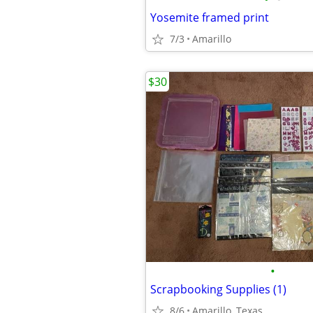
Yosemite framed print
7/3
Amarillo
$30
•
Scrapbooking Supplies (1)
8/6
Amarillo, Texas