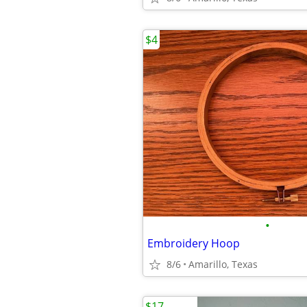
$4
•
Embroidery Hoop
8/6
Amarillo, Texas
$17