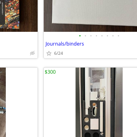
•
•
•
•
•
•
•
•
Journals/binders
6/24
$300