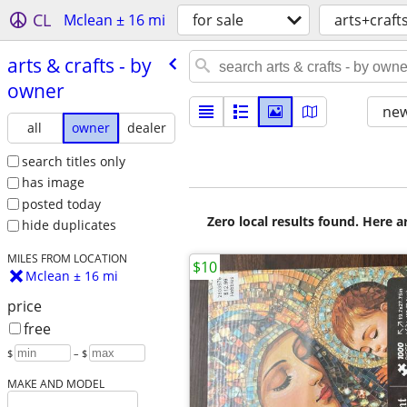
CL
Mclean ± 16 mi
for sale
arts+craft
arts & crafts - by
owner
new
all
owner
dealer
search titles only
has image
posted today
Zero local results found. Here 
hide duplicates
MILES FROM LOCATION
$10
Mclean ± 16 mi
price
free
$
– $
MAKE AND MODEL