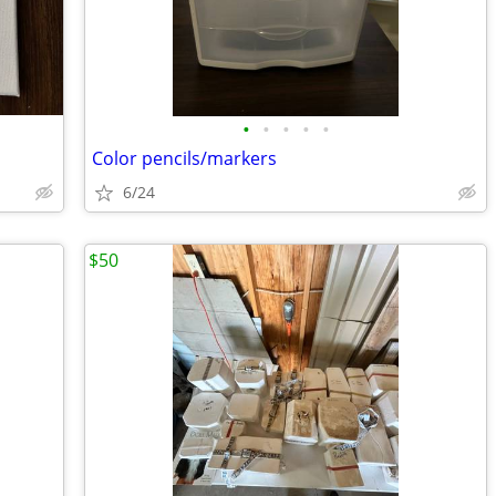
•
•
•
•
•
Color pencils/markers
6/24
$50