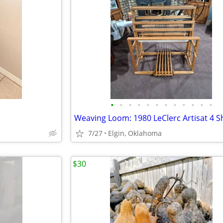
•
•
•
•
•
•
•
•
•
•
•
•
7/27
Elgin, Oklahoma
$30