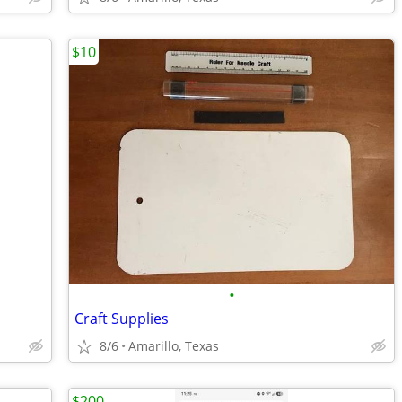
$10
•
Craft Supplies
8/6
Amarillo, Texas
$200