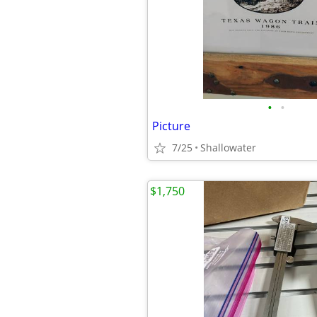
•
•
Picture
7/25
Shallowater
$1,750