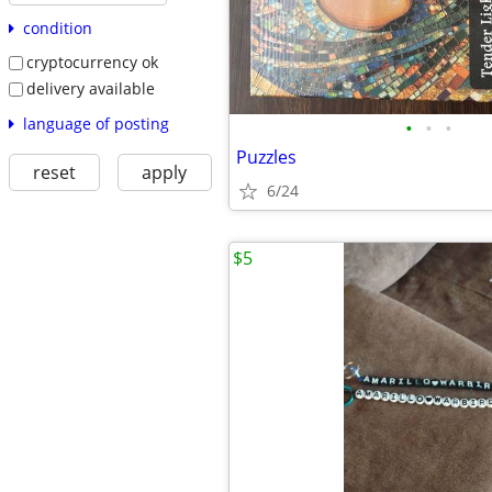
condition
cryptocurrency ok
delivery available
language of posting
•
•
•
Puzzles
reset
apply
6/24
$5