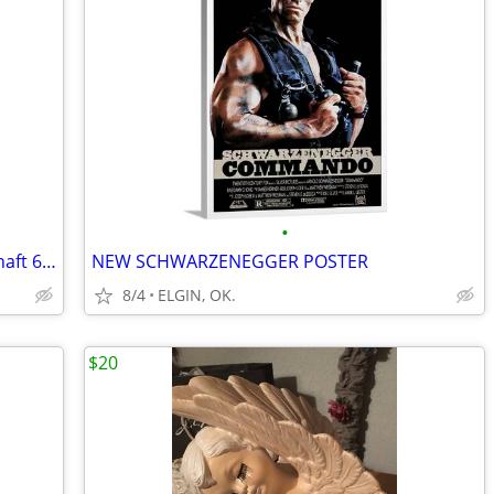
•
Weaving Loom: 1980 LeClerc Artisat 4 Shaft 6 Treadle
NEW SCHWARZENEGGER POSTER
8/4
ELGIN, OK.
$20