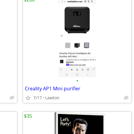
•
Creality AP1 Mini purifier
7/17
Lawton
$35