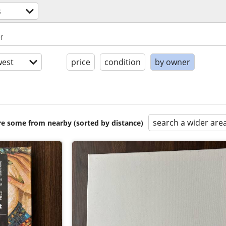
s
est
price
condition
by owner
search a wider are
are some from nearby (sorted by distance)