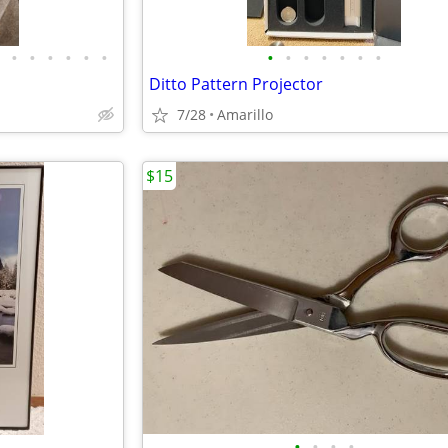
•
•
•
•
•
•
•
•
•
•
•
•
•
Ditto Pattern Projector
7/28
Amarillo
$15
•
•
•
•