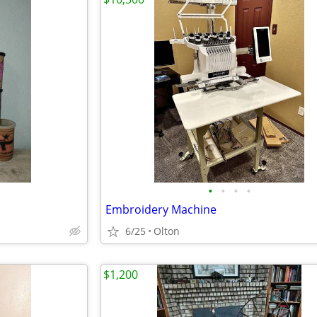
•
•
•
•
Embroidery Machine
6/25
Olton
$1,200