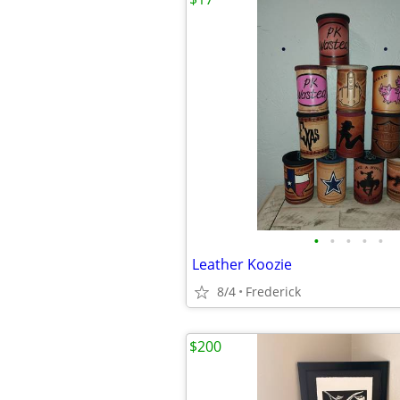
•
•
•
•
•
Leather Koozie
8/4
Frederick
$200