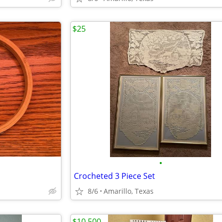
$25
•
Crocheted 3 Piece Set
8/6
Amarillo, Texas
$10,500