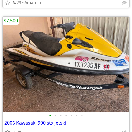
6/29
Amarillo
$7,500
•
•
•
•
•
•
•
2006 Kawasaki 900 stx jetski
7/28