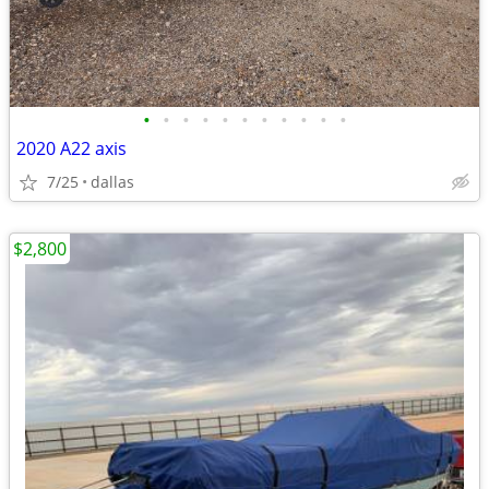
•
•
•
•
•
•
•
•
•
•
•
2020 A22 axis
7/25
dallas
$2,800