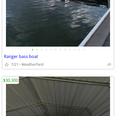
•
•
•
•
•
•
•
•
•
•
•
•
Ranger bass boat
7/21
Weatherford
$30,300