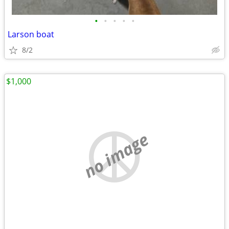
•
•
•
•
•
Larson boat
8/2
$1,000
no image