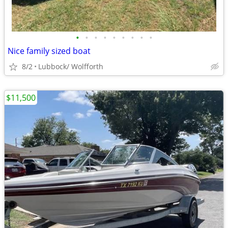
•
•
•
•
•
•
•
•
•
Nice family sized boat
8/2
Lubbock/ Wolfforth
$11,500