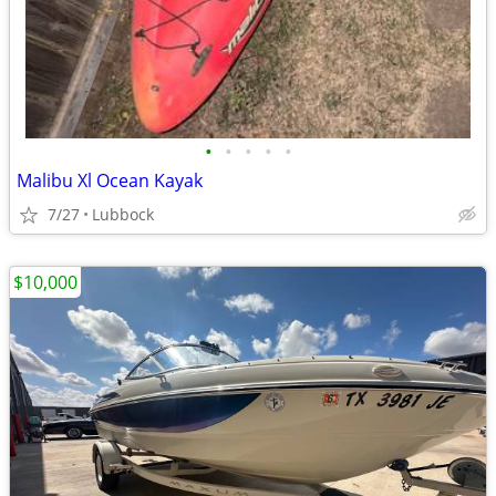
•
•
•
•
•
Malibu Xl Ocean Kayak
7/27
Lubbock
$10,000