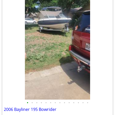
•
•
•
•
•
•
•
•
•
•
•
•
•
•
2006 Bayliner 195 Bowrider