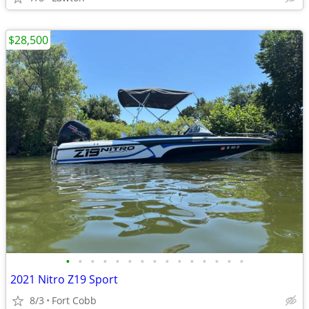
$28,500
•
•
•
•
•
•
•
•
•
•
•
•
•
•
•
2021 Nitro Z19 Sport
8/3
Fort Cobb