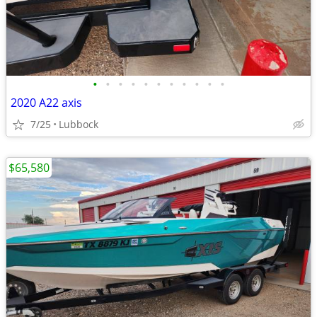
•
•
•
•
•
•
•
•
•
•
•
2020 A22 axis
7/25
Lubbock
$65,580