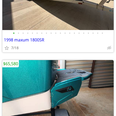
•
•
•
•
•
•
•
•
•
•
•
•
•
•
•
•
•
•
•
•
1998 maxum 1800SR
7/18
$65,580