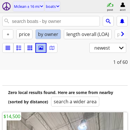
Mclean ± 16 mi
boats
post
acct
+
price
by owner
length overall (LOA)
propu
newest
1
of 60
Zero local results found. Here are some from nearby
search a wider area
(sorted by distance)
$14,500