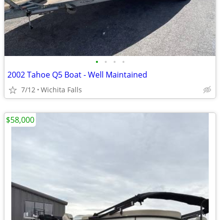
•
•
•
•
2002 Tahoe Q5 Boat - Well Maintained
7/12
Wichita Falls
$58,000