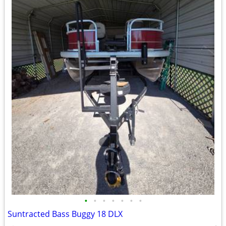
•
•
•
•
•
•
•
Suntracted Bass Buggy 18 DLX