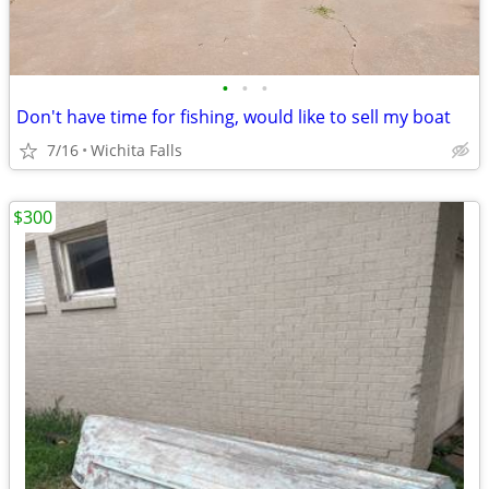
•
•
•
Don't have time for fishing, would like to sell my boat
7/16
Wichita Falls
$300