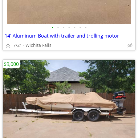
•
•
•
•
•
•
•
14' Aluminum Boat with trailer and trolling motor
7/21
Wichita Falls
$9,000