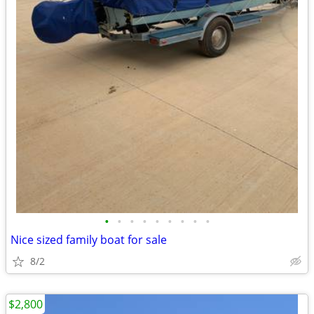
•
•
•
•
•
•
•
•
•
Nice sized family boat for sale
8/2
$2,800