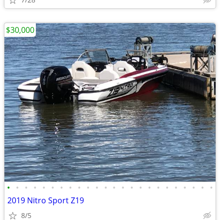
$30,000
•
•
•
•
•
•
•
•
•
•
•
•
•
•
•
•
•
•
•
•
•
•
•
•
2019 Nitro Sport Z19
8/5