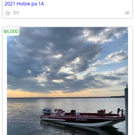
2021 Hobie pa 14
7/1
$6,000