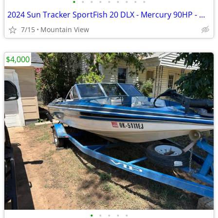
•
•
•
•
•
•
•
•
•
2024 Sun Tracker SportFish 20 DLX - Mercury 90HP - Garmin - Like New
7/15
Mountain View
$4,000
•
•
•
•
•