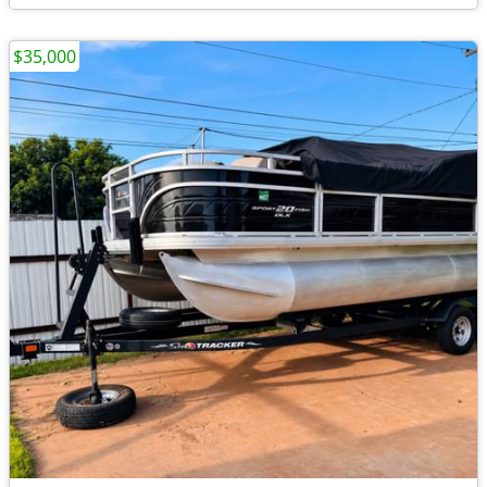
$35,000