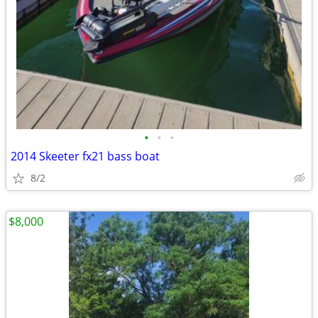
•
•
•
2014 Skeeter fx21 bass boat
8/2
$8,000