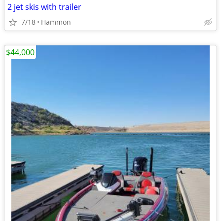
2 jet skis with trailer
7/18
Hammon
$44,000