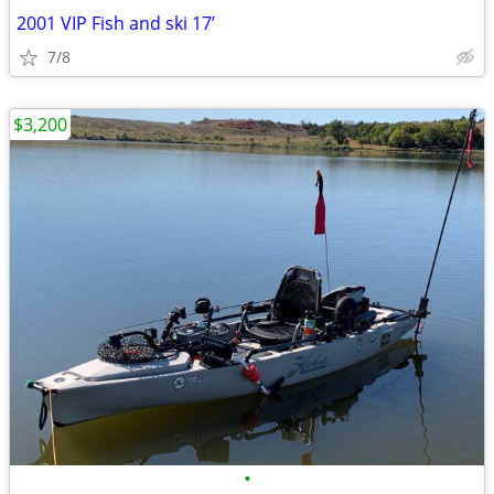
2001 VIP Fish and ski 17’
7/8
$3,200
•