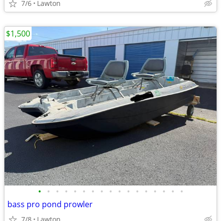
7/6
Lawton
$1,500
•
•
•
•
•
•
•
•
•
•
•
•
•
•
•
•
•
bass pro pond prowler
7/8
Lawton