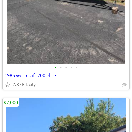
•
•
•
•
•
1985 well craft 200 elite
7/8
Elk city
$7,000