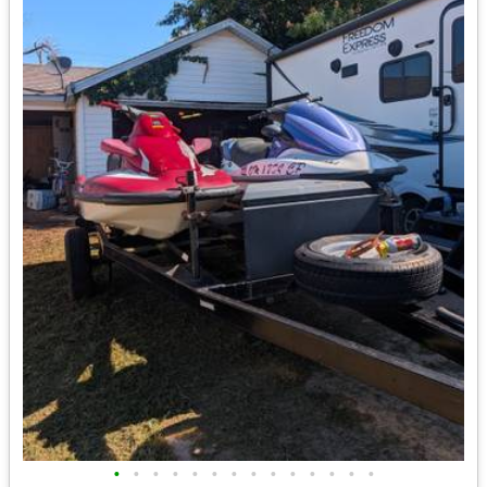
•
•
•
•
•
•
•
•
•
•
•
•
•
•