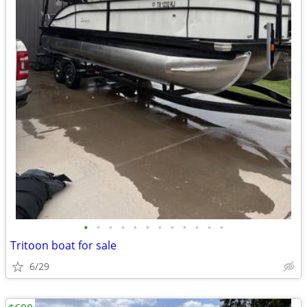
•
•
•
•
•
•
•
•
•
•
•
•
Tritoon boat for sale
6/29