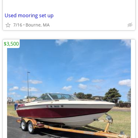
Used mooring set up
7/16
Bourne, MA
$3,500