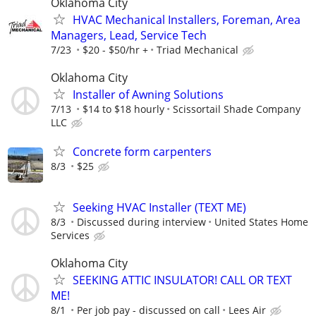
Oklahoma City
HVAC Mechanical Installers, Foreman, Area
Managers, Lead, Service Tech
7/23
$20 - $50/hr +
Triad Mechanical
Oklahoma City
Installer of Awning Solutions
7/13
$14 to $18 hourly
Scissortail Shade Company
LLC
Concrete form carpenters
8/3
$25
Seeking HVAC Installer (TEXT ME)
8/3
Discussed during interview
United States Home
Services
Oklahoma City
SEEKING ATTIC INSULATOR! CALL OR TEXT
ME!
8/1
Per job pay - discussed on call
Lees Air