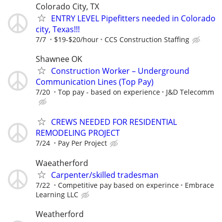
Colorado City, TX
ENTRY LEVEL Pipefitters needed in Colorado
city, Texas!!!
7/7
$19-$20/hour
CCS Construction Staffing
Shawnee OK
Construction Worker – Underground
Communication Lines (Top Pay)
7/20
Top pay - based on experience
J&D Telecomm
CREWS NEEDED FOR RESIDENTIAL
REMODELING PROJECT
7/24
Pay Per Project
Waeatherford
Carpenter/skilled tradesman
7/22
Competitive pay based on experince
Embrace
Learning LLC
Weatherford