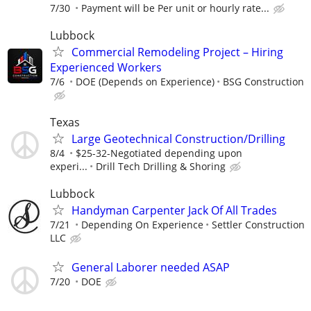
7/30
Payment will be Per unit or hourly rate...
Lubbock
Commercial Remodeling Project – Hiring
Experienced Workers
7/6
DOE (Depends on Experience)
BSG Construction
Texas
Large Geotechnical Construction/Drilling
8/4
$25-32-Negotiated depending upon
experi...
Drill Tech Drilling & Shoring
Lubbock
Handyman Carpenter Jack Of All Trades
7/21
Depending On Experience
Settler Construction
LLC
General Laborer needed ASAP
7/20
DOE