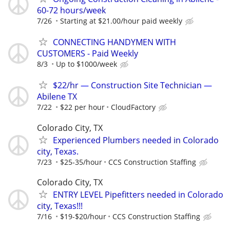
60-72 hours/week
7/26
Starting at $21.00/hour paid weekly
CONNECTING HANDYMEN WITH
CUSTOMERS - Paid Weekly
8/3
Up to $1000/week
$22/hr — Construction Site Technician —
Abilene TX
7/22
$22 per hour
CloudFactory
Colorado City, TX
Experienced Plumbers needed in Colorado
city, Texas.
7/23
$25-35/hour
CCS Construction Staffing
Colorado City, TX
ENTRY LEVEL Pipefitters needed in Colorado
city, Texas!!!
7/16
$19-$20/hour
CCS Construction Staffing