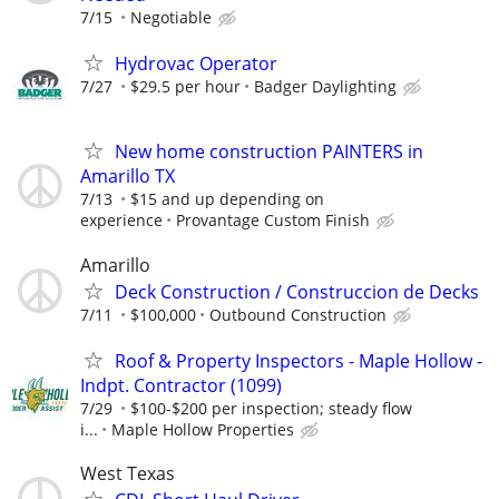
7/15
Negotiable
Hydrovac Operator
7/27
$29.5 per hour
Badger Daylighting
New home construction PAINTERS in
Amarillo TX
7/13
$15 and up depending on
experience
Provantage Custom Finish
Amarillo
Deck Construction / Construccion de Decks
7/11
$100,000
Outbound Construction
Roof & Property Inspectors - Maple Hollow -
Indpt. Contractor (1099)
7/29
$100-$200 per inspection; steady flow
i...
Maple Hollow Properties
West Texas