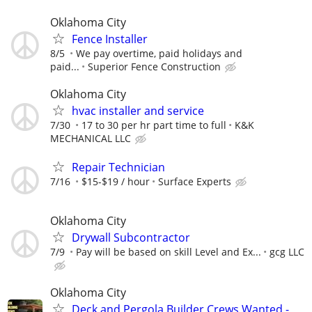
Oklahoma City
Fence Installer
8/5
We pay overtime, paid holidays and
paid...
Superior Fence Construction
Oklahoma City
hvac installer and service
7/30
17 to 30 per hr part time to full
K&K
MECHANICAL LLC
Repair Technician
7/16
$15-$19 / hour
Surface Experts
Oklahoma City
Drywall Subcontractor
7/9
Pay will be based on skill Level and Ex...
gcg LLC
Oklahoma City
Deck and Pergola Builder Crews Wanted -