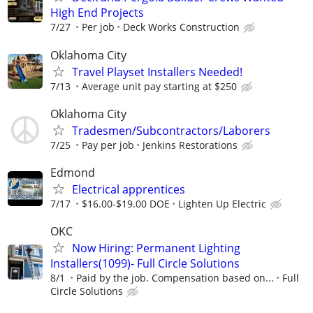
High End Projects
7/27
Per job
Deck Works Construction
Oklahoma City
Travel Playset Installers Needed!
7/13
Average unit pay starting at $250
Oklahoma City
Tradesmen/Subcontractors/Laborers
7/25
Pay per job
Jenkins Restorations
Edmond
Electrical apprentices
7/17
$16.00-$19.00 DOE
Lighten Up Electric
OKC
Now Hiring: Permanent Lighting
Installers(1099)- Full Circle Solutions
8/1
Paid by the job. Compensation based on...
Full
Circle Solutions