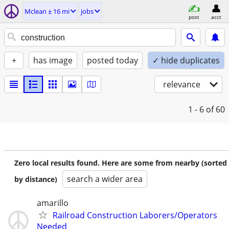
Mclean ± 16 mi
jobs
post
acct
+
has image
posted today
✓ hide duplicates
relevance
1 - 6
of 60
Zero local results found. Here are some from nearby (sorted
search a wider area
by distance)
amarillo
Railroad Construction Laborers/Operators
Needed