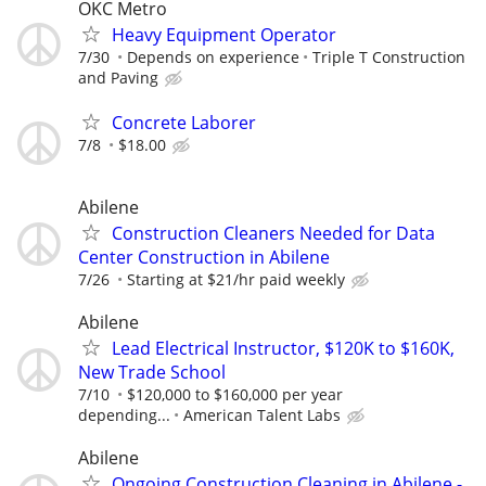
OKC Metro
Heavy Equipment Operator
7/30
Depends on experience
Triple T Construction
and Paving
Concrete Laborer
7/8
$18.00
Abilene
Construction Cleaners Needed for Data
Center Construction in Abilene
7/26
Starting at $21/hr paid weekly
Abilene
Lead Electrical Instructor, $120K to $160K,
New Trade School
7/10
$120,000 to $160,000 per year
depending...
American Talent Labs
Abilene
Ongoing Construction Cleaning in Abilene -