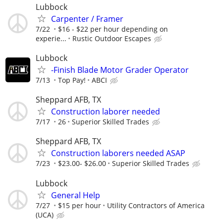
Lubbock
Carpenter / Framer
7/22
$16 - $22 per hour depending on
experie...
Rustic Outdoor Escapes
Lubbock
-Finish Blade Motor Grader Operator
7/13
Top Pay!
ABCI
Sheppard AFB, TX
Construction laborer needed
7/17
26
Superior Skilled Trades
Sheppard AFB, TX
Construction laborers needed ASAP
7/23
$23.00- $26.00
Superior Skilled Trades
Lubbock
General Help
7/27
$15 per hour
Utility Contractors of America
(UCA)