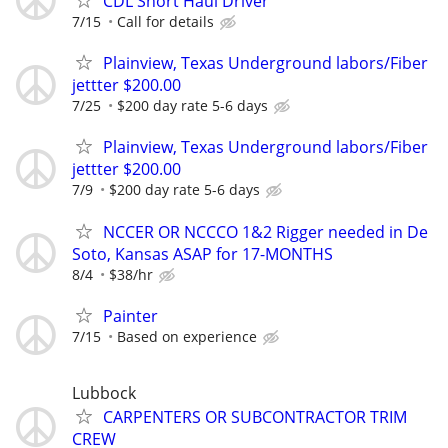
CDL Short Haul Driver
7/15
Call for details
Plainview, Texas Underground labors/Fiber
jettter $200.00
7/25
$200 day rate 5-6 days
Plainview, Texas Underground labors/Fiber
jettter $200.00
7/9
$200 day rate 5-6 days
NCCER OR NCCCO 1&2 Rigger needed in De
Soto, Kansas ASAP for 17-MONTHS
8/4
$38/hr
Painter
7/15
Based on experience
Lubbock
CARPENTERS OR SUBCONTRACTOR TRIM
CREW