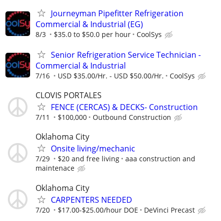
Journeyman Pipefitter Refrigeration
Commercial & Industrial (EG)
8/3
$35.0 to $50.0 per hour
CoolSys
Senior Refrigeration Service Technician -
Commercial & Industrial
7/16
USD $35.00/Hr. - USD $50.00/Hr.
CoolSys
CLOVIS PORTALES
FENCE (CERCAS) & DECKS- Construction
7/11
$100,000
Outbound Construction
Oklahoma City
Onsite living/mechanic
7/29
$20 and free living
aaa construction and
maintenace
Oklahoma City
CARPENTERS NEEDED
7/20
$17.00-$25.00/hour DOE
DeVinci Precast