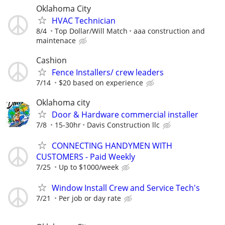
Oklahoma City
HVAC Technician
8/4
Top Dollar/Will Match
aaa construction and
maintenace
Cashion
Fence Installers/ crew leaders
7/14
$20 based on experience
Oklahoma city
Door & Hardware commercial installer
7/8
15-30hr
Davis Construction llc
CONNECTING HANDYMEN WITH
CUSTOMERS - Paid Weekly
7/25
Up to $1000/week
Window Install Crew and Service Tech's
7/21
Per job or day rate