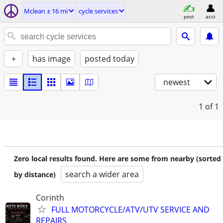
Mclean ± 16 mi
cycle services
post
acct
+
has image
posted today
newest
1
of 1
Zero local results found. Here are some from nearby (sorted
search a wider area
by distance)
Corinth
FULL MOTORCYCLE/ATV/UTV SERVICE AND
REPAIRS