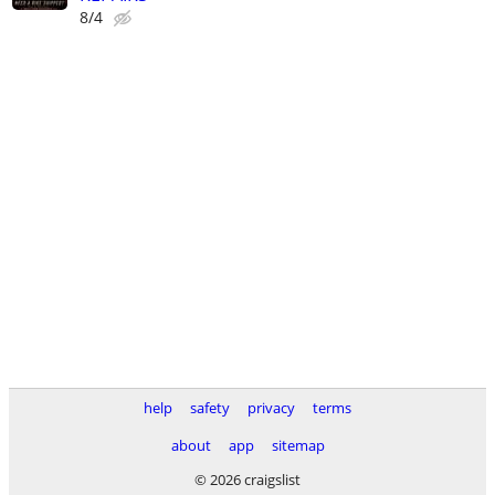
8/4
help
safety
privacy
terms
about
app
sitemap
© 2026 craigslist