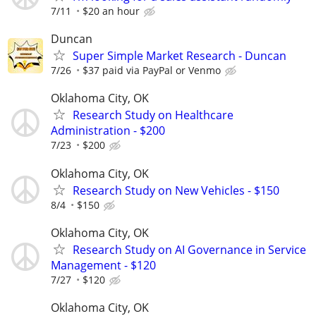
7/11
$20 an hour
Duncan
Super Simple Market Research - Duncan
7/26
$37 paid via PayPal or Venmo
Oklahoma City, OK
Research Study on Healthcare
Administration - $200
7/23
$200
Oklahoma City, OK
Research Study on New Vehicles - $150
8/4
$150
Oklahoma City, OK
Research Study on AI Governance in Service
Management - $120
7/27
$120
Oklahoma City, OK