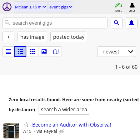
Mclean ± 16 mi
event gigs
post
acct
+
has image
posted today
newest
1 - 6
of 60
Zero local results found. Here are some from nearby (sorted
search a wider area
by distance)
Become an Auditor with Observa!
7/15
via PayPal