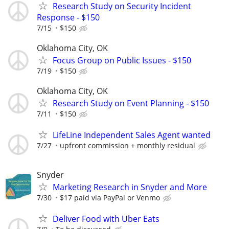
Research Study on Security Incident
Response - $150
7/15
$150
Oklahoma City, OK
Focus Group on Public Issues - $150
7/19
$150
Oklahoma City, OK
Research Study on Event Planning - $150
7/11
$150
LifeLine Independent Sales Agent wanted
7/27
upfront commission + monthly residual
Snyder
Marketing Research in Snyder and More
7/30
$17 paid via PayPal or Venmo
Deliver Food with Uber Eats