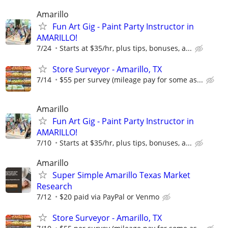
Amarillo
Fun Art Gig - Paint Party Instructor in
AMARILLO!
7/24
Starts at $35/hr, plus tips, bonuses, a...
Store Surveyor - Amarillo, TX
7/14
$55 per survey (mileage pay for some as...
Amarillo
Fun Art Gig - Paint Party Instructor in
AMARILLO!
7/10
Starts at $35/hr, plus tips, bonuses, a...
Amarillo
Super Simple Amarillo Texas Market
Research
7/12
$20 paid via PayPal or Venmo
Store Surveyor - Amarillo, TX