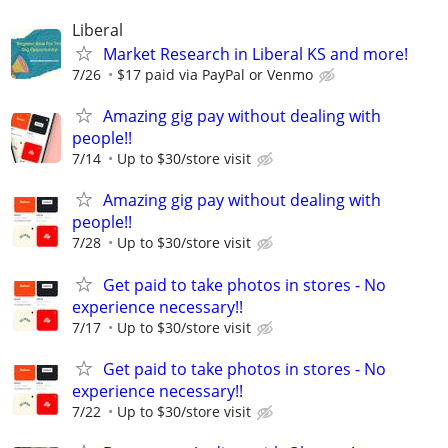
Liberal
Market Research in Liberal KS and more!
7/26
$17 paid via PayPal or Venmo
Amazing gig pay without dealing with
people!!
7/14
Up to $30/store visit
Amazing gig pay without dealing with
people!!
7/28
Up to $30/store visit
Get paid to take photos in stores - No
experience necessary!!
7/17
Up to $30/store visit
Get paid to take photos in stores - No
experience necessary!!
7/22
Up to $30/store visit