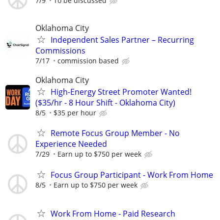
7/9
To be discussed
Oklahoma City
Independent Sales Partner – Recurring
Commissions
7/17
commission based
Oklahoma City
High-Energy Street Promoter Wanted!
($35/hr - 8 Hour Shift - Oklahoma City)
8/5
$35 per hour
Remote Focus Group Member - No
Experience Needed
7/29
Earn up to $750 per week
Focus Group Participant - Work From Home
8/5
Earn up to $750 per week
Work From Home - Paid Research