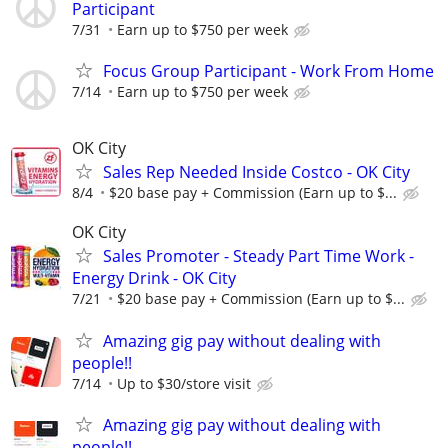
Participant
7/31
Earn up to $750 per week
Focus Group Participant - Work From Home
7/14
Earn up to $750 per week
OK City
Sales Rep Needed Inside Costco - OK City
8/4
$20 base pay + Commission (Earn up to $...
OK City
Sales Promoter - Steady Part Time Work -
Energy Drink - OK City
7/21
$20 base pay + Commission (Earn up to $...
Amazing gig pay without dealing with
people!!
7/14
Up to $30/store visit
Amazing gig pay without dealing with
people!!