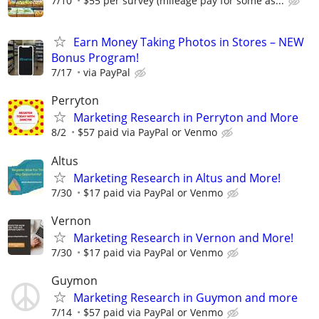
7/10
$55 per survey (mileage pay for some as...
Earn Money Taking Photos in Stores – NEW
Bonus Program!
7/17
via PayPal
Perryton
Marketing Research in Perryton and More
8/2
$57 paid via PayPal or Venmo
Altus
Marketing Research in Altus and More!
7/30
$17 paid via PayPal or Venmo
Vernon
Marketing Research in Vernon and More!
7/30
$17 paid via PayPal or Venmo
Guymon
Marketing Research in Guymon and more
7/14
$57 paid via PayPal or Venmo