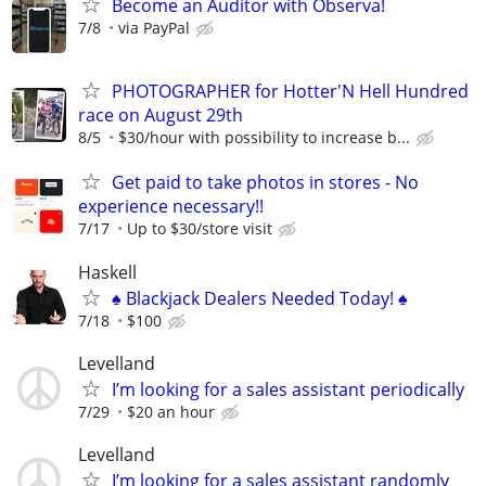
Become an Auditor with Observa!
7/8
via PayPal
PHOTOGRAPHER for Hotter'N Hell Hundred
race on August 29th
8/5
$30/hour with possibility to increase b...
Get paid to take photos in stores - No
experience necessary!!
7/17
Up to $30/store visit
Haskell
♠️ Blackjack Dealers Needed Today! ♠️
7/18
$100
Levelland
I’m looking for a sales assistant periodically
7/29
$20 an hour
Levelland
I’m looking for a sales assistant randomly