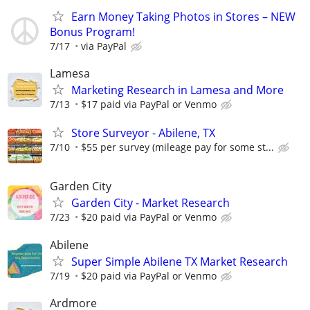
Earn Money Taking Photos in Stores – NEW
Bonus Program!
7/17
via PayPal
Lamesa
Marketing Research in Lamesa and More
7/13
$17 paid via PayPal or Venmo
Store Surveyor - Abilene, TX
7/10
$55 per survey (mileage pay for some st...
Garden City
Garden City - Market Research
7/23
$20 paid via PayPal or Venmo
Abilene
Super Simple Abilene TX Market Research
7/19
$20 paid via PayPal or Venmo
Ardmore