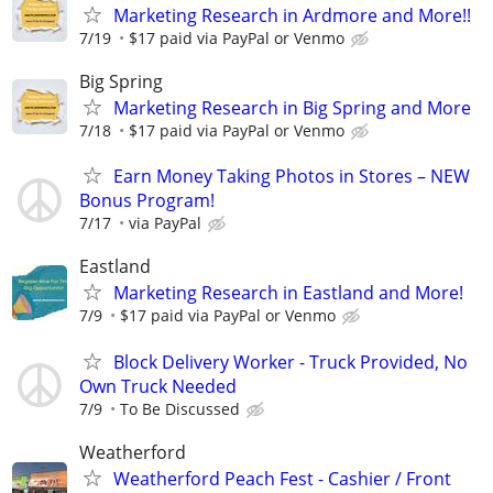
Marketing Research in Ardmore and More!!
7/19
$17 paid via PayPal or Venmo
Big Spring
Marketing Research in Big Spring and More
7/18
$17 paid via PayPal or Venmo
Earn Money Taking Photos in Stores – NEW
Bonus Program!
7/17
via PayPal
Eastland
Marketing Research in Eastland and More!
7/9
$17 paid via PayPal or Venmo
Block Delivery Worker - Truck Provided, No
Own Truck Needed
7/9
To Be Discussed
Weatherford
Weatherford Peach Fest - Cashier / Front