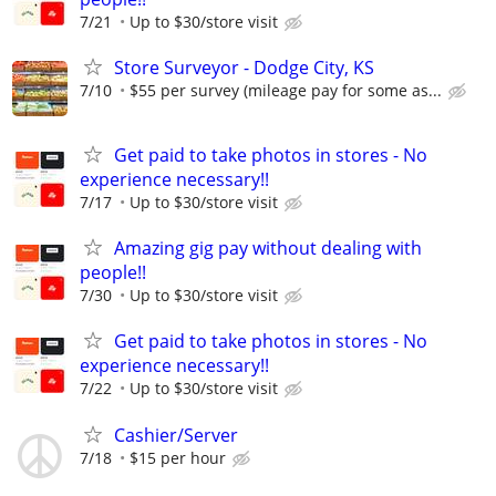
7/21
Up to $30/store visit
Store Surveyor - Dodge City, KS
7/10
$55 per survey (mileage pay for some as...
Get paid to take photos in stores - No
experience necessary!!
7/17
Up to $30/store visit
Amazing gig pay without dealing with
people!!
7/30
Up to $30/store visit
Get paid to take photos in stores - No
experience necessary!!
7/22
Up to $30/store visit
Cashier/Server
7/18
$15 per hour