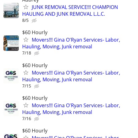
JUNK REMOVAL SERVICE!!! CHAMPION
HAULING AND JUNK REMOVAL L.L.C.
8/5
$60 Hourly
Movers!!! Gina O'Ryan Services- Labor,
Hauling, Moving, Junk removal
7/18
$60 Hourly
Movers!!! Gina O'Ryan Services- Labor,
Hauling, Moving, Junk removal
7/15
$60 Hourly
Movers!!! Gina O'Ryan Services- Labor,
Hauling, Moving, Junk removal
7/16
$60 Hourly
Movers!!! Gina O'Ryan Services- Labor,