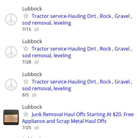
Lubbock
Tractor service-Hauling Dirt , Rock , Gravel ,
sod removal, leveling
7/15
Lubbock
Tractor service-Hauling Dirt , Rock , Gravel ,
sod removal, leveling
7/28
Lubbock
Tractor service-Hauling Dirt , Rock , Gravel ,
sod removal, leveling
8/5
Lubbock
Junk Removal Haul Offs Starting At $20. Free
Appliance and Scrap Metal Haul Offs
7/25