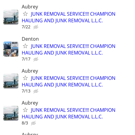
Aubrey
JUNK REMOVAL SERVICE!!! CHAMPION
HAULING AND JUNK REMOVAL L.L.C.
7/22
Denton
JUNK REMOVAL SERVICE!!! CHAMPION
HAULING AND JUNK REMOVAL L.L.C.
7/17
Aubrey
JUNK REMOVAL SERVICE!!! CHAMPION
HAULING AND JUNK REMOVAL L.L.C.
7/13
Aubrey
JUNK REMOVAL SERVICE!!! CHAMPION
HAULING AND JUNK REMOVAL L.L.C.
8/3
Aubrey