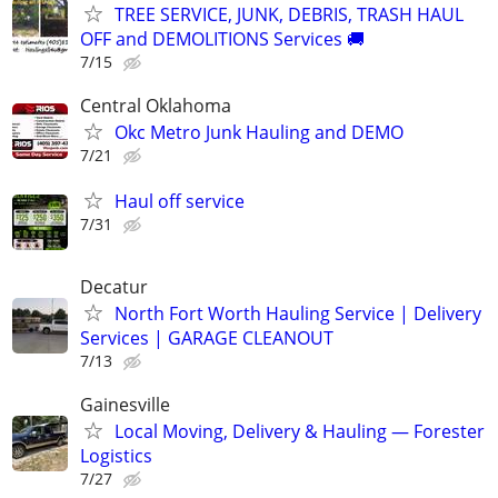
TREE SERVICE, JUNK, DEBRIS, TRASH HAUL
OFF and DEMOLITIONS Services 🚚
7/15
Central Oklahoma
Okc Metro Junk Hauling and DEMO
7/21
Haul off service
7/31
Decatur
North Fort Worth Hauling Service | Delivery
Services | GARAGE CLEANOUT
7/13
Gainesville
Local Moving, Delivery & Hauling — Forester
Logistics
7/27