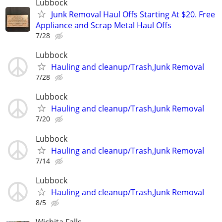
Lubbock
Junk Removal Haul Offs Starting At $20. Free
Appliance and Scrap Metal Haul Offs
7/28
Lubbock
Hauling and cleanup/Trash,Junk Removal
7/28
Lubbock
Hauling and cleanup/Trash,Junk Removal
7/20
Lubbock
Hauling and cleanup/Trash,Junk Removal
7/14
Lubbock
Hauling and cleanup/Trash,Junk Removal
8/5
Wichita Falls