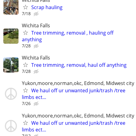
Scrap hauling
7/18
Wichita Falls
Tree trimming, removal , hauling off
anything
7/28
Wichita Falls
Tree trimming, removal, haul off anything
7/28
Yukon,moore,norman,okc, Edmond, Midwest city
We haul off ur unwanted junk/trash /tree
limbs ect...
7/26
Yukon,moore,norman,okc, Edmond, Midwest city
We haul off ur unwanted junk/trash /tree
limbs ect...
7/12