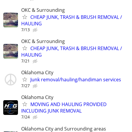
OKC & Surrounding
CHEAP JUNK, TRASH & BRUSH REMOVAL /
HAULING
7/13
OKC & Surrounding
CHEAP JUNK, TRASH & BRUSH REMOVAL /
HAULING
7/21
Oklahoma City
Junk removal/hauling/handiman services
7/27
Oklahoma City
MOVING AND HAULING PROVIDED
INCLUDING JUNK REMOVAL
7/24
Oklahoma City and Surrounding areas