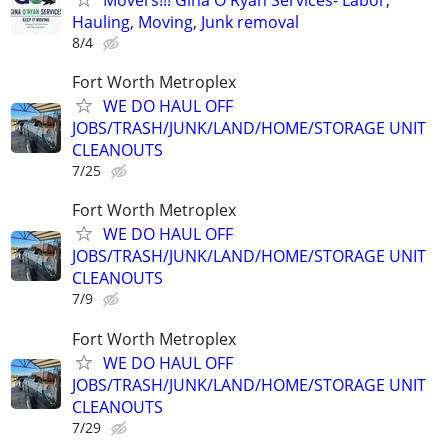
Hauling, Moving, Junk removal
8/4
Fort Worth Metroplex
WE DO HAUL OFF
JOBS/TRASH/JUNK/LAND/HOME/STORAGE UNIT
CLEANOUTS
7/25
Fort Worth Metroplex
WE DO HAUL OFF
JOBS/TRASH/JUNK/LAND/HOME/STORAGE UNIT
CLEANOUTS
7/9
Fort Worth Metroplex
WE DO HAUL OFF
JOBS/TRASH/JUNK/LAND/HOME/STORAGE UNIT
CLEANOUTS
7/29