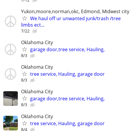
Yukon,moore,norman,okc, Edmond, Midwest city
We haul off ur unwanted junk/trash /tree
limbs ect...
7/22
Oklahoma City
garage door,tree service, Hauling,
8/3
Oklahoma City
tree service, Hauling, garage door
8/3
Oklahoma City
garage door,tree service, Hauling,
8/3
Oklahoma City
tree service, Hauling, garage door
8/4