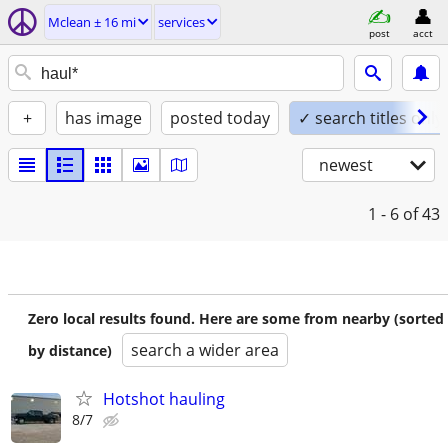
Mclean ± 16 mi
services
post
acct
+
has image
posted today
✓ search titles only
newest
1 - 6
of 43
Zero local results found. Here are some from nearby (sorted
search a wider area
by distance)
Hotshot hauling
8/7