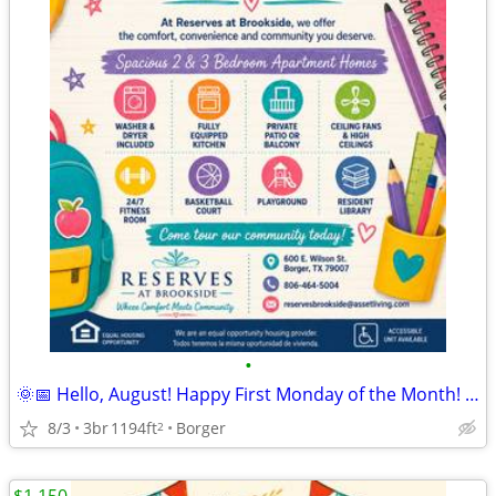
•
🌞📅 Hello, August! Happy First Monday of the Month! 🏡
8/3
3br
1194ft
Borger
2