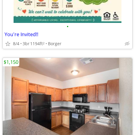
•
You're Invited!!
8/4
3br
1194ft
Borger
2
$1,150