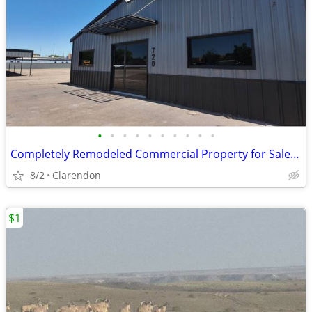
•
•
•
•
•
•
•
•
•
•
Completely Remodeled Commercial Property for Sale in Clarendon!
8/2
Clarendon
$1