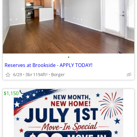
•
Reserves at Brookside - APPLY TODAY!
6/29
3br
1194ft
Borger
2
$1,150