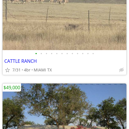
•
•
•
•
•
•
•
•
•
•
•
•
CATTLE RANCH
7/31
4br
MIAMI TX
$49,000