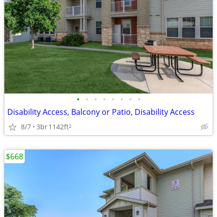
•
•
•
•
•
•
•
•
Disability Access, Balcony or Patio, Disability Access
8/7
3br
1142ft
2
$668