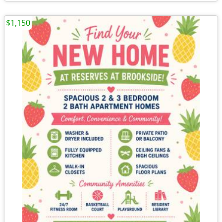
$1,150