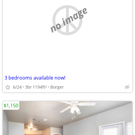
no image
3 bedrooms available now!
6/24
3br
1194ft
Borger
2
$1,150