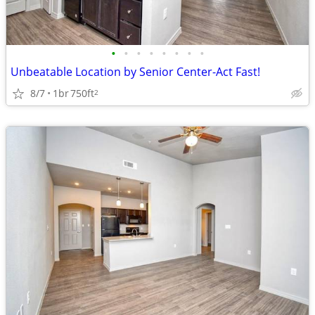
•
•
•
•
•
•
•
•
Unbeatable Location by Senior Center-Act Fast!
8/7
1br
750ft
2