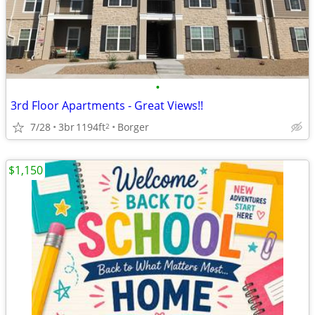
•
3rd Floor Apartments - Great Views!!
7/28
3br
1194ft
Borger
2
$1,150