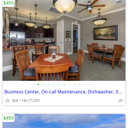
$493
•
•
•
•
•
•
•
•
•
•
•
Business Center, On-call Maintenance, Dishwasher, 9Ft Ceilings
8/6
1br
712ft
2
$493