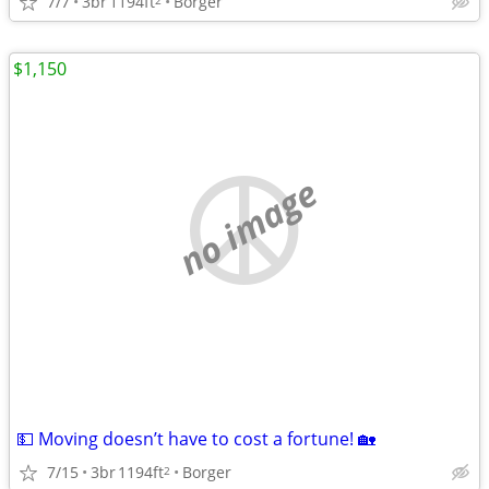
7/7
3br
1194ft
Borger
$1,150
no image
💵 Moving doesn’t have to cost a fortune! 🏡
7/15
3br
1194ft
Borger
2