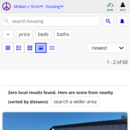
Mclean ± 16 mi
housing
post
acct
+
price
beds
baths
newest
1 - 2
of 60
Zero local results found. Here are some from nearby
search a wider area
(sorted by distance)