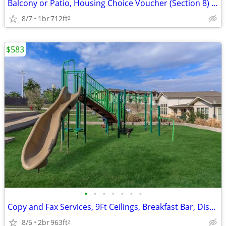
Balcony or Patio, Housing Choice Voucher (Section 8) Welcome
8/7
1br
712ft
2
$583
•
•
•
•
•
•
•
Copy and Fax Services, 9Ft Ceilings, Breakfast Bar, Disability Access
8/6
2br
963ft
2