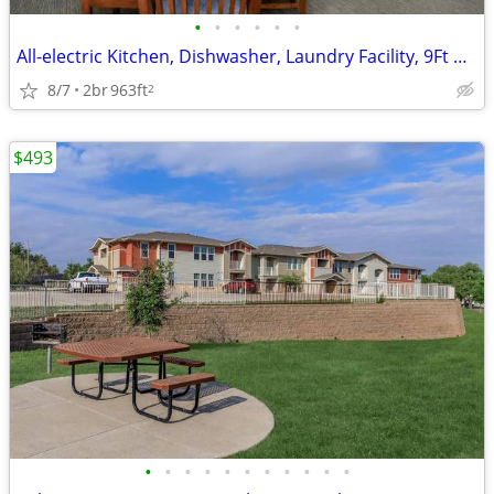
•
•
•
•
•
•
All-electric Kitchen, Dishwasher, Laundry Facility, 9Ft Ceilings
8/7
2br
963ft
2
$493
•
•
•
•
•
•
•
•
•
•
•