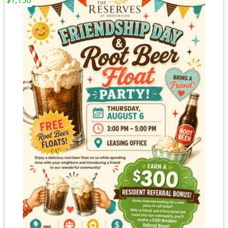
$1,150