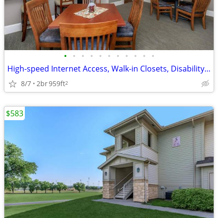
•
•
•
•
•
•
•
•
•
•
•
High-speed Internet Access, Walk-in Closets, Disability Access
8/7
2br
959ft
2
$583