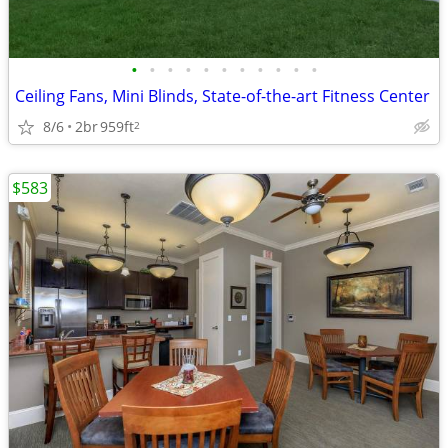
•
•
•
•
•
•
•
•
•
•
•
Ceiling Fans, Mini Blinds, State-of-the-art Fitness Center
8/6
2br
959ft
2
$583