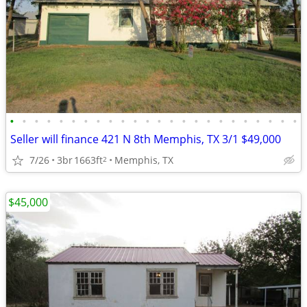
•
•
•
•
•
•
•
•
•
•
•
•
•
•
•
•
•
•
•
•
•
•
•
•
Seller will finance 421 N 8th Memphis, TX 3/1 $49,000
7/26
3br
1663ft
Memphis, TX
2
$45,000