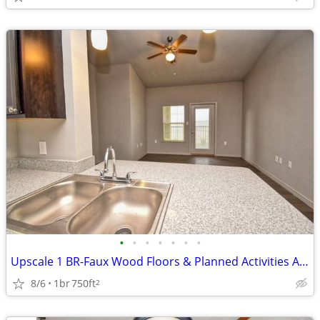
•
•
•
•
•
•
•
Upscale 1 BR-Faux Wood Floors & Planned Activities Await
8/6
1br
750ft
2