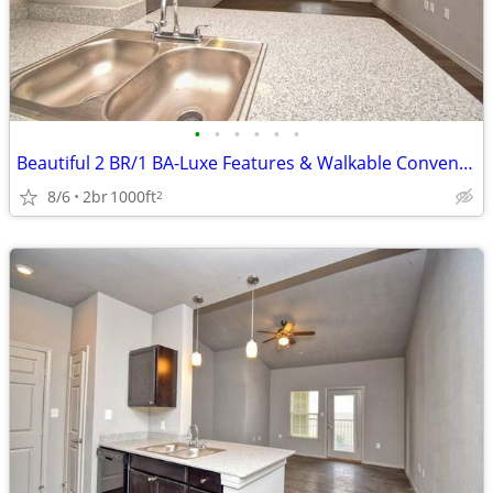
•
•
•
•
•
•
Beautiful 2 BR/1 BA-Luxe Features & Walkable Convenience
8/6
2br
1000ft
2