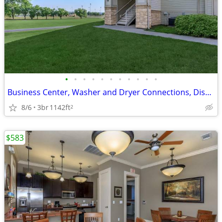
•
•
•
•
•
•
•
•
•
•
•
Business Center, Washer and Dryer Connections, Disability Access
8/6
3br
1142ft
2
$583