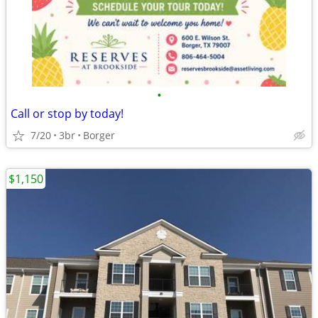
•
Call or stop by today!
7/20
3br
Borger
$1,150