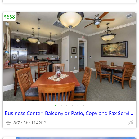
$668
•
•
•
•
•
•
Business Center, Balcony or Patio, Copy and Fax Services
8/7
3br
1142ft
2