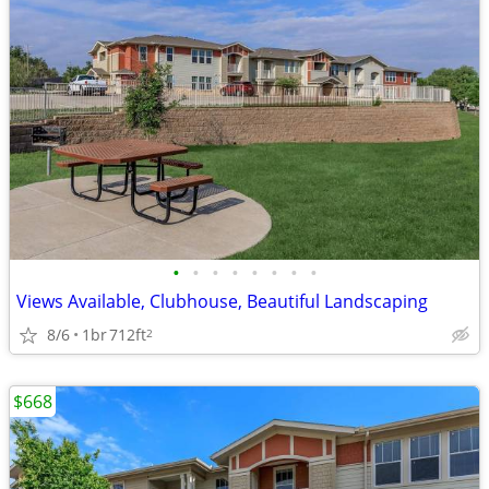
•
•
•
•
•
•
•
•
Views Available, Clubhouse, Beautiful Landscaping
8/6
1br
712ft
2
$668