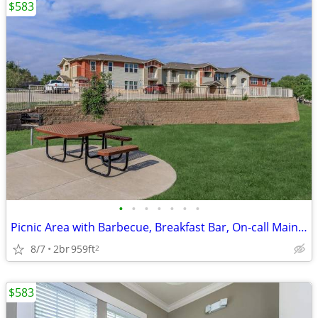
$583
•
•
•
•
•
•
•
Picnic Area with Barbecue, Breakfast Bar, On-call Maintenance
8/7
2br
959ft
2
$583