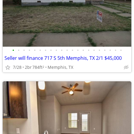
•
•
•
•
•
•
•
•
•
•
•
•
•
•
•
•
•
•
•
•
•
Seller will finance 717 S 5th Memphis, TX 2/1 $45,000
7/28
2br
784ft
Memphis, TX
2