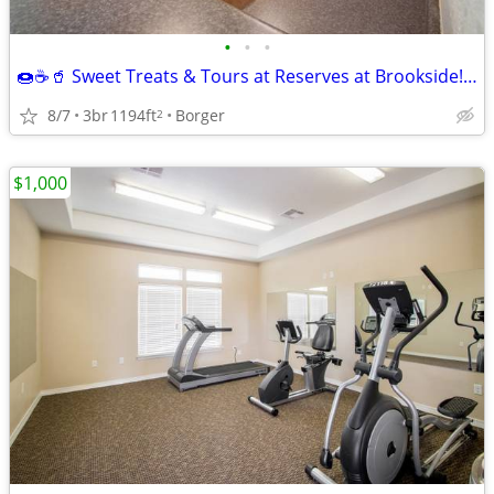
•
•
•
🍩☕🥤 Sweet Treats & Tours at Reserves at Brookside! 🏡
8/7
3br
1194ft
Borger
2
$1,000