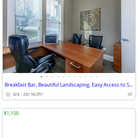
•
•
•
•
•
•
•
•
•
•
•
Breakfast Bar, Beautiful Landscaping, Easy Access to Shopping
8/6
2br
963ft
2
$1,150