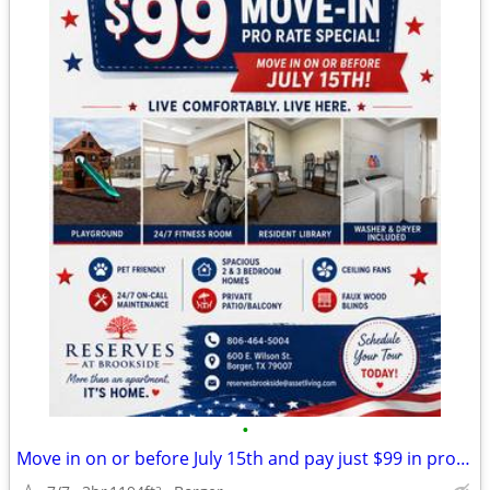
•
Move in on or before July 15th and pay just $99 in pro-rate rent!
2