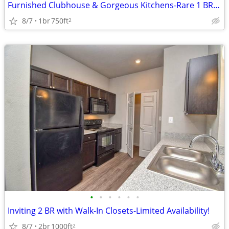
Furnished Clubhouse & Gorgeous Kitchens-Rare 1 BR Option!
8/7
1br
750ft
2
•
•
•
•
•
•
Inviting 2 BR with Walk-In Closets-Limited Availability!
8/7
2br
1000ft
2