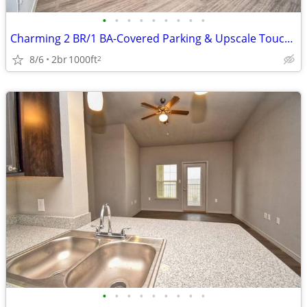
•
•
•
•
•
•
•
•
•
Charming 2 BR/1 BA-Covered Parking & Upscale Touches Await!
8/6
2br
1000ft
2
•
•
•
•
•
•
•
•
•