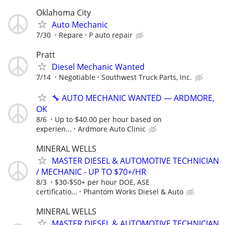
Oklahoma City
Auto Mechanic
7/30
Repare
P auto repair
Pratt
Diesel Mechanic Wanted
7/14
Negotiable
Southwest Truck Parts, Inc.
🔧 AUTO MECHANIC WANTED — ARDMORE,
OK
8/6
Up to $40.00 per hour based on
experien...
Ardmore Auto Clinic
MINERAL WELLS
MASTER DIESEL & AUTOMOTIVE TECHNICIAN
/ MECHANIC - UP TO $70+/HR
8/3
$30-$50+ per hour DOE, ASE
certificatio...
Phantom Works Diesel & Auto
MINERAL WELLS
MASTER DIESEL & AUTOMOTIVE TECHNICIAN