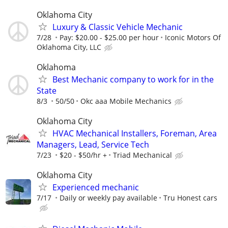
Oklahoma City
Luxury & Classic Vehicle Mechanic
7/28
Pay: $20.00 - $25.00 per hour
Iconic Motors Of
Oklahoma City, LLC
Oklahoma
Best Mechanic company to work for in the
State
8/3
50/50
Okc aaa Mobile Mechanics
Oklahoma City
HVAC Mechanical Installers, Foreman, Area
Managers, Lead, Service Tech
7/23
$20 - $50/hr +
Triad Mechanical
Oklahoma City
Experienced mechanic
7/17
Daily or weekly pay available
Tru Honest cars