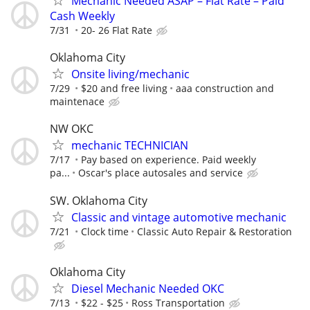
Mechanic Needed ASAP – Flat Rate – Paid
Cash Weekly
7/31
20- 26 Flat Rate
Oklahoma City
Onsite living/mechanic
7/29
$20 and free living
aaa construction and
maintenace
NW OKC
mechanic TECHNICIAN
7/17
Pay based on experience. Paid weekly
pa...
Oscar's place autosales and service
SW. Oklahoma City
Classic and vintage automotive mechanic
7/21
Clock time
Classic Auto Repair & Restoration
Oklahoma City
Diesel Mechanic Needed OKC
7/13
$22 - $25
Ross Transportation