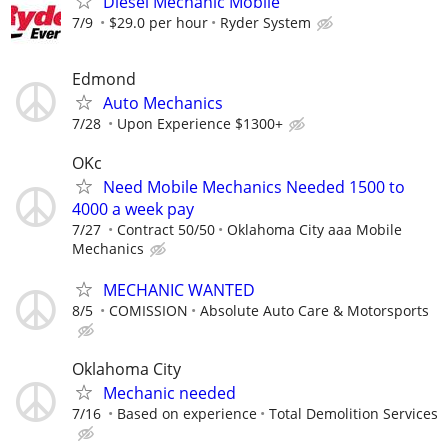
Diesel Mechanic Mobile
7/9
$29.0 per hour
Ryder System
Edmond
Auto Mechanics
7/28
Upon Experience $1300+
OKc
Need Mobile Mechanics Needed 1500 to
4000 a week pay
7/27
Contract 50/50
Oklahoma City aaa Mobile
Mechanics
MECHANIC WANTED
8/5
COMISSION
Absolute Auto Care & Motorsports
Oklahoma City
Mechanic needed
7/16
Based on experience
Total Demolition Services