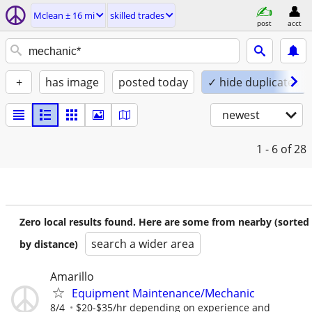
Mclean ± 16 mi
skilled trades
post
acct
+
has image
posted today
✓ hide duplicates
newest
1 - 6
of 28
Zero local results found. Here are some from nearby (sorted
search a wider area
by distance)
Amarillo
Equipment Maintenance/Mechanic
8/4
$20-$35/hr depending on experience and