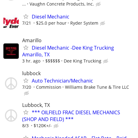
...
Vaughn Concrete Products, Inc.
Diesel Mechanic
7/21
$25.0 per hour
Ryder System
Amarillo
Diesel Mechanic -Dee King Trucking
Amarillo, TX
3 hr. ago
$$$$$$
Dee King Trucking
lubbock
Auto Technician/Mechanic
7/20
Commission
Williams Brake Tune & Tire LLC
Lubbock, TX
*** OILFIELD FRAC DIESEL MECHANICS
(SHOP AND FIELD) ***
8/3
$120K+/-