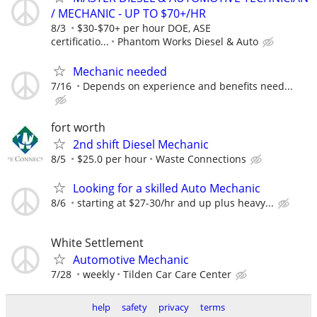
/ MECHANIC - UP TO $70+/HR
8/3
$30-$70+ per hour DOE, ASE
certificatio...
Phantom Works Diesel & Auto
Mechanic needed
7/16
Depends on experience and benefits need...
fort worth
2nd shift Diesel Mechanic
8/5
$25.0 per hour
Waste Connections
Looking for a skilled Auto Mechanic
8/6
starting at $27-30/hr and up plus heavy...
White Settlement
Automotive Mechanic
7/28
weekly
Tilden Car Care Center
help
safety
privacy
terms