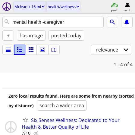
Mclean ± 16 mi
health/wellness
post
acct
+
has image
posted today
relevance
1 - 4
of 4
Zero local results found. Here are some from nearby (sorted
search a wider area
by distance)
Six Senses Wellness: Dedicated to Your
Health & Better Quality of Life
7/10