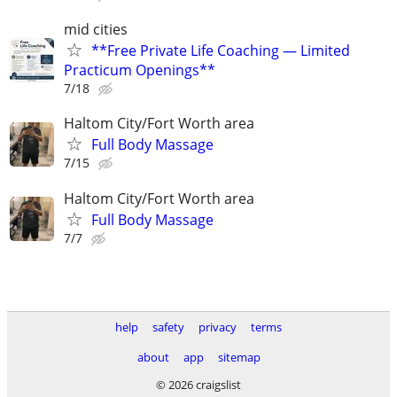
mid cities
**Free Private Life Coaching — Limited
Practicum Openings**
7/18
Haltom City/Fort Worth area
Full Body Massage
7/15
Haltom City/Fort Worth area
Full Body Massage
7/7
help
safety
privacy
terms
about
app
sitemap
© 2026 craigslist