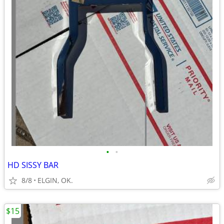
•
•
HD SISSY BAR
8/8
ELGIN, OK.
$15