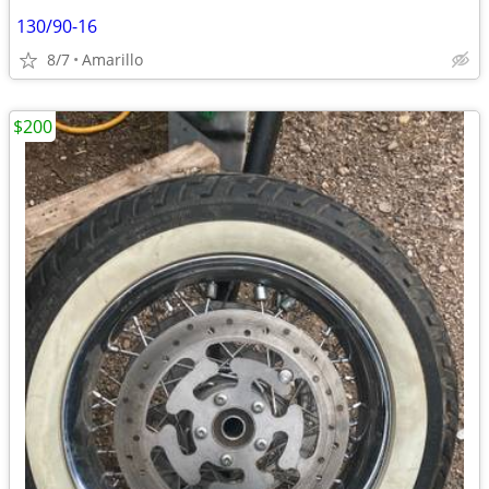
130/90-16
8/7
Amarillo
$200