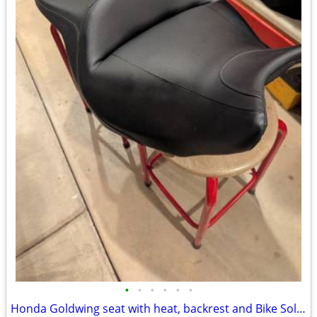
•
•
•
•
•
•
Honda Goldwing seat with heat, backrest and Bike Solutions rebuild