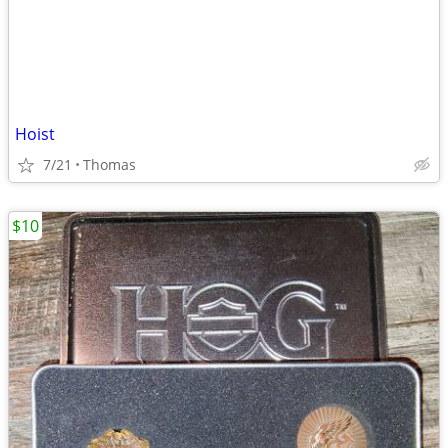
Hoist
7/21
Thomas
$10