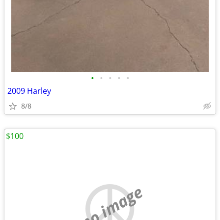
•
•
•
•
•
2009 Harley
8/8
$100
no image