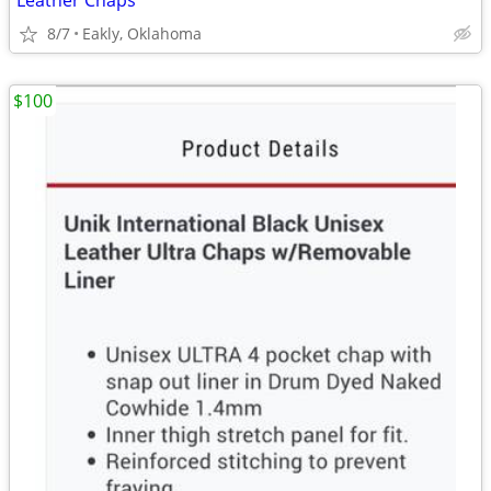
Leather Chaps
8/7
Eakly, Oklahoma
$100