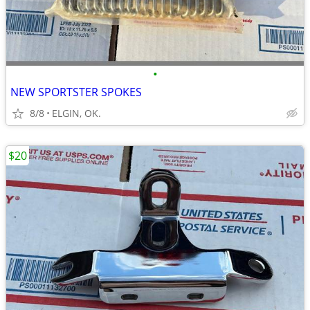
•
NEW SPORTSTER SPOKES
8/8
ELGIN, OK.
$20