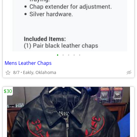
•
•
•
•
•
Mens Leather Chaps
8/7
Eakly, Oklahoma
$30