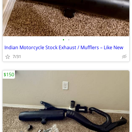
•
•
Indian Motorcycle Stock Exhaust / Mufflers – Like New
7/31
$150