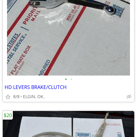
•
•
HD LEVERS BRAKE/CLUTCH
8/8
ELGIN, OK.
$20