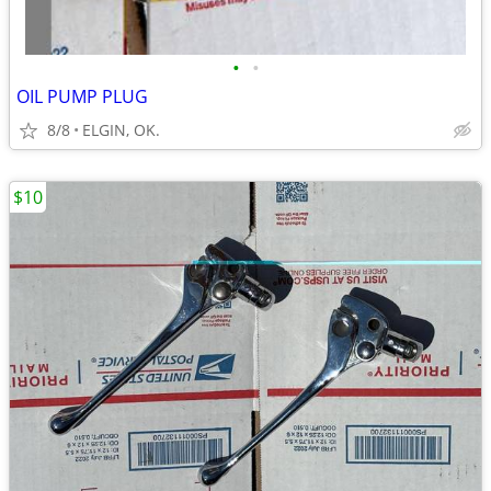
•
•
OIL PUMP PLUG
8/8
ELGIN, OK.
$10