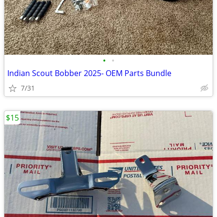
•
•
Indian Scout Bobber 2025- OEM Parts Bundle
7/31
$15