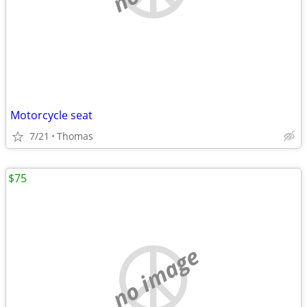
Motorcycle seat
7/21
Thomas
$75
no image