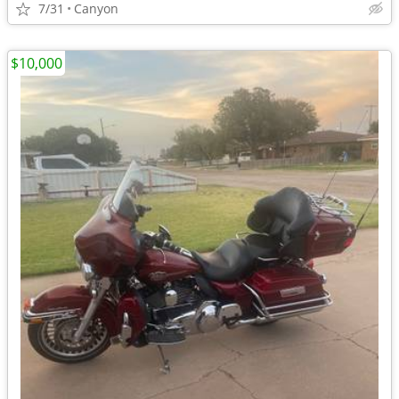
7/31
Canyon
$10,000