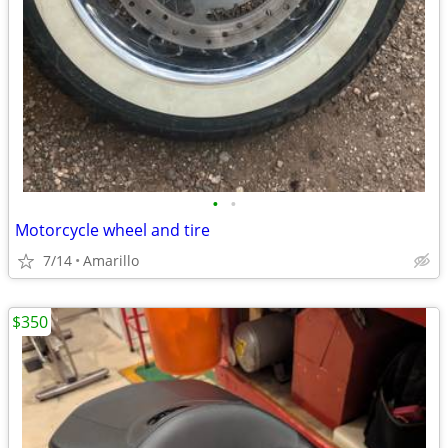
•
•
Motorcycle wheel and tire
7/14
Amarillo
$350