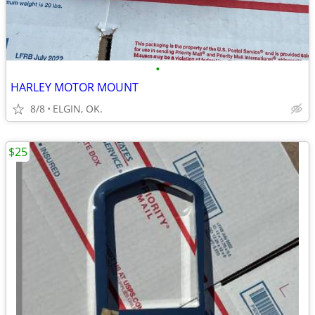
•
HARLEY MOTOR MOUNT
8/8
ELGIN, OK.
$25