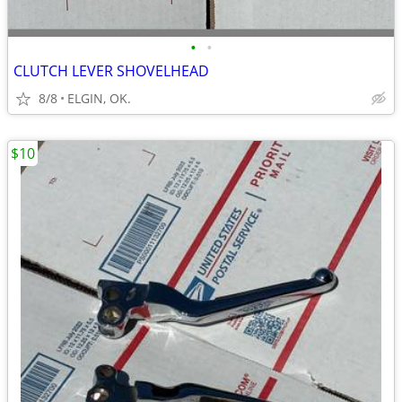
•
•
CLUTCH LEVER SHOVELHEAD
8/8
ELGIN, OK.
$10