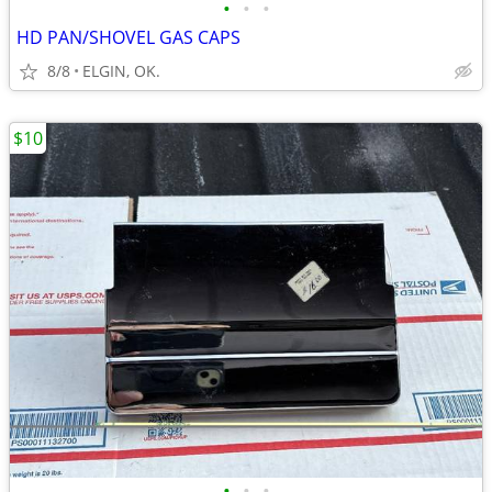
•
•
•
HD PAN/SHOVEL GAS CAPS
8/8
ELGIN, OK.
$10
•
•
•