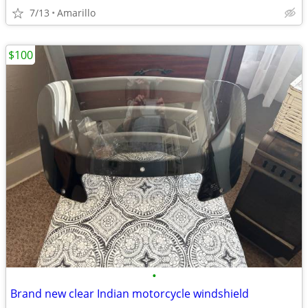
7/13
Amarillo
$100
•
Brand new clear Indian motorcycle windshield