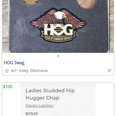
•
HOG Swag
8/7
Eakly, Oklahoma
$100