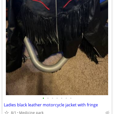
•
•
•
•
•
•
•
Ladies black leather motorcycle jacket with fringe
8/1
Medicine park