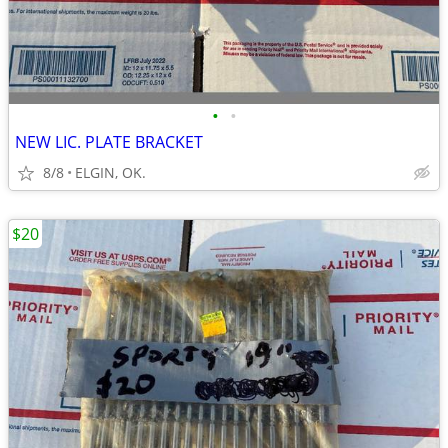
•
•
NEW LIC. PLATE BRACKET
8/8
ELGIN, OK.
$20