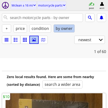
Mclean ± 16 mi
motorcycle parts
post
acct
+
price
condition
by owner
newest
1
of 60
Zero local results found. Here are some from nearby
search a wider area
(sorted by distance)
$10