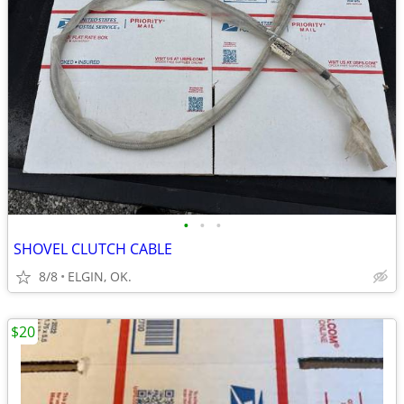
•
•
•
SHOVEL CLUTCH CABLE
8/8
ELGIN, OK.
$20