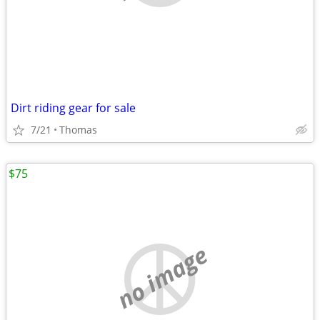
Dirt riding gear for sale
7/21
Thomas
$75
no image