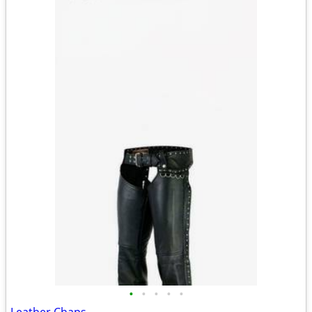
•
•
•
•
•