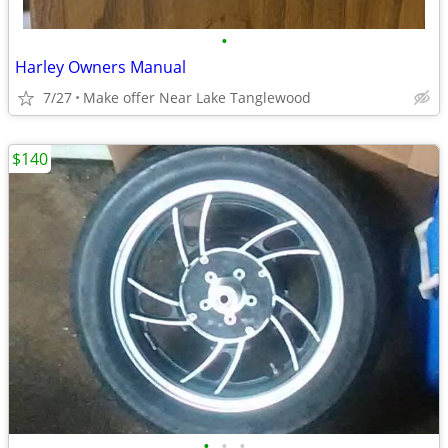
•
Harley Owners Manual
7/27
Make offer Near Lake Tanglewood
$140
•
•
•