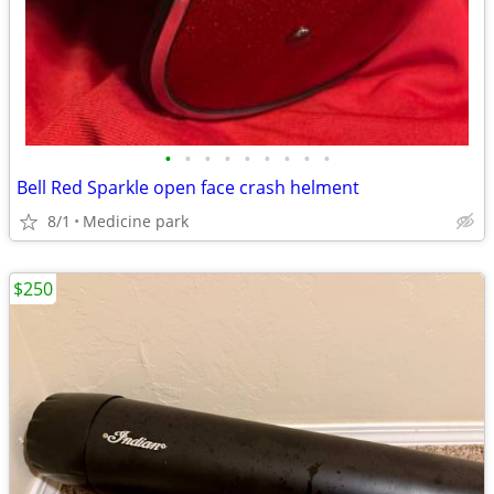
•
•
•
•
•
•
•
•
•
Bell Red Sparkle open face crash helment
8/1
Medicine park
$250