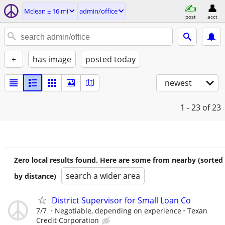
Mclean ± 16 mi
admin/office
post
acct
+
has image
posted today
newest
1 - 23
of 23
Zero local results found. Here are some from nearby (sorted
search a wider area
by distance)
District Supervisor for Small Loan Co
7/7
Negotiable, depending on experience
Texan
Credit Corporation