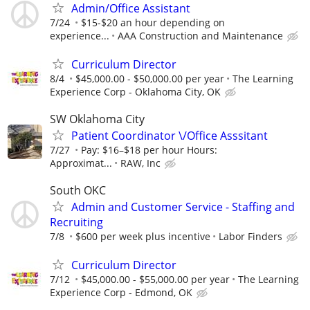
Admin/Office Assistant
7/24
$15-$20 an hour depending on
experience...
AAA Construction and Maintenance
Curriculum Director
8/4
$45,000.00 - $50,000.00 per year
The Learning
Experience Corp - Oklahoma City, OK
SW Oklahoma City
Patient Coordinator \/Office Asssitant
7/27
Pay: $16–$18 per hour Hours:
Approximat...
RAW, Inc
South OKC
Admin and Customer Service - Staffing and
Recruiting
7/8
$600 per week plus incentive
Labor Finders
Curriculum Director
7/12
$45,000.00 - $55,000.00 per year
The Learning
Experience Corp - Edmond, OK