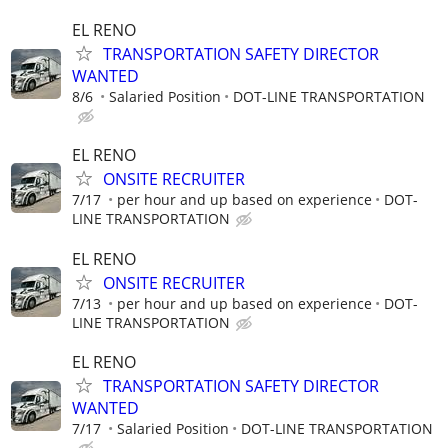
EL RENO
TRANSPORTATION SAFETY DIRECTOR
WANTED
8/6
Salaried Position
DOT-LINE TRANSPORTATION
EL RENO
ONSITE RECRUITER
7/17
per hour and up based on experience
DOT-
LINE TRANSPORTATION
EL RENO
ONSITE RECRUITER
7/13
per hour and up based on experience
DOT-
LINE TRANSPORTATION
EL RENO
TRANSPORTATION SAFETY DIRECTOR
WANTED
7/17
Salaried Position
DOT-LINE TRANSPORTATION