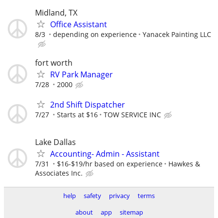
Midland, TX
Office Assistant
8/3
depending on experience
Yanacek Painting LLC
fort worth
RV Park Manager
7/28
2000
2nd Shift Dispatcher
7/27
Starts at $16
TOW SERVICE INC
Lake Dallas
Accounting- Admin - Assistant
7/31
$16-$19/hr based on experience
Hawkes &
Associates Inc.
help
safety
privacy
terms
about
app
sitemap