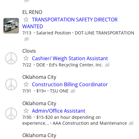
EL RENO
TRANSPORTATION SAFETY DIRECTOR
WANTED
7/13
Salaried Position
DOT-LINE TRANSPORTATION
Clovis
Cashier/ Weigh Station Assistant
7/22
DOE
Ed's Recycling Center, Inc.
Oklahoma City
Construction Billing Coordinator
7/31
$19+
TSU ONE
Oklahoma City
Admin/Office Assistant
7/30
$15-$20 an hour depending on
experience...
AAA Construction and Maintenance
Oklahoma City