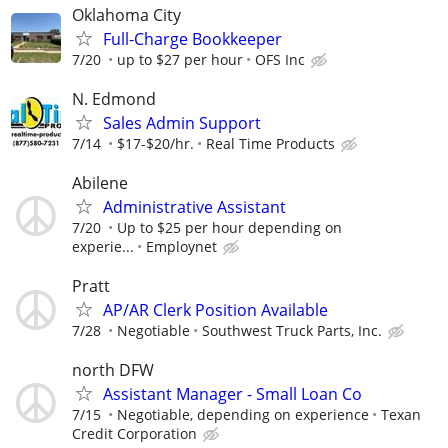
Oklahoma City
Full-Charge Bookkeeper
7/20
up to $27 per hour
OFS Inc
N. Edmond
Sales Admin Support
7/14
$17-$20/hr.
Real Time Products
Abilene
Administrative Assistant
7/20
Up to $25 per hour depending on
experie...
Employnet
Pratt
AP/AR Clerk Position Available
7/28
Negotiable
Southwest Truck Parts, Inc.
north DFW
Assistant Manager - Small Loan Co
7/15
Negotiable, depending on experience
Texan
Credit Corporation