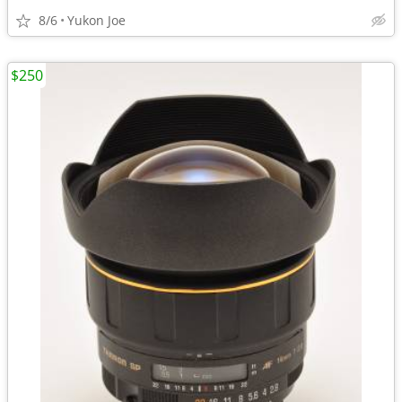
8/6
Yukon Joe
$250