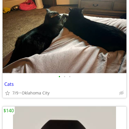
•
•
•
Cats
7/9
Oklahoma City
$140