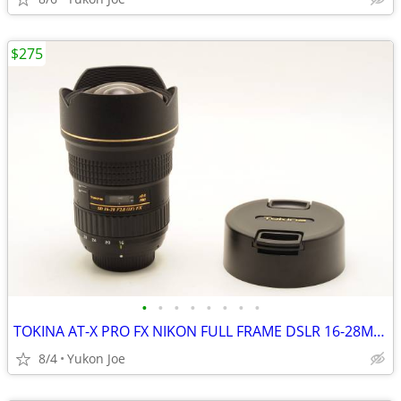
$275
•
•
•
•
•
•
•
•
TOKINA AT-X PRO FX NIKON FULL FRAME DSLR 16-28MM F2.8 IF
8/4
Yukon Joe