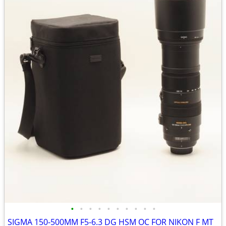
•
•
•
•
•
•
•
•
•
•
SIGMA 150-500MM F5-6.3 DG HSM OC FOR NIKON F MT