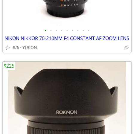
•
•
•
•
•
•
•
•
•
NIKON NIKKOR 70-210MM F4 CONSTANT AF ZOOM LENS
8/6
YUKON
$225