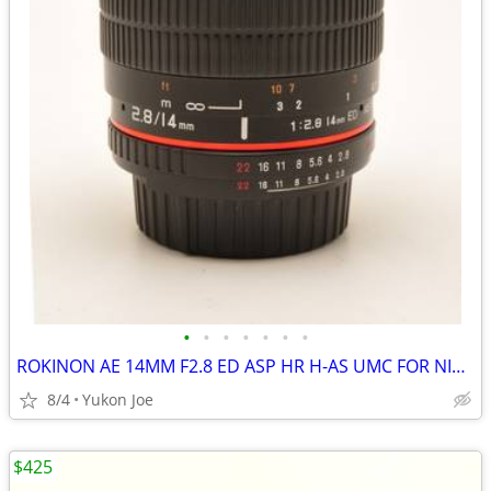
•
•
•
•
•
•
•
ROKINON AE 14MM F2.8 ED ASP HR H-AS UMC FOR NIKON DIGITAL MANUAL FOCUS
8/4
Yukon Joe
$425