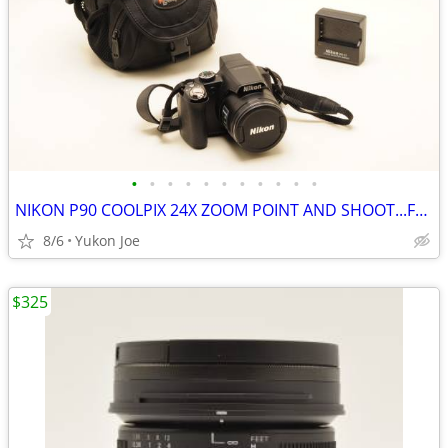
•
•
•
•
•
•
•
•
•
•
•
NIKON P90 COOLPIX 24X ZOOM POINT AND SHOOT...FULL KIT
8/6
Yukon Joe
$325