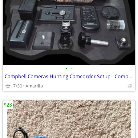
•
•
Campbell Cameras Hunting Camcorder Setup - Complete Self-Filming Kit
7/30
Amarillo
$23