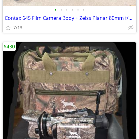
•
•
•
•
•
•
Contax 645 Film Camera Body + Zeiss Planar 80mm f/2.0 Lens
7/13
$430