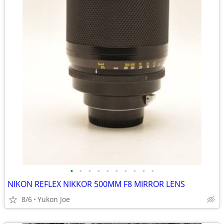
•
•
•
•
•
•
•
•
•
•
NIKON REFLEX NIKKOR 500MM F8 MIRROR LENS
8/6
Yukon Joe