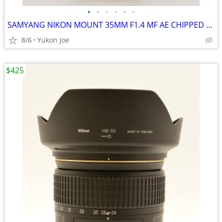
•
•
•
•
•
•
SAMYANG NIKON MOUNT 35MM F1.4 MF AE CHIPPED FAST PRIME -LIKE NEW
8/6
Yukon Joe
$425