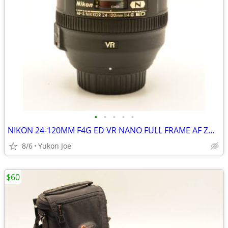
•
•
•
•
•
NIKON 24-120MM F4G ED VR NANO FULL FRAME AF ZOOM LENS
8/6
Yukon Joe
$60