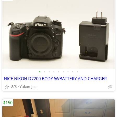
•
•
•
•
•
•
•
•
•
NICE NIKON D7200 BODY W/BATTERY AND CHARGER
8/6
Yukon Joe
$150