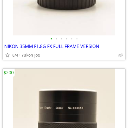
•
•
•
•
•
•
NIKON 35MM F1.8G FX FULL FRAME VERSION
8/4
Yukon Joe
$200