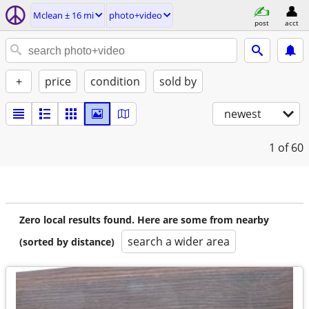
Mclean ± 16 mi
photo+video
post
acct
+
price
condition
sold by
newest
1
of 60
Zero local results found. Here are some from nearby
search a wider area
(sorted by distance)