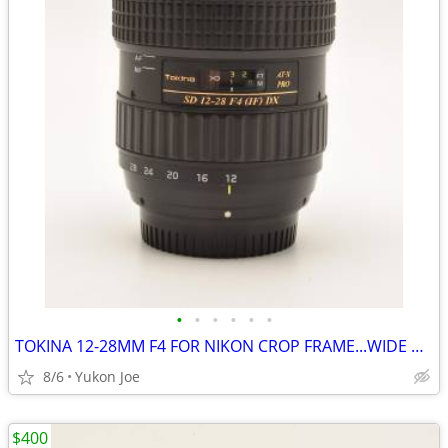
•
•
•
•
•
•
TOKINA 12-28MM F4 FOR NIKON CROP FRAME...WIDE RANGE...SHARP PICS
8/6
Yukon Joe
$400