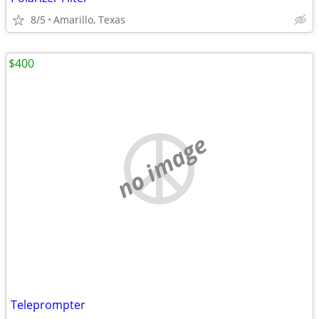
8/5
Amarillo, Texas
$400
no image
Teleprompter