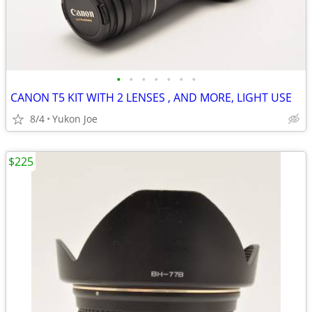
•
•
•
•
•
•
•
CANON T5 KIT WITH 2 LENSES , AND MORE, LIGHT USE
8/4
Yukon Joe
$225