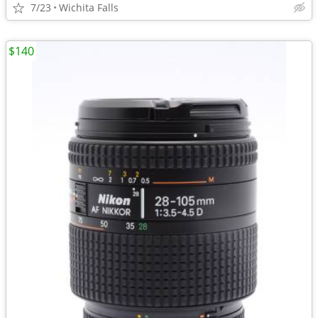
7/23
Wichita Falls
$140