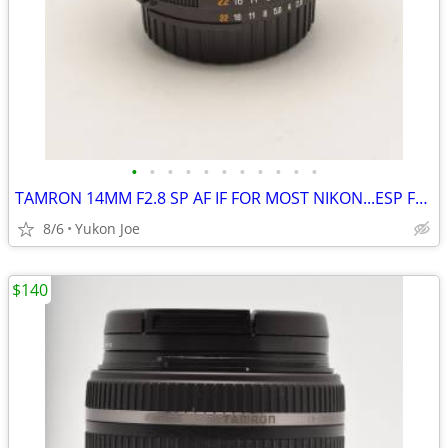
•
•
•
•
•
•
•
•
•
•
•
TAMRON 14MM F2.8 SP AF IF FOR MOST NIKON...ESP FX BODIES
8/6
Yukon Joe
$140