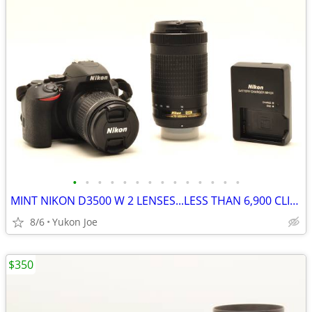
•
•
•
•
•
•
•
•
•
•
•
•
•
•
MINT NIKON D3500 W 2 LENSES...LESS THAN 6,900 CLICKS!
8/6
Yukon Joe
$350