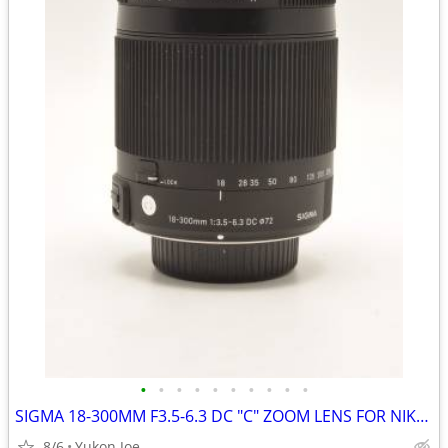
•
•
•
•
•
•
•
•
•
•
SIGMA 18-300MM F3.5-6.3 DC "C" ZOOM LENS FOR NIKON CROP BODY
8/6
Yukon Joe