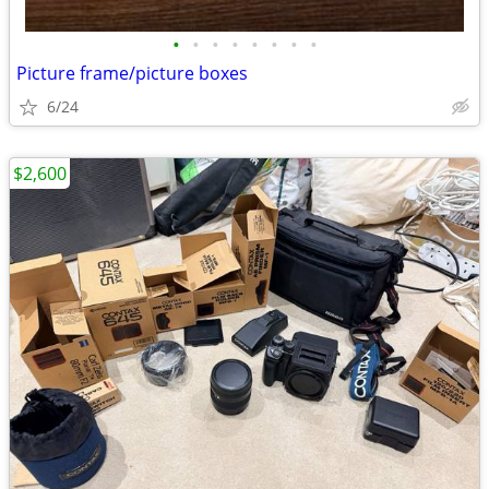
•
•
•
•
•
•
•
•
Picture frame/picture boxes
6/24
$2,600