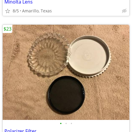
Minolta Lens
8/5
Amarillo, Texas
$23
•
•
•
Polarizer Filter