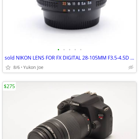
•
•
•
•
•
sold NIKON LENS FOR FX DIGITAL 28-105MM F3.5-4.5D 1/2 MACRO ZOOM
8/6
Yukon Joe
$275