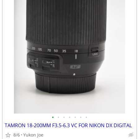
•
•
•
•
•
•
•
TAMRON 18-200MM F3.5-6.3 VC FOR NIKON DX DIGITAL
8/6
Yukon Joe