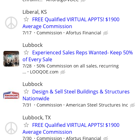
Liberal, KS
FREE Qualified VIRTUAL APPTS! $1900
Average Commission
7/17
Commission
Afortus Financial
Lubbock
Experienced Sales Reps Wanted- Keep 50%
of Every Sale
7/28
50% Commission on all sales, recurring
...
LOOQOE.com
Lubbock
Design & Sell Steel Buildings & Structures
Nationwide
7/31
Commission
American Steel Structures Inc
Lubbock, TX
FREE Qualified VIRTUAL APPTS! $1900
Average Commission
7/30
Commission
Afortus Financial