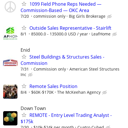
1099 Field Phone Reps Needed —
Commission-Based — OKC Area
7/20
commission only
Big Girls Brokerage
Outside Sales Representative - Stairlift
8/1
85000.0 - 135000.0 USD / year
LeafHome
Enid
Steel Buildings & Structures Sales -
Commission
7/31
Commission only
American Steel Structures
Inc
Remote Sales Position
8/4
$60K-$170K
The McKeehan Agency
Down Town
REMOTE - Entry Level Trading Analyst -
$175k
7/30
$10k-$24k per month
Cuatro Cubed