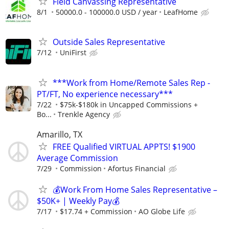
Field Canvassing Representative
8/1
50000.0 - 100000.0 USD / year
LeafHome
Outside Sales Representative
7/12
UniFirst
***Work from Home/Remote Sales Rep -
PT/FT, No experience necessary***
7/22
$75k-$180k in Uncapped Commissions +
Bo...
Trenkle Agency
Amarillo, TX
FREE Qualified VIRTUAL APPTS! $1900
Average Commission
7/29
Commission
Afortus Financial
💰Work From Home Sales Representative –
$50K+ | Weekly Pay💰
7/17
$17.74 + Commission
AO Globe Life