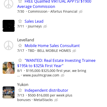
FREE Qualified VIRTUAL APPTS! $1900
Average Commission
7/30
Commission
Afortus Financial
Sales Lead
7/11
Journeys
Levelland
Mobile Home Sales Consultant
7/17
TBD
BELL MOBILE HOMES
"WANTED: Real Estate Investing Trainee
$195k to $325k First Year"
8/1
$195,000-$325,000 first year, we bring
...
www.paulmcgraw.com
Yukon
Independent distributor
7/13
$500-$16,000 per week plus
bonuses
MetalStacks