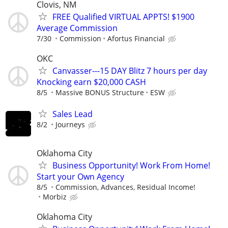
Clovis, NM
FREE Qualified VIRTUAL APPTS! $1900
Average Commission
7/30
Commission
Afortus Financial
OKC
Canvasser---15 DAY Blitz 7 hours per day
Knocking earn $20,000 CASH
8/5
Massive BONUS Structure
ESW
Sales Lead
8/2
Journeys
Oklahoma City
Business Opportunity! Work From Home!
Start your Own Agency
8/5
Commission, Advances, Residual Income!
Morbiz
Oklahoma City