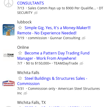
CONSULTANTS
7/13
Sales Comm Pays up to $900 Per Qualifie...
DT
SECURITY
lubbock
Simple Gig. Yes, It's a Money-Maker!!!
Remote - No Experience Needed!
7/19
commission
Gunnar Consulting
Online
Become a Pattern Day Trading Fund
Manager - Work From Anywhere!
7/7
$0 to $150,000+
TEAMDayTrade
Wichita Falls
Steel Buildings & Structures Sales -
Commission
7/31
Commission only
American Steel Structures
Inc
Wichita Falls, TX