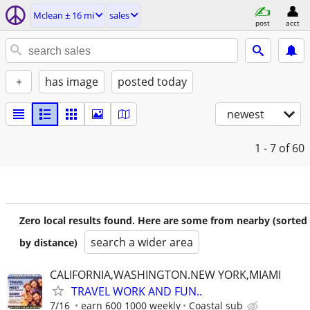
Mclean ± 16 mi
sales
post
acct
+
has image
posted today
newest
1 - 7
of 60
Zero local results found. Here are some from nearby (sorted
search a wider area
by distance)
CALIFORNIA,WASHINGTON.NEW YORK,MIAMI
TRAVEL WORK AND FUN..
7/16
earn 600 1000 weekly
Coastal sub