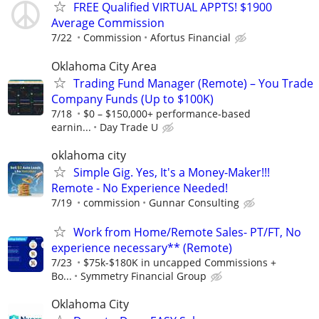
FREE Qualified VIRTUAL APPTS! $1900
Average Commission
7/22
Commission
Afortus Financial
Oklahoma City Area
Trading Fund Manager (Remote) – You Trade
Company Funds (Up to $100K)
7/18
$0 – $150,000+ performance-based
earnin...
Day Trade U
oklahoma city
Simple Gig. Yes, It's a Money-Maker!!!
Remote - No Experience Needed!
7/19
commission
Gunnar Consulting
Work from Home/Remote Sales- PT/FT, No
experience necessary** (Remote)
7/23
$75k-$180K in uncapped Commissions +
Bo...
Symmetry Financial Group
Oklahoma City