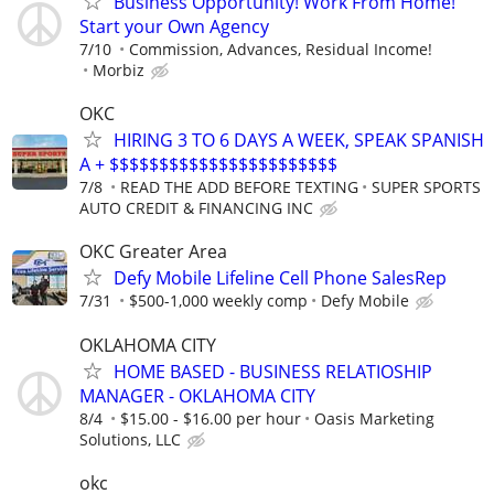
Business Opportunity! Work From Home!
Start your Own Agency
7/10
Commission, Advances, Residual Income!
Morbiz
OKC
HIRING 3 TO 6 DAYS A WEEK, SPEAK SPANISH
A + $$$$$$$$$$$$$$$$$$$$$$$
7/8
READ THE ADD BEFORE TEXTING
SUPER SPORTS
AUTO CREDIT & FINANCING INC
OKC Greater Area
Defy Mobile Lifeline Cell Phone SalesRep
7/31
$500-1,000 weekly comp
Defy Mobile
OKLAHOMA CITY
HOME BASED - BUSINESS RELATIOSHIP
MANAGER - OKLAHOMA CITY
8/4
$15.00 - $16.00 per hour
Oasis Marketing
Solutions, LLC
okc