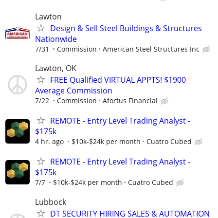
Lawton
Design & Sell Steel Buildings & Structures
Nationwide
7/31
Commission
American Steel Structures Inc
Lawton, OK
FREE Qualified VIRTUAL APPTS! $1900
Average Commission
7/22
Commission
Afortus Financial
REMOTE - Entry Level Trading Analyst -
$175k
4 hr. ago
$10k-$24k per month
Cuatro Cubed
REMOTE - Entry Level Trading Analyst -
$175k
7/7
$10k-$24k per month
Cuatro Cubed
Lubbock
DT SECURITY HIRING SALES & AUTOMATION