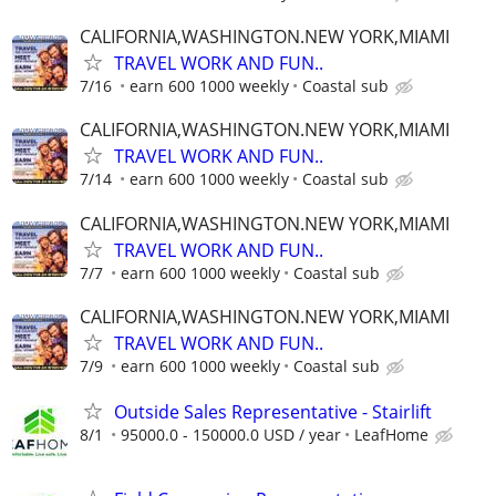
CALIFORNIA,WASHINGTON.NEW YORK,MIAMI
TRAVEL WORK AND FUN..
7/16
earn 600 1000 weekly
Coastal sub
CALIFORNIA,WASHINGTON.NEW YORK,MIAMI
TRAVEL WORK AND FUN..
7/14
earn 600 1000 weekly
Coastal sub
CALIFORNIA,WASHINGTON.NEW YORK,MIAMI
TRAVEL WORK AND FUN..
7/7
earn 600 1000 weekly
Coastal sub
CALIFORNIA,WASHINGTON.NEW YORK,MIAMI
TRAVEL WORK AND FUN..
7/9
earn 600 1000 weekly
Coastal sub
Outside Sales Representative - Stairlift
8/1
95000.0 - 150000.0 USD / year
LeafHome