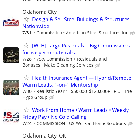
Oklahoma City
Design & Sell Steel Buildings & Structures
Nationwide
7/31
Commission
American Steel Structures Inc
[WFH] Large Residuals + Big Commissions
for easy 5 minute calls.
7/28
75% Commission + Residuals and
Bonuses
Mako Cleaning Services
Health Insurance Agent — Hybrid/Remote,
Warm Leads, 1-on-1 Mentorship
7/30
Realistic Year 1: $50,000–$120,000+ · R...
The
Hypo Group
Work From Home • Warm Leads • Weekly
Friday Pay • No Cold Calling
7/24
COMMISSION
US Work at Home Solutions
Oklahoma City, OK