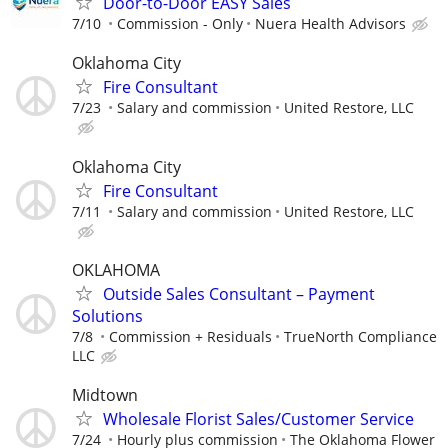
Door-to-Door EASY Sales
7/10
Commission - Only
Nuera Health Advisors
Oklahoma City
Fire Consultant
7/23
Salary and commission
United Restore, LLC
Oklahoma City
Fire Consultant
7/11
Salary and commission
United Restore, LLC
OKLAHOMA
Outside Sales Consultant – Payment
Solutions
7/8
Commission + Residuals
TrueNorth Compliance
LLC
Midtown
Wholesale Florist Sales/Customer Service
7/24
Hourly plus commission
The Oklahoma Flower