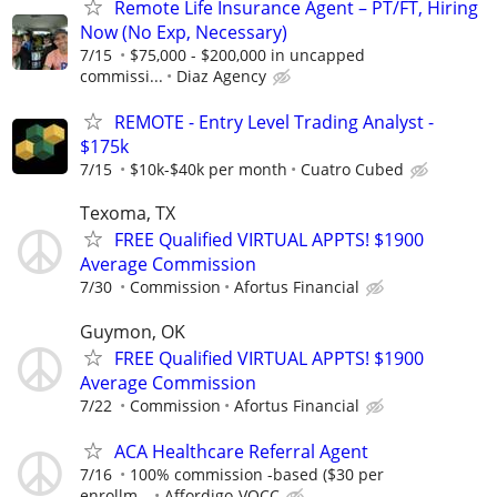
Remote Life Insurance Agent – PT/FT, Hiring
Now (No Exp, Necessary)
7/15
$75,000 - $200,000 in uncapped
commissi...
Diaz Agency
REMOTE - Entry Level Trading Analyst -
$175k
7/15
$10k-$40k per month
Cuatro Cubed
Texoma, TX
FREE Qualified VIRTUAL APPTS! $1900
Average Commission
7/30
Commission
Afortus Financial
Guymon, OK
FREE Qualified VIRTUAL APPTS! $1900
Average Commission
7/22
Commission
Afortus Financial
ACA Healthcare Referral Agent
7/16
100% commission -based ($30 per
enrollm...
Affordigo-VOCC