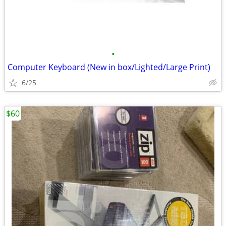
•
Computer Keyboard (New in box/Lighted/Large Print)
6/25
$60