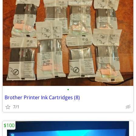
•
Brother Printer Ink Cartridges (8)
7/1
$100