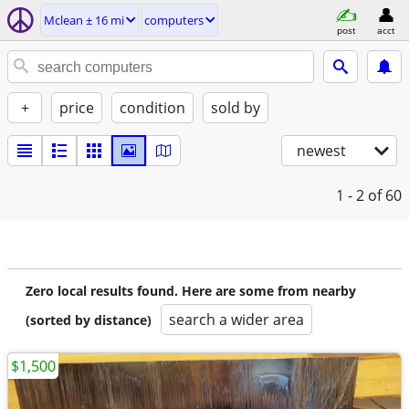
Mclean ± 16 mi
computers
post
acct
+
price
condition
sold by
newest
1 - 2
of 60
Zero local results found. Here are some from nearby
search a wider area
(sorted by distance)
$1,500