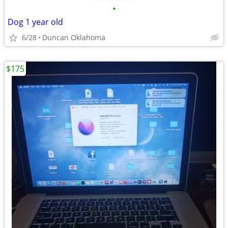
•
Dog 1 year old
6/28
Duncan Oklahoma
$175