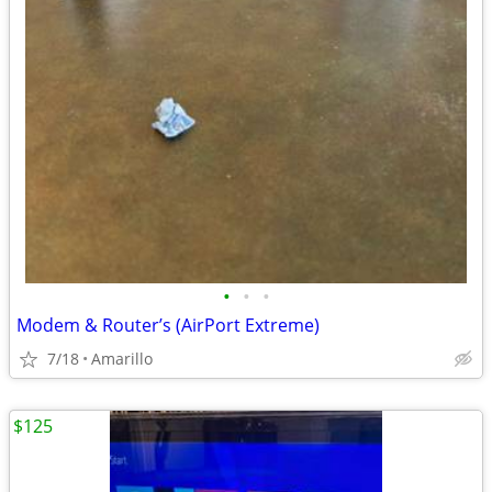
•
•
•
Modem & Router’s (AirPort Extreme)
7/18
Amarillo
$125