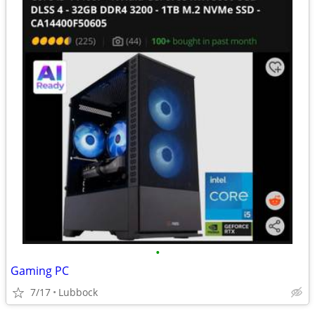
•
Gaming PC
7/17
Lubbock