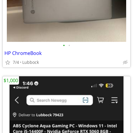
•
•
HP ChromeBook
7/4
Lubbock
$1,000