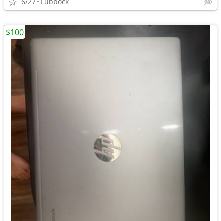
6/27
Lubbock
$100