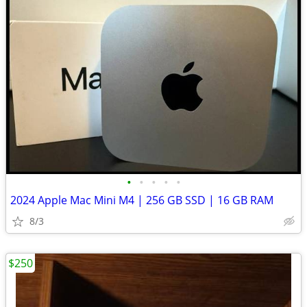
•
•
•
•
•
2024 Apple Mac Mini M4 | 256 GB SSD | 16 GB RAM
8/3
$250