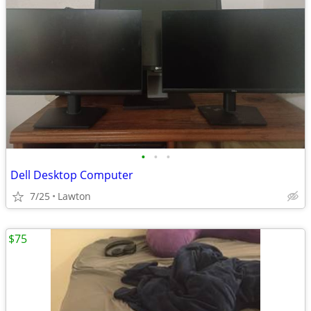
•
•
•
Dell Desktop Computer
7/25
Lawton
$75