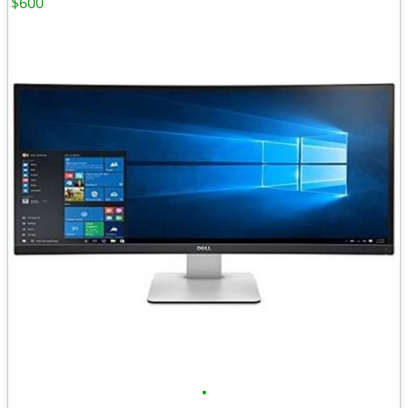
$600
•