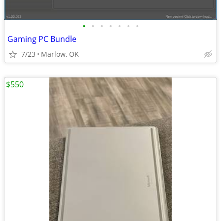
•
•
•
•
•
•
•
Gaming PC Bundle
7/23
Marlow, OK
$550