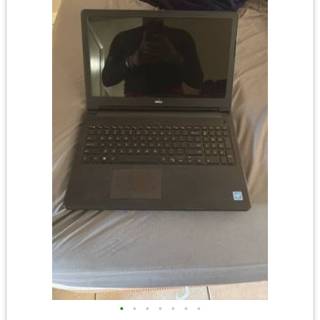
•
•
•
•
•
•
•