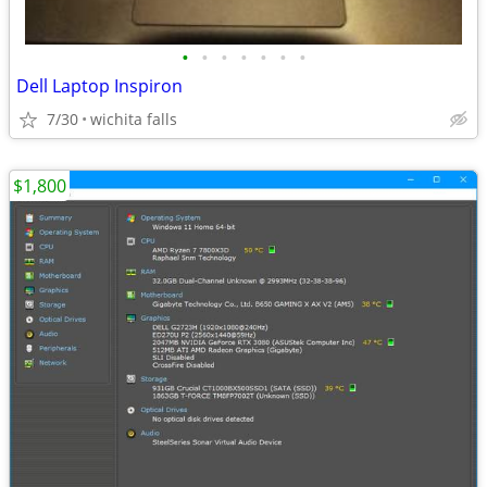
•
•
•
•
•
•
•
Dell Laptop Inspiron
7/30
wichita falls
$1,800