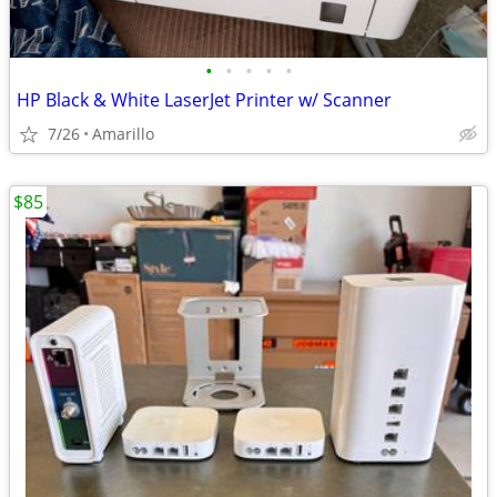
•
•
•
•
•
HP Black & White LaserJet Printer w/ Scanner
7/26
Amarillo
$85