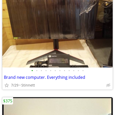
•
•
•
•
•
•
•
•
•
•
•
•
Brand new computer. Everything included
7/29
Stinnett
$375