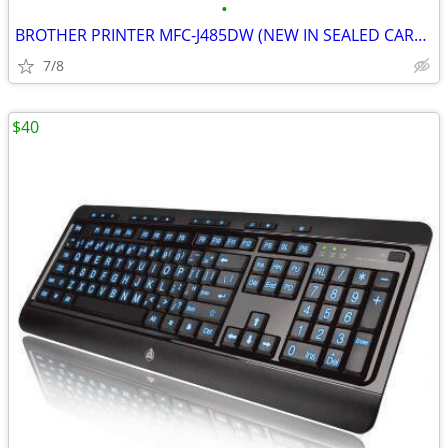
•
BROTHER PRINTER MFC-J485DW (NEW IN SEALED CARTON)
7/8
$40