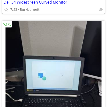
Dell 34 Widescreen Curved Monitor
7/23
Burkburnett
$375