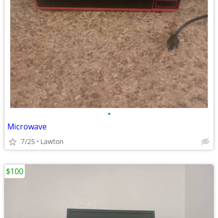
•
Microwave
7/25
Lawton
$100