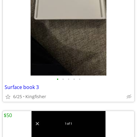
•
•
•
•
•
Surface book 3
6/25
Kingfisher
$50