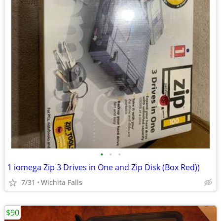
•
•
•
1 iomega Zip 3 Drives in One and Zip Disk (Box Red))
7/31
Wichita Falls
$90