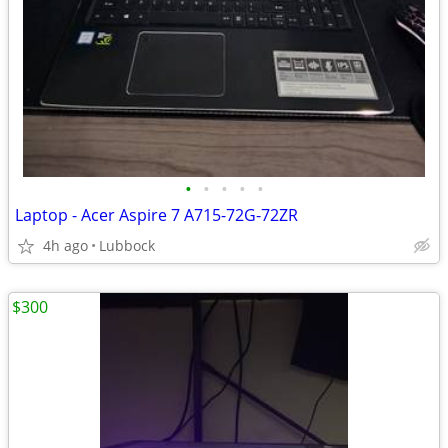
•
•
•
•
•
Laptop - Acer Aspire 7 A715-72G-72ZR
4h ago
Lubbock
$300