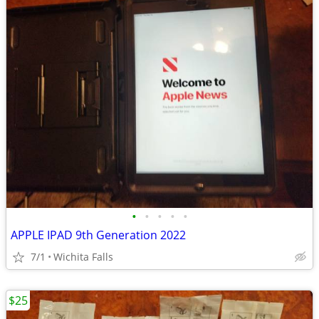
•
•
•
•
•
APPLE IPAD 9th Generation 2022
7/1
Wichita Falls
$25