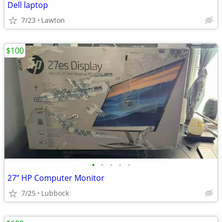
Dell laptop
7/23
Lawton
$100
•
•
•
•
•
27” HP Computer Monitor
7/25
Lubbock