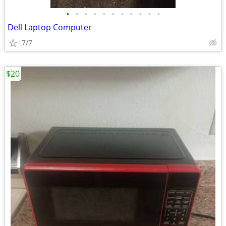
•
•
•
•
•
•
•
•
•
•
•
Dell Laptop Computer
7/7
$20