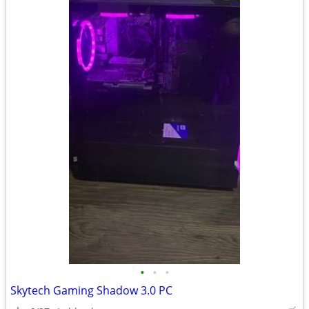
•
•
•
Skytech Gaming Shadow 3.0 PC