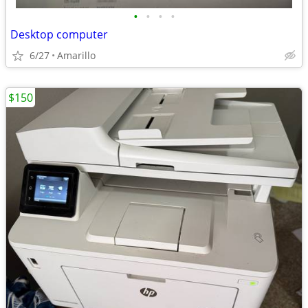
•
•
•
•
Desktop computer
6/27
Amarillo
$150