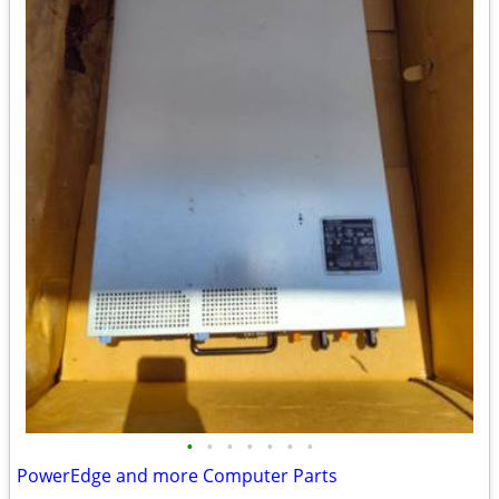
•
•
•
•
•
•
•
PowerEdge and more Computer Parts