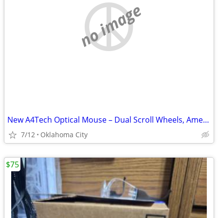
no image
New A4Tech Optical Mouse – Dual Scroll Wheels, American Express Promo
7/12
Oklahoma City
$75