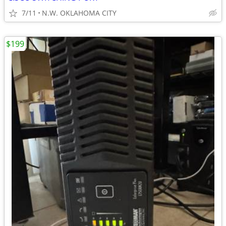
7/11
N.W. OKLAHOMA CITY
$199