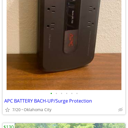
•
•
•
•
•
•
APC BATTERY BACH-UP/Surge Protection
7/20
Oklahoma City
$130