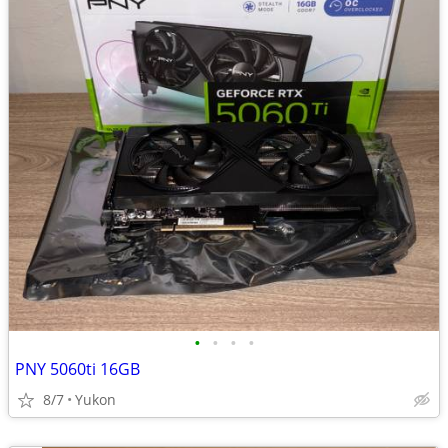
•
•
•
•
PNY 5060ti 16GB
8/7
Yukon