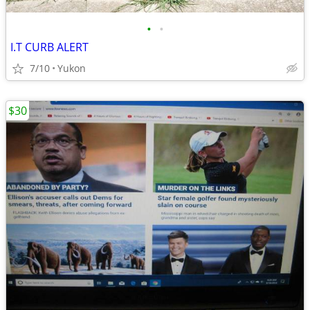
•
•
I.T CURB ALERT
7/10
Yukon
$30