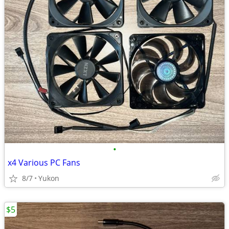
•
x4 Various PC Fans
8/7
Yukon
$5