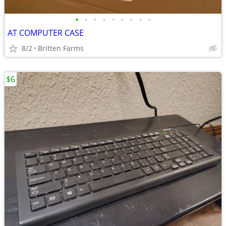
•
•
•
•
•
•
•
•
•
AT COMPUTER CASE
8/2
Britten Farms
$6