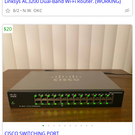
Linksys AC3200 Dual-Band Wi-Fi Router. (WORKING)
8/2
N.W. OKC
$20
•
•
•
•
•
•
•
•
•
•
CISCO SWITCHING PORT