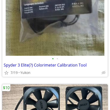
•
•
Spyder 3 Elite(?) Colorimeter Calibration Tool
7/19
Yukon
$10