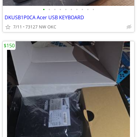
•
•
•
•
•
•
•
•
•
•
DKUSB1P0CA Acer USB KEYBOARD
7/11
73127 NW OKC
$150