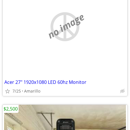
no image
Acer 27" 1920x1080 LED 60hz Monitor
7/25
Amarillo
$2,500