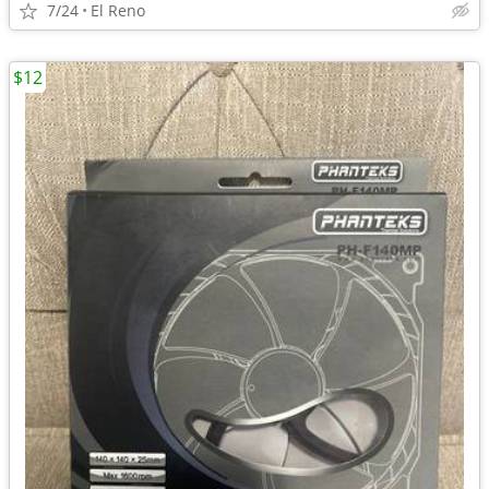
7/24
El Reno
$12