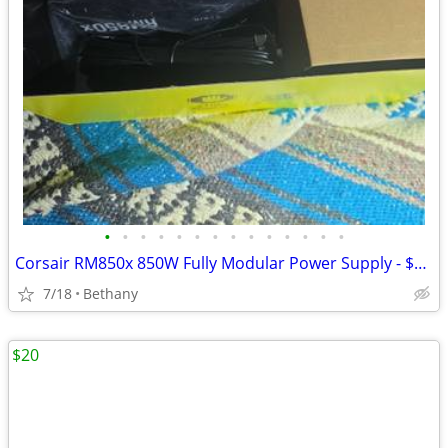
•
•
•
•
•
•
•
•
•
•
•
•
•
•
Corsair RM850x 850W Fully Modular Power Supply - $169 (Bethany)
7/18
Bethany
$20