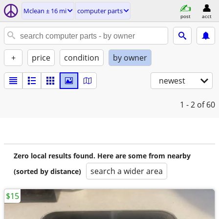
Mclean ± 16 mi
computer parts
post
acct
+
price
condition
by owner
newest
1 - 2
of 60
Zero local results found. Here are some from nearby
search a wider area
(sorted by distance)
$15