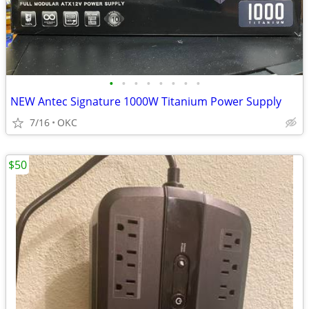
•
•
•
•
•
•
•
•
NEW Antec Signature 1000W Titanium Power Supply
7/16
OKC
$50