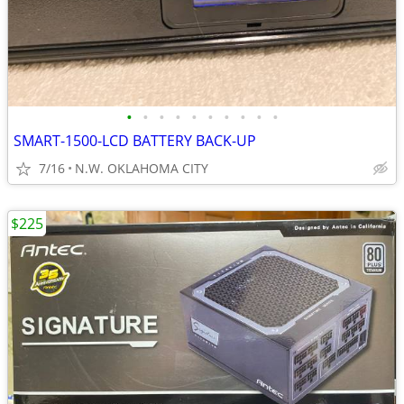
•
•
•
•
•
•
•
•
•
•
SMART-1500-LCD BATTERY BACK-UP
7/16
N.W. OKLAHOMA CITY
$225