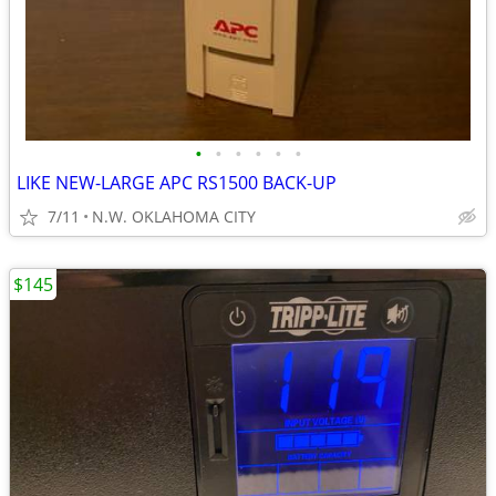
•
•
•
•
•
•
LIKE NEW-LARGE APC RS1500 BACK-UP
7/11
N.W. OKLAHOMA CITY
$145