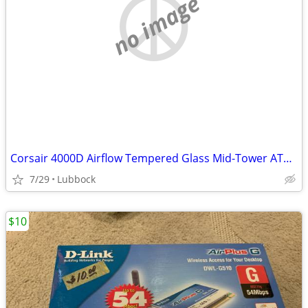
no image
Corsair 4000D Airflow Tempered Glass Mid-Tower ATX PC Case - White
7/29
Lubbock
$10