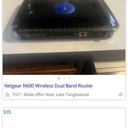
•
•
•
Netgear N600 Wireless Dual Band Router
7/27
Make offer Near Lake Tanglewood
$35