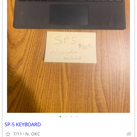
•
•
•
•
SP-5 KEYBOARD
7/11
N. OKC