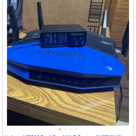
•
•
•
•