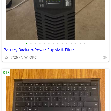
•
•
•
•
•
•
•
•
•
•
•
•
•
•
Battery Back-up-Power Supply & Filter
7/26
N.W. OKC
$15