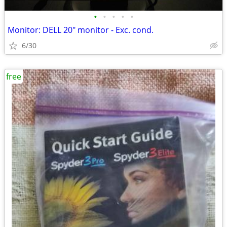
•
•
•
•
•
Monitor: DELL 20" monitor - Exc. cond.
6/30
free