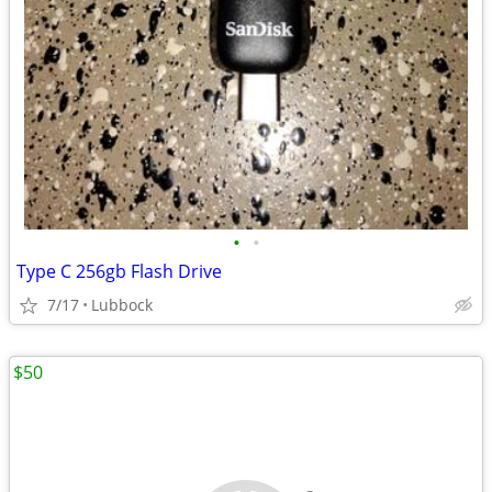
•
•
Type C 256gb Flash Drive
7/17
Lubbock
$50