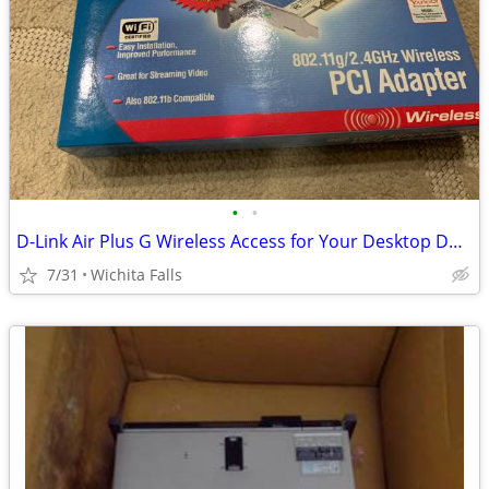
•
•
D-Link Air Plus G Wireless Access for Your Desktop DWL-G510 (Box Red)
7/31
Wichita Falls