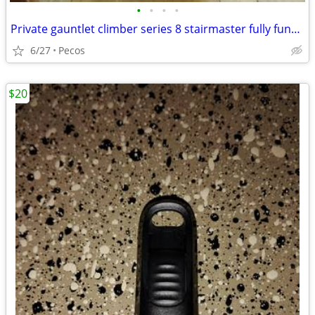
•
•
•
•
Private gauntlet climber series 8 stairmaster fully functional
6/27
Pecos
$20