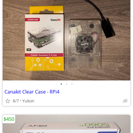
•
•
•
Canakit Clear Case - RPi4
8/7
Yukon
$450