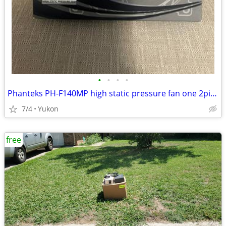
•
•
•
•
Phanteks PH-F140MP high static pressure fan one 2pin + one 3pin wire c
7/4
Yukon
free