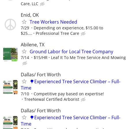
Care, LLC
Enid, OK
Tree Workers Needed
7/29
Depending on experience, $15.00 to
$25....
Professional Tree Care
Abilene, TX
Ground Labor for Local Tree Company
7/14
$15/HR
Leaf It To Me Tree Service And Mowing
Dallas/ Fort Worth
🌳Experienced Tree Service Climber – Full-
Time
7/10
Competitive pay based on expertise!
TreeNewal Certified Arborist
Dallas/ Fort Worth
🌳Experienced Tree Service Climber – Full-
Time