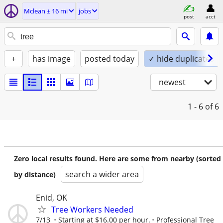
Mclean ± 16 mi
jobs
post
acct
+
has image
posted today
✓ hide duplicates
newest
1 - 6
of 6
Zero local results found. Here are some from nearby (sorted
search a wider area
by distance)
Enid, OK
Tree Workers Needed
7/13
Starting at $16.00 per hour.
Professional Tree