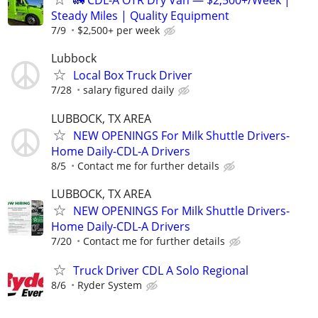
🚛 CDL-A OTR Dry Van — $2,500+/Week |
Steady Miles | Quality Equipment
7/9
$2,500+ per week
Lubbock
Local Box Truck Driver
7/28
salary figured daily
LUBBOCK, TX AREA
NEW OPENINGS For Milk Shuttle Drivers-
Home Daily-CDL-A Drivers
8/5
Contact me for further details
LUBBOCK, TX AREA
NEW OPENINGS For Milk Shuttle Drivers-
Home Daily-CDL-A Drivers
7/20
Contact me for further details
Truck Driver CDL A Solo Regional
8/6
Ryder System