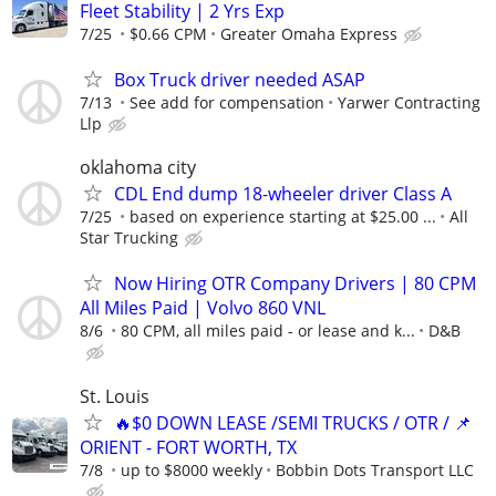
Fleet Stability | 2 Yrs Exp
7/25
$0.66 CPM
Greater Omaha Express
Box Truck driver needed ASAP
7/13
See add for compensation
Yarwer Contracting
Llp
oklahoma city
CDL End dump 18-wheeler driver Class A
7/25
based on experience starting at $25.00 ...
All
Star Trucking
Now Hiring OTR Company Drivers | 80 CPM
All Miles Paid | Volvo 860 VNL
8/6
80 CPM, all miles paid - or lease and k...
D&B
St. Louis
🔥$0 DOWN LEASE /SEMI TRUCKS / OTR / 📌
ORIENT - FORT WORTH, TX
7/8
up to $8000 weekly
Bobbin Dots Transport LLC