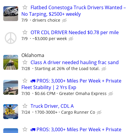
Flatbed Conestoga Truck Drivers Wanted –
No Tarping, $2500+ weekly
7/9
drivers choice
OTR CDL DRIVER Needed $0.78 per mile
7/9
~$3,000 per week
Oklahoma
Class A driver needed hauling frac sand
7/28
Starting at 26% of the Load total.
🚛 PROS: 3,000+ Miles Per Week + Private
Fleet Stability | 2 Yrs Exp
7/30
$0.66 CPM
Greater Omaha Express
Truck Driver, CDL A
7/24
1700-3000+
Cargo Runner Co
🚛 PROS: 3,000+ Miles Per Week + Private