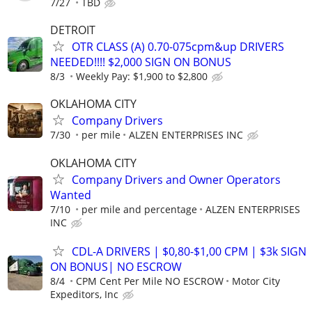
7/27
TBD
DETROIT
OTR CLASS (A) 0.70-075cpm&up DRIVERS
NEEDED!!!! $2,000 SIGN ON BONUS
8/3
Weekly Pay: $1,900 to $2,800
OKLAHOMA CITY
Company Drivers
7/30
per mile
ALZEN ENTERPRISES INC
OKLAHOMA CITY
Company Drivers and Owner Operators
Wanted
7/10
per mile and percentage
ALZEN ENTERPRISES
INC
CDL-A DRIVERS | $0,80-$1,00 CPM | $3k SIGN
ON BONUS| NO ESCROW
8/4
CPM Cent Per Mile NO ESCROW
Motor City
Expeditors, Inc