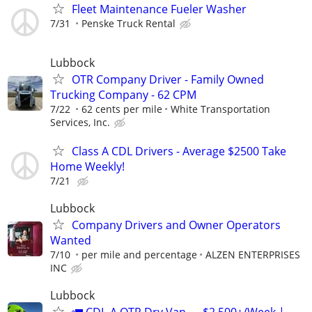
Fleet Maintenance Fueler Washer
7/31
Penske Truck Rental
Lubbock
OTR Company Driver - Family Owned
Trucking Company - 62 CPM
7/22
62 cents per mile
White Transportation
Services, Inc.
Class A CDL Drivers - Average $2500 Take
Home Weekly!
7/21
Lubbock
Company Drivers and Owner Operators
Wanted
7/10
per mile and percentage
ALZEN ENTERPRISES
INC
Lubbock