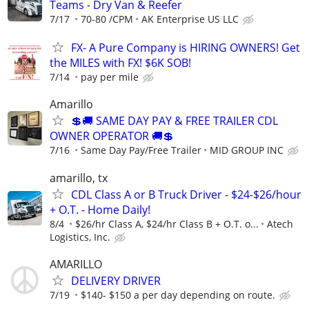
Teams - Dry Van & Reefer
7/17
70-80 /CPM
AK Enterprise US LLC
FX- A Pure Company is HIRING OWNERS! Get
the MILES with FX! $6K SOB!
7/14
pay per mile
Amarillo
💲🚚 SAME DAY PAY & FREE TRAILER CDL
OWNER OPERATOR 🚚💲
7/16
Same Day Pay/Free Trailer
MID GROUP INC
amarillo, tx
CDL Class A or B Truck Driver - $24-$26/hour
+ O.T. - Home Daily!
8/4
$26/hr Class A, $24/hr Class B + O.T. o...
Atech
Logistics, Inc.
AMARILLO
DELIVERY DRIVER
7/19
$140- $150 a per day depending on route.