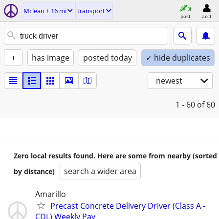
Mclean ± 16 mi
transport
post
acct
+
has image
posted today
✓ hide duplicates
newest
1 - 60
of 60
Zero local results found. Here are some from nearby (sorted
search a wider area
by distance)
Amarillo
Precast Concrete Delivery Driver (Class A -
CDL) Weekly Pay