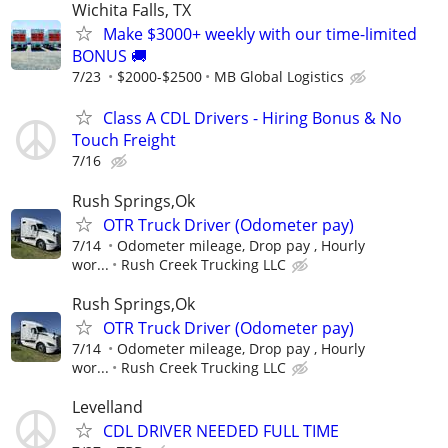
Wichita Falls, TX
Make $3000+ weekly with our time-limited
BONUS 🚚
7/23
$2000-$2500
MB Global Logistics
Class A CDL Drivers - Hiring Bonus & No
Touch Freight
7/16
Rush Springs,Ok
OTR Truck Driver (Odometer pay)
7/14
Odometer mileage, Drop pay , Hourly
wor...
Rush Creek Trucking LLC
Rush Springs,Ok
OTR Truck Driver (Odometer pay)
7/14
Odometer mileage, Drop pay , Hourly
wor...
Rush Creek Trucking LLC
Levelland
CDL DRIVER NEEDED FULL TIME