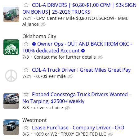
CDL-A DRIVERS | $0,80-$1,00 CPM | $3k SIGN
ON BONUS| 25-2026 TRUCKS
7/21
CPM Cent Per Mile $0,80 NO ESCROW
MML
Alliance
Oklahoma City
⛔ Owner Ops - OUT AND BACK FROM OKC -
100% dedicated Account ⛔
7/8
Contact me for further details
CDL-A Truck Driver ! Great Miles Great Pay
7/21
0.70$ Per mile
Flatbed Conestoga Truck Drivers Wanted –
No Tarping, $2500+ weekly
8/3
drivers choice
Westmont
Lease Purchase - Company Driver - O\O
8/6
1099 or W2
TRUXY EXPEDITED LLC