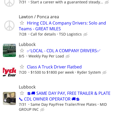
7/31
Start a career with a guaranteed steady...
Lawton / Ponca area
Hiring CDL A Company Drivers: Solo and
Teams - GREAT MILES
7/28
Call for details
TSD Logistics
Lubbock
✅LOCAL - CDL A COMPANY DRIVERS✅
8/5
Weekly Pay Per Load
Class A Truck Driver Flatbed
7/20
$1500 to $1800 per week
Ryder System
Lubbock
💲🚚 SAME DAY PAY, FREE TRAILER & PLATE
📞 CDL OWNER OPERATOR 🚚💲
7/31
Same Day Pay/Free Trailer/Free Plates
MID
GROUP INC