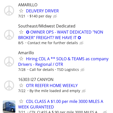
AMARILLO
DELIVERY DRIVER
7/21
$140 per day
Southeast/Midwest Dedicated
✪ OWNER OPS - WANT DEDICATED "NON
BROKER" FREIGHT? WE HAVE IT ✪
8/5
Contact me for further details
Amarillo
Hiring CDL A ** SOLO & TEAMS as company
Drivers - Regional / OTR
7/28
Call for details
TSD Logistics
16303 I27 CANYON
OTR REEFER HOME WEEKLY
7/22
By the mile loaded and empty
CDL CLASS A $1.00 per mile 3000 MILES A
WEEK GURANTEED
7/21
CDL CLASS A $.90 per mile 3000 MILES A ...