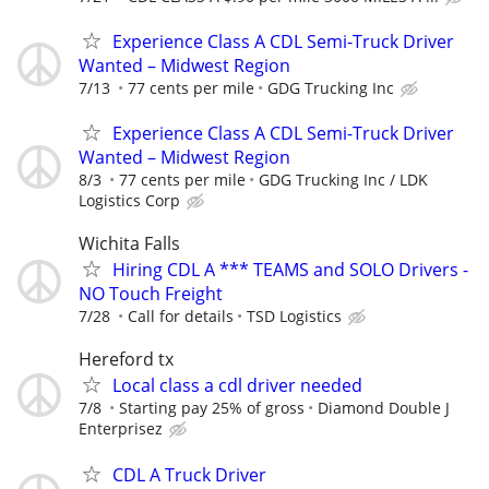
Experience Class A CDL Semi-Truck Driver
Wanted – Midwest Region
7/13
77 cents per mile
GDG Trucking Inc
Experience Class A CDL Semi-Truck Driver
Wanted – Midwest Region
8/3
77 cents per mile
GDG Trucking Inc / LDK
Logistics Corp
Wichita Falls
Hiring CDL A *** TEAMS and SOLO Drivers -
NO Touch Freight
7/28
Call for details
TSD Logistics
Hereford tx
Local class a cdl driver needed
7/8
Starting pay 25% of gross
Diamond Double J
Enterprisez
CDL A Truck Driver