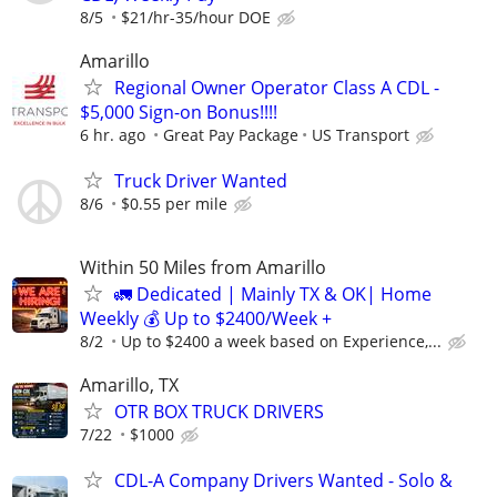
8/5
$21/hr-35/hour DOE
Amarillo
Regional Owner Operator Class A CDL -
$5,000 Sign-on Bonus!!!!
6 hr. ago
Great Pay Package
US Transport
Truck Driver Wanted
8/6
$0.55 per mile
Within 50 Miles from Amarillo
🚛 Dedicated | Mainly TX & OK| Home
Weekly 💰 Up to $2400/Week +
8/2
Up to $2400 a week based on Experience,...
Amarillo, TX
OTR BOX TRUCK DRIVERS
7/22
$1000
CDL-A Company Drivers Wanted - Solo &