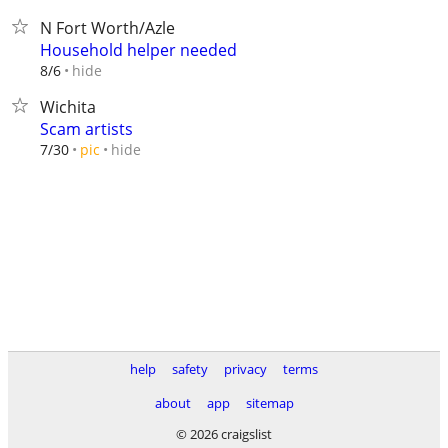
N Fort Worth/Azle
Household helper needed
hide
8/6
Wichita
Scam artists
hide
7/30
pic
help
safety
privacy
terms
about
app
sitemap
© 2026 craigslist