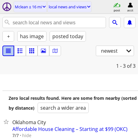
Mclean ± 16 mi
local news and views
post
acct
+
has image
posted today
newest
1 - 3
of 3
Zero local results found. Here are some from nearby (sorted
search a wider area
by distance)
Oklahoma City
Affordable House Cleaning – Starting at $99 (OKC)
hide
7/7