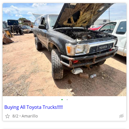
•
•
Buying All Toyota Trucks!!!!!
8/2
Amarillo