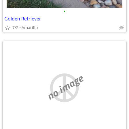
•
Golden Retriever
7/2
Amarillo
no image