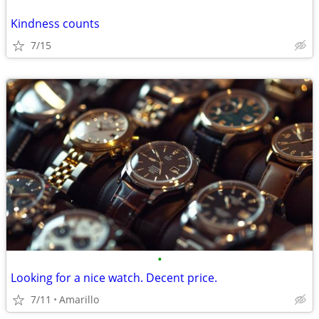
Kindness counts
7/15
•
Looking for a nice watch. Decent price.
7/11
Amarillo