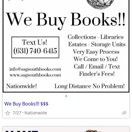
•
We Buy Books!!! $$$
7/27
Nationwide