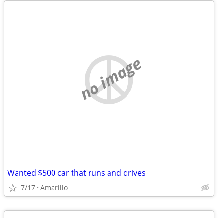
no image
Wanted $500 car that runs and drives
7/17
Amarillo