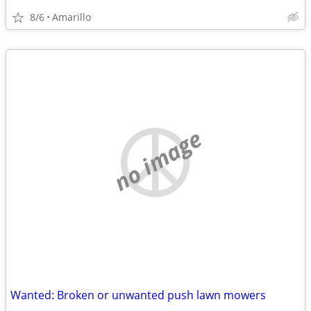
8/6
Amarillo
no image
Wanted: Broken or unwanted push lawn mowers