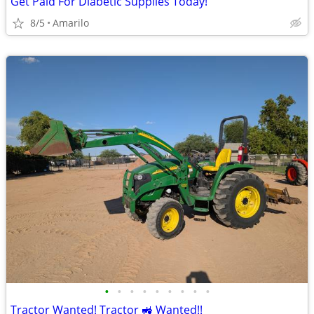
Get Paid For Diabetic Supplies Today!
8/5
Amarilo
•
•
•
•
•
•
•
•
•
Tractor Wanted! Tractor 🚜 Wanted!!