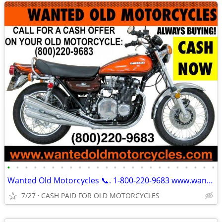
•
•
•
•
•
•
•
•
•
•
•
•
•
•
•
•
•
•
•
•
•
•
•
•
Wanted Old Motorcycles 📞. 1-800-220-9683 www.wantedoldmotorcycles.com
7/27
CASH PAID FOR OLD MOTORCYCLES