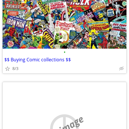
•
$$ Buying Comic collections $$
8/3
no image