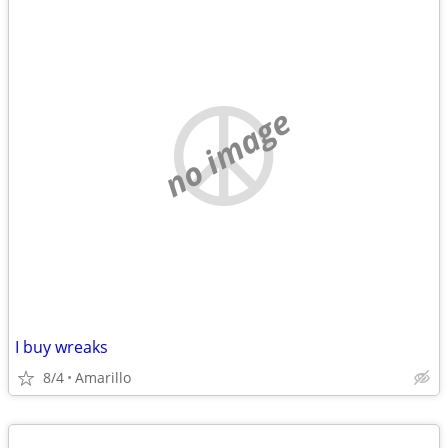
no image
I buy wreaks
8/4
Amarillo