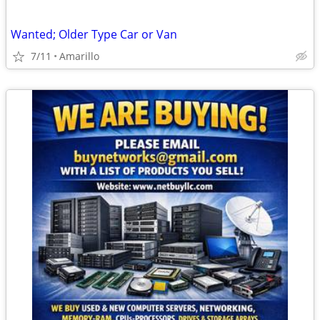
Wanted; Older Type Car or Van
7/11
Amarillo