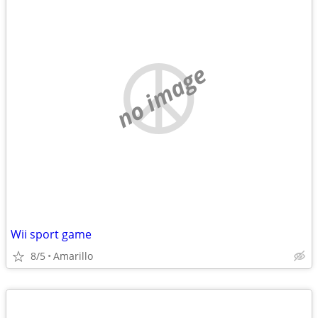
no image
Wii sport game
8/5
Amarillo