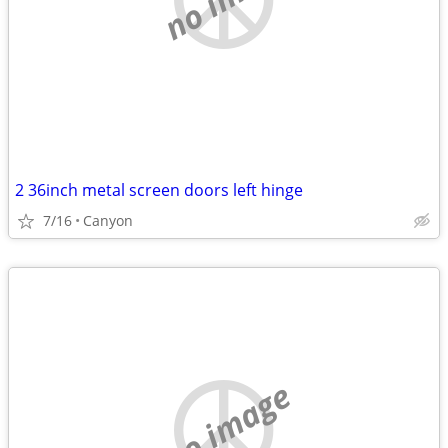
2 36inch metal screen doors left hinge
7/16
Canyon
no image