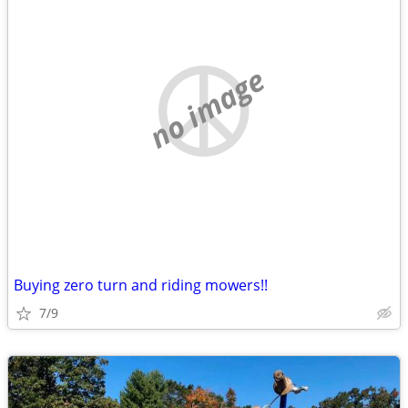
no image
Buying zero turn and riding mowers!!
7/9