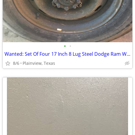
•
•
Wanted: Set Of Four 17 Inch 8 Lug Steel Dodge Ram Wheels
8/6
Plainview, Texas