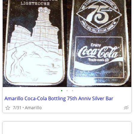
•
•
•
Amarillo Coca-Cola Bottling 75th Anniv Silver Bar
7/31
Amarillo