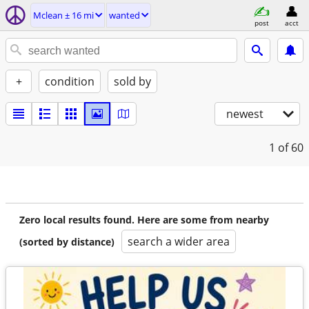
Mclean ± 16 mi
wanted
post
acct
+
condition
sold by
newest
1
of 60
Zero local results found. Here are some from nearby
search a wider area
(sorted by distance)