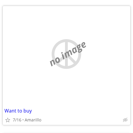
no image
Want to buy
7/16
Amarillo