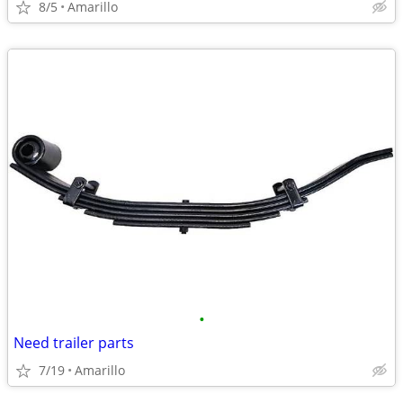
8/5
Amarillo
•
Need trailer parts
7/19
Amarillo