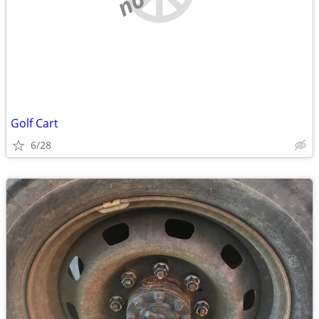
Golf Cart
6/28