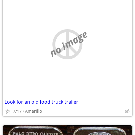
no image
Look for an old food truck trailer
7/17
Amarillo