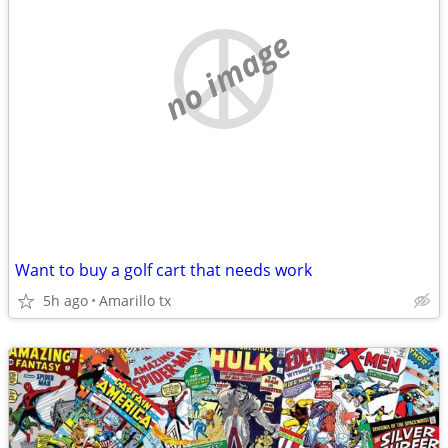
no image
Want to buy a golf cart that needs work
5h ago
Amarillo tx