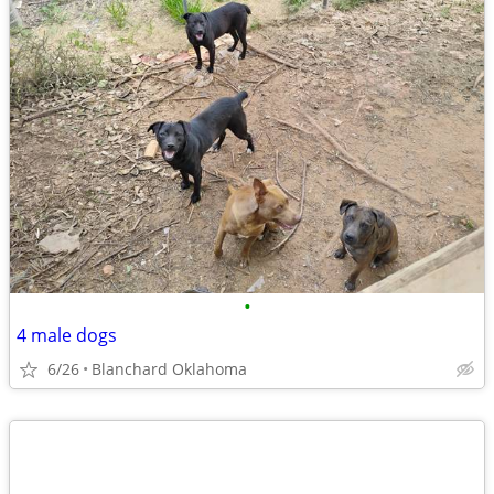
•
4 male dogs
6/26
Blanchard Oklahoma