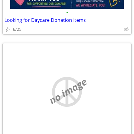
•
Looking for Daycare Donation items
6/25
no image