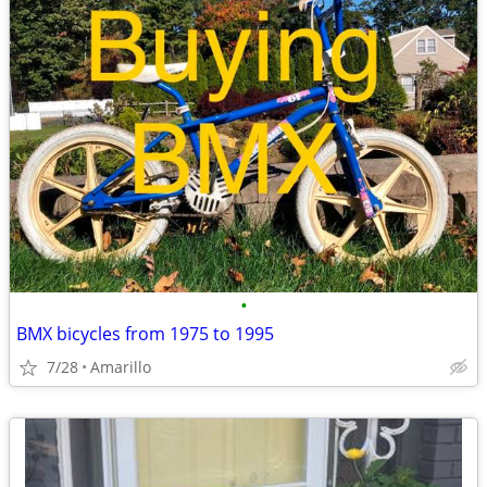
•
BMX bicycles from 1975 to 1995
7/28
Amarillo