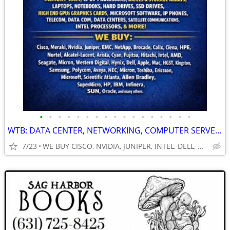
•
•
•
•
•
•
•
•
•
•
•
•
•
•
•
•
•
WTB: DATA CENTER, NETWORKING, COMPUTER SERVERS, GPUs, RAM/MEMORY-MORE!
7/23
WE BUY CISCO, NVIDIA, JUNIPER, INTEL, DELL, HP, HPE & MORE $