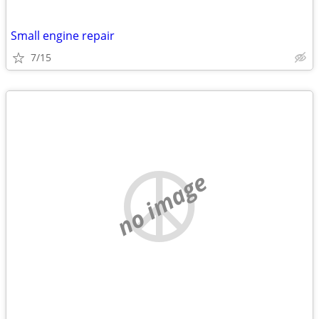
Small engine repair
7/15
no image