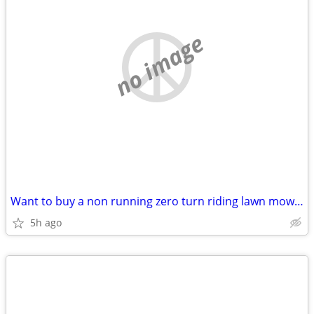
no image
Want to buy a non running zero turn riding lawn mower
5h ago