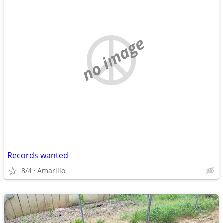
no image
Records wanted
8/4
Amarillo