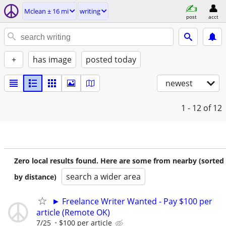
Mclean ± 16 mi
writing
post
acct
+
has image
posted today
newest
1 - 12
of 12
Zero local results found. Here are some from nearby (sorted
search a wider area
by distance)
► Freelance Writer Wanted - Pay $100 per
article (Remote OK)
7/25
$100 per article