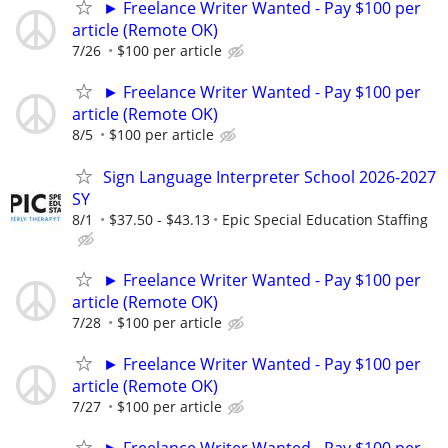
► Freelance Writer Wanted - Pay $100 per
article (Remote OK)
7/26
$100 per article
► Freelance Writer Wanted - Pay $100 per
article (Remote OK)
8/5
$100 per article
Sign Language Interpreter School 2026-2027
SY
8/1
$37.50 - $43.13
Epic Special Education Staffing
► Freelance Writer Wanted - Pay $100 per
article (Remote OK)
7/28
$100 per article
► Freelance Writer Wanted - Pay $100 per
article (Remote OK)
7/27
$100 per article