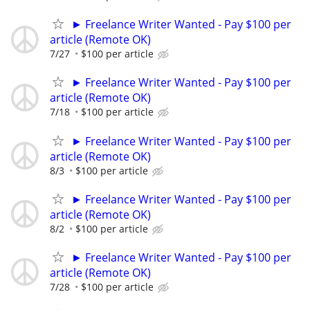
► Freelance Writer Wanted - Pay $100 per
article (Remote OK)
7/27
$100 per article
► Freelance Writer Wanted - Pay $100 per
article (Remote OK)
7/18
$100 per article
► Freelance Writer Wanted - Pay $100 per
article (Remote OK)
8/3
$100 per article
► Freelance Writer Wanted - Pay $100 per
article (Remote OK)
8/2
$100 per article
► Freelance Writer Wanted - Pay $100 per
article (Remote OK)
7/28
$100 per article