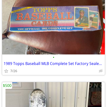
•
1989 Topps Baseball MLB Complete Set Factory Sealed 792 Cards rookie
7/26
$500