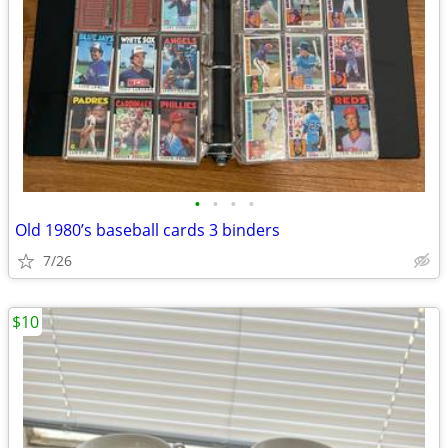
•
•
•
•
Old 1980’s baseball cards 3 binders
7/26
$10