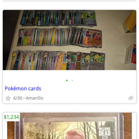
•
•
Pokémon cards
6/30
Amarillo
$1,234