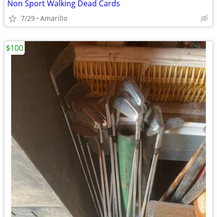
Non Sport Walking Dead Cards
7/29
Amarillo
$100