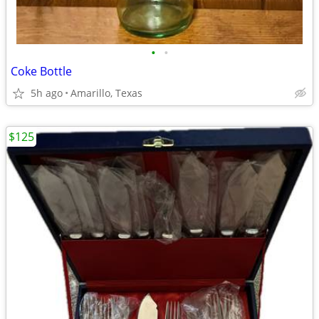
•
•
Coke Bottle
5h ago
Amarillo, Texas
$125