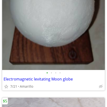
•
•
•
•
Electromagnetic levitating Moon globe
7/21
Amarillo
$5