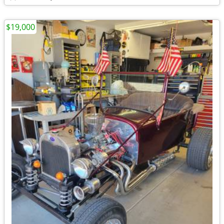
$19,000