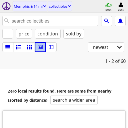
Memphis ± 14 mi
collectibles
post
acct
+
price
condition
sold by
newest
1 - 2
of 60
Zero local results found. Here are some from nearby
search a wider area
(sorted by distance)