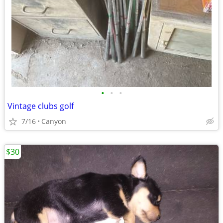
•
•
•
Vintage clubs golf
7/16
Canyon
$30