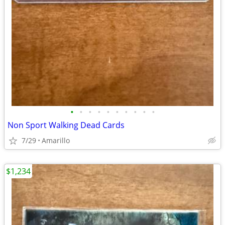
•
•
•
•
•
•
•
•
•
•
Non Sport Walking Dead Cards
7/29
Amarillo
$1,234