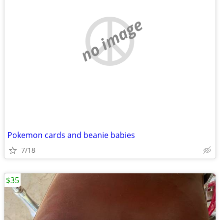
no image
Pokemon cards and beanie babies
7/18
$35