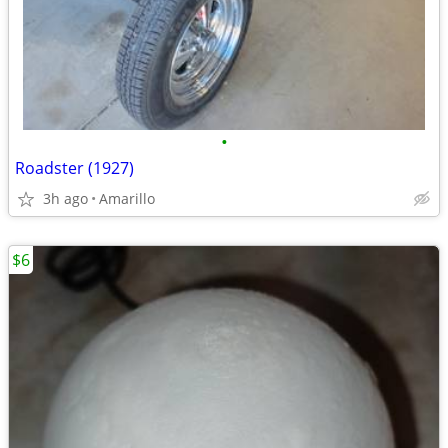
•
Roadster (1927)
3h ago
Amarillo
$6