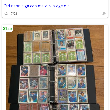
Old neon sign can metal vintage old
7/26
$125