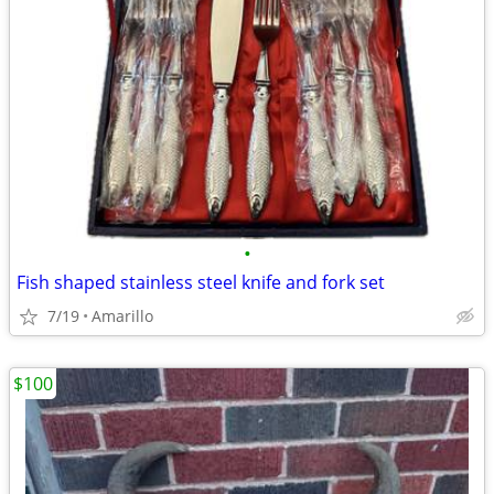
•
Fish shaped stainless steel knife and fork set
7/19
Amarillo
$100