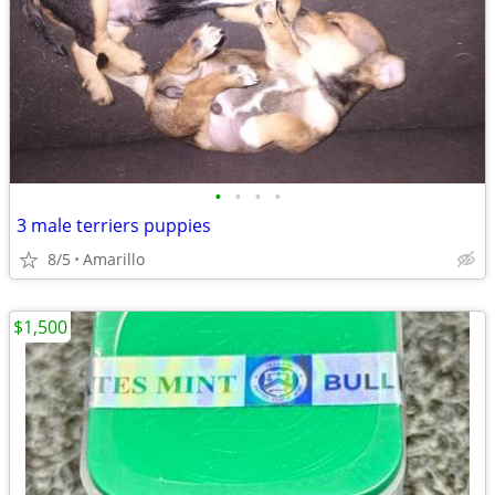
•
•
•
•
3 male terriers puppies
8/5
Amarillo
$1,500