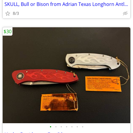
SKULL, Bull or Bison from Adrian Texas Longhorn Antlers Deer
8/3
$30
•
•
•
•
•
•
•