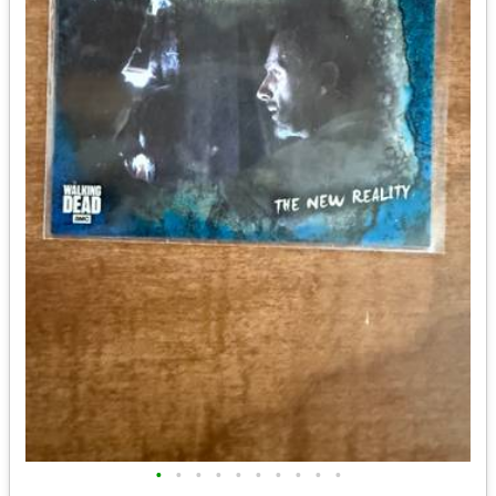
•
•
•
•
•
•
•
•
•
•