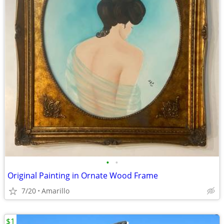
•
•
Original Painting in Ornate Wood Frame
7/20
Amarillo
$1