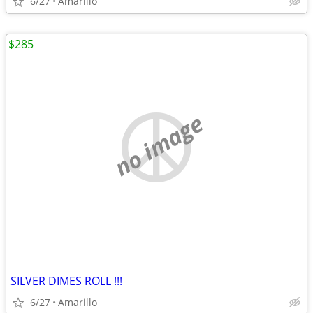
6/27
Amarillo
$285
no image
SILVER DIMES ROLL !!!
6/27
Amarillo