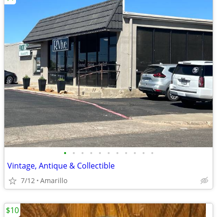
•
•
•
•
•
•
•
•
•
•
•
Vintage, Antique & Collectible
7/12
Amarillo
$10