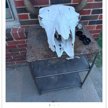
•
•
•