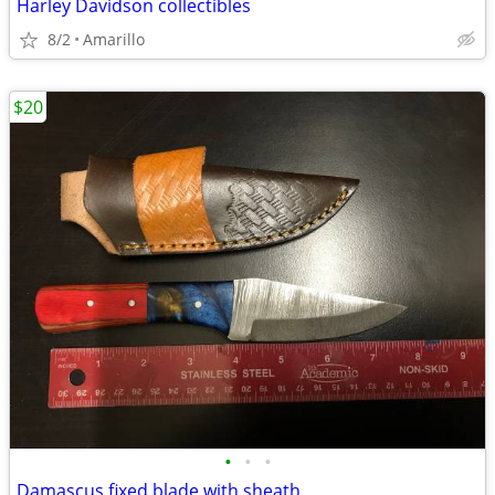
Harley Davidson collectibles
8/2
Amarillo
$20
•
•
•
Damascus fixed blade with sheath