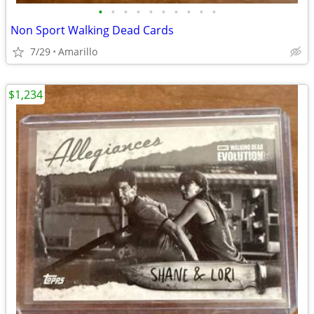
•
•
•
•
•
•
•
•
•
•
Non Sport Walking Dead Cards
7/29
Amarillo
$1,234