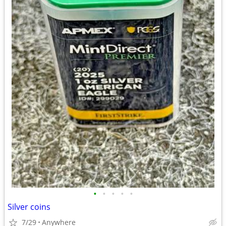
•
•
•
•
•
Silver coins
7/29
Anywhere