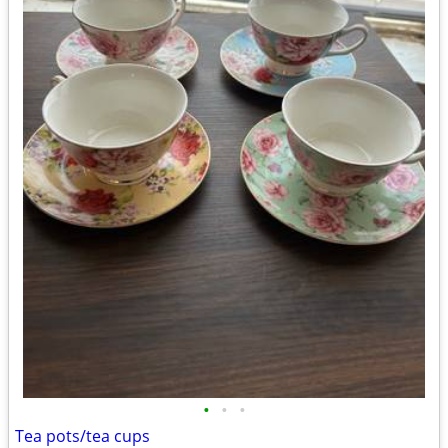
•
•
•
Tea pots/tea cups