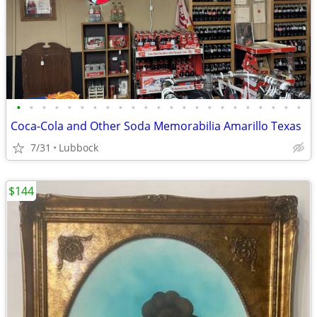
•
•
•
•
•
•
•
•
•
•
•
•
•
•
•
•
•
•
•
•
•
•
•
Coca-Cola and Other Soda Memorabilia Amarillo Texas
7/31
Lubbock
$144