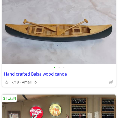
•
•
•
Hand crafted Balsa wood canoe
7/19
Amarillo
$1,234