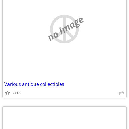
no image
Various antique collectibles
7/18