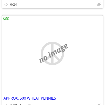
6/24
$60
no image
APPROX. 500 WHEAT PENNIES