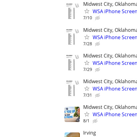
Midwest City, Oklahom
WSA iPhone Screen
7/10
Midwest City, Oklahom
WSA iPhone Screen
7/28
Midwest City, Oklahom
WSA iPhone Screen
7/29
Midwest City, Oklahom
WSA iPhone Screen
7/31
Midwest City, Oklahom
WSA iPhone Screen
8/1
Irving