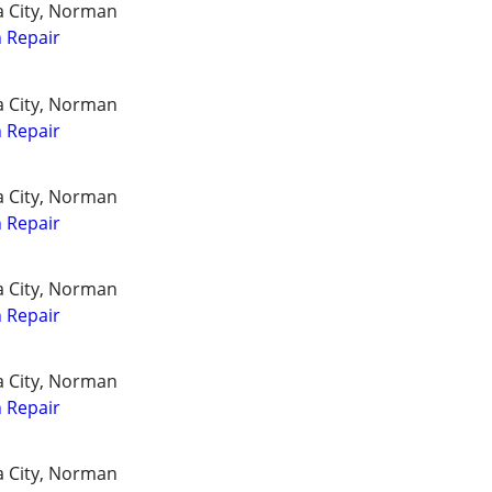
a City, Norman
 Repair
a City, Norman
 Repair
a City, Norman
 Repair
a City, Norman
 Repair
a City, Norman
 Repair
a City, Norman