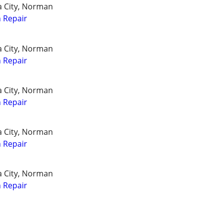
a City, Norman
 Repair
a City, Norman
 Repair
a City, Norman
 Repair
a City, Norman
 Repair
a City, Norman
 Repair