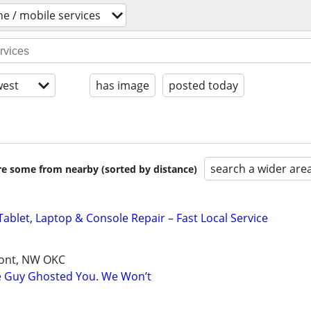
ne / mobile services
est
has image
posted today
search a wider are
are some from nearby (sorted by distance)
ablet, Laptop & Console Repair – Fast Local Service
mont, NW OKC
e Guy Ghosted You. We Won’t