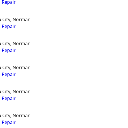
 Repair
a City, Norman
 Repair
a City, Norman
 Repair
a City, Norman
 Repair
a City, Norman
 Repair
a City, Norman
 Repair