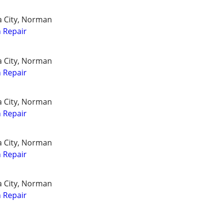
a City, Norman
 Repair
a City, Norman
 Repair
a City, Norman
 Repair
a City, Norman
 Repair
a City, Norman
 Repair