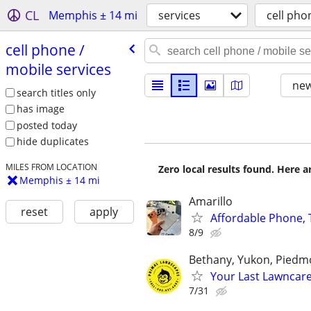
CL
Memphis ± 14 mi
services
cell pho
cell phone /​
mobile services
new
search titles only
has image
posted today
hide duplicates
MILES FROM LOCATION
Zero local results found. Here 
Memphis ± 14 mi
Amarillo
reset
apply
Affordable Phone, T
8/9
Bethany, Yukon, Pied
Your Last Lawncar
7/31