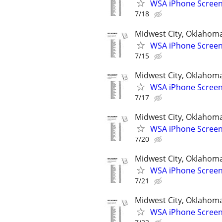
WSA iPhone Screen
7/18
Midwest City, Oklahom
WSA iPhone Screen
7/15
Midwest City, Oklahom
WSA iPhone Screen
7/17
Midwest City, Oklahom
WSA iPhone Screen
7/20
Midwest City, Oklahom
WSA iPhone Screen
7/21
Midwest City, Oklahom
WSA iPhone Screen