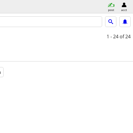
post
acct
1 - 24
of 24
a