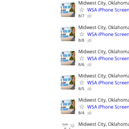
Midwest City, Oklahom
WSA iPhone Screen
8/7
Midwest City, Oklahom
WSA iPhone Screen
8/8
Midwest City, Oklahom
WSA iPhone Screen
8/6
Midwest City, Oklahom
WSA iPhone Screen
8/5
Midwest City, Oklahom
WSA iPhone Screen
8/4
Midwest City, Oklahom