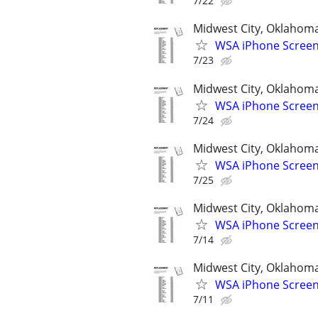
7/22
Midwest City, Oklahom
WSA iPhone Screen
7/23
Midwest City, Oklahom
WSA iPhone Screen
7/24
Midwest City, Oklahom
WSA iPhone Screen
7/25
Midwest City, Oklahom
WSA iPhone Screen
7/14
Midwest City, Oklahom
WSA iPhone Screen
7/11