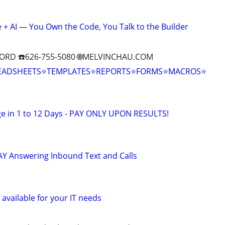
+ AI — You Own the Code, You Talk to the Builder
ORD ☎️626-755-5080 🌐MELVINCHAU.COM
EADSHEETS⭐TEMPLATES⭐REPORTS⭐FORMS⭐MACROS⭐
e in 1 to 12 Days - PAY ONLY UPON RESULTS!
Y Answering Inbound Text and Calls
available for your IT needs