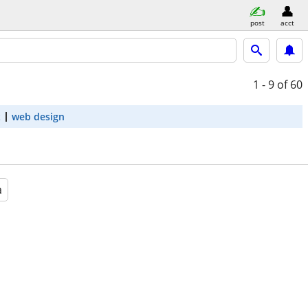
post
acct
1 - 9
of 60
t
web design
a