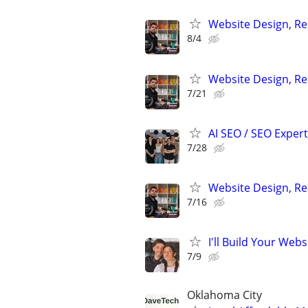
Website Design, Re
8/4
Website Design, Re
7/21
AI SEO / SEO Experts
7/28
Website Design, Re
7/16
I'll Build Your Webs
7/9
Oklahoma City