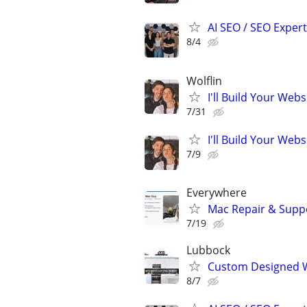
AI SEO / SEO Experts
8/4
Wolflin
I'll Build Your Webs
7/31
I'll Build Your Webs
7/9
Everywhere
Mac Repair & Suppo
7/19
Lubbock
Custom Designed W
8/7