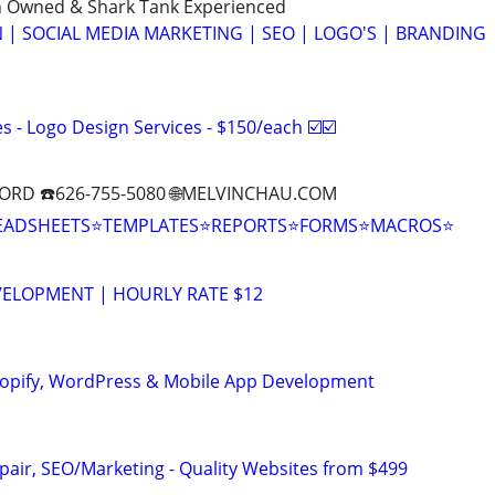
n Owned & Shark Tank Experienced
 | SOCIAL MEDIA MARKETING | SEO | LOGO'S | BRANDING
 - Logo Design Services - $150/each ☑️☑️
ORD ☎️626-755-5080 🌐MELVINCHAU.COM
EADSHEETS⭐TEMPLATES⭐REPORTS⭐FORMS⭐MACROS⭐
VELOPMENT | HOURLY RATE $12
hopify, WordPress & Mobile App Development
pair, SEO/Marketing - Quality Websites from $499