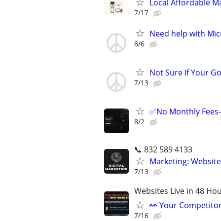
Local Affordable Ma
7/17
Need help with Mic
8/6
Not Sure If Your G
7/13
✅No Monthly Fees-
8/2
📞 832 589 4133
Marketing: Website
7/13
Websites Live in 48 Hour
👀 Your Competitor 
7/16