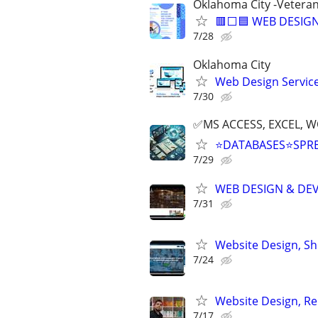
Oklahoma City -Vetera
🟥⬜🟦 WEB DESIGN
7/28
Oklahoma City
Web Design Services
7/30
✅MS ACCESS, EXCEL, W
⭐DATABASES⭐SPR
7/29
WEB DESIGN & DE
7/31
Website Design, S
7/24
Website Design, Re
7/17