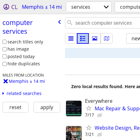
CL
Memphis ± 14 mi
services
compute
computer
services
new
search titles only
has image
posted today
hide duplicates
MILES FROM LOCATION
Memphis ± 14 mi
Zero local results found. Here 
related searches
Everywhere
reset
apply
Mac Repair & Suppo
7/17
Website Design, Re
7/21