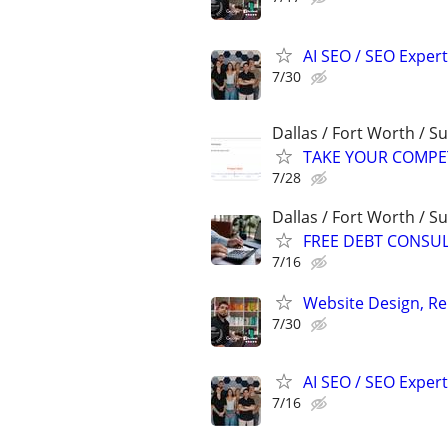
AI SEO / SEO Experts
7/30
Dallas / Fort Worth / 
TAKE YOUR COMPETIT
7/28
Dallas / Fort Worth / 
FREE DEBT CONSU
7/16
Website Design, Re
7/30
AI SEO / SEO Experts
7/16