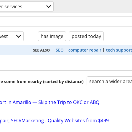
r services
est
has image
posted today
SEO
computer repair
tech suppor
SEE ALSO
search a wider are
are some from nearby (sorted by distance)
rt in Amarillo — Skip the Trip to OKC or ABQ
pair, SEO/Marketing - Quality Websites from $499