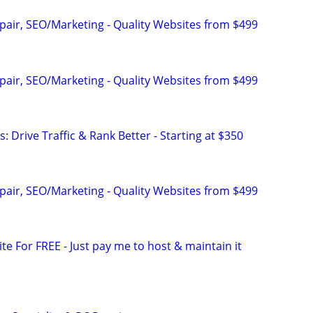
pair, SEO/Marketing - Quality Websites from $499
pair, SEO/Marketing - Quality Websites from $499
: Drive Traffic & Rank Better - Starting at $350
pair, SEO/Marketing - Quality Websites from $499
ite For FREE - Just pay me to host & maintain it