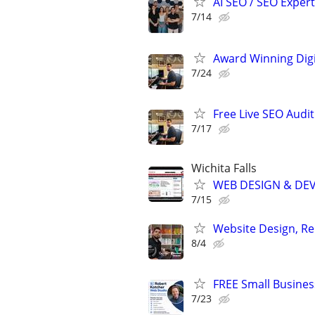
AI SEO / SEO Experts
7/14
Award Winning Digit
7/24
Free Live SEO Audit
7/17
Wichita Falls
WEB DESIGN & DE
7/15
Website Design, Re
8/4
FREE Small Busines
7/23