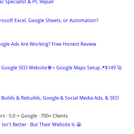
c Specialist & PC Repair
rosoft Excel, Google Sheets, or Automation?
oogle Ads Are Working? Free Honest Review
 Google SEO Website 🌐 + Google Maps Setup📍$149 🚀
 Builds & Rebuilds, Google & Social Media Ads, & SEO
s · 5.0 ⭐ Google · 700+ Clients
Isn't Better · But Their Website Is 😬