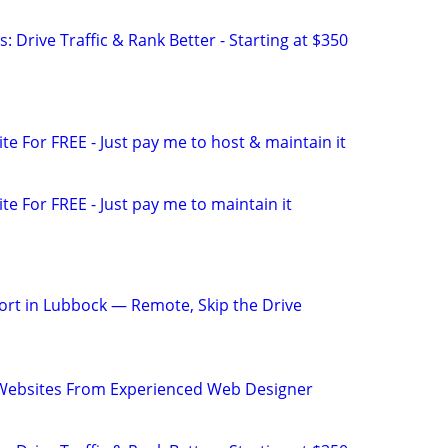
: Drive Traffic & Rank Better - Starting at $350
ite For FREE - Just pay me to host & maintain it
ite For FREE - Just pay me to maintain it
rt in Lubbock — Remote, Skip the Drive
ebsites From Experienced Web Designer