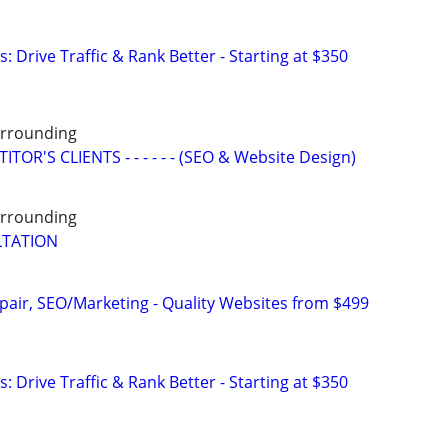
: Drive Traffic & Rank Better - Starting at $350
Surrounding
OR'S CLIENTS - - - - - - (SEO & Website Design)
Surrounding
LTATION
pair, SEO/Marketing - Quality Websites from $499
: Drive Traffic & Rank Better - Starting at $350