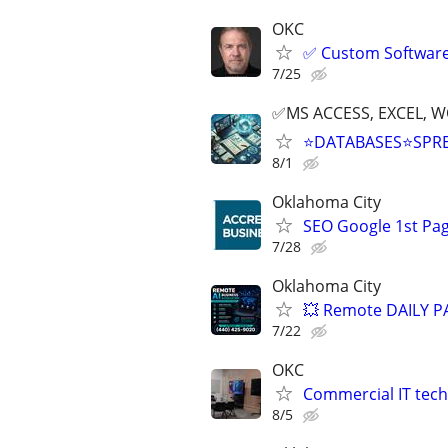
OKC
✅ Custom Software 
7/25
✅MS ACCESS, EXCEL, W
⭐DATABASES⭐SPR
8/1
Oklahoma City
SEO Google 1st Pag
7/28
Oklahoma City
💥 Remote DAILY PA
7/22
OKC
Commercial IT tech 
8/5