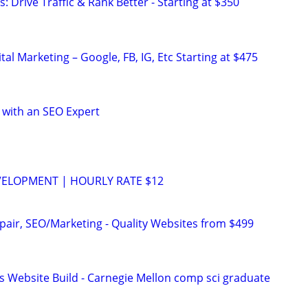
: Drive Traffic & Rank Better - Starting at $350
al Marketing – Google, FB, IG, Etc Starting at $475
 with an SEO Expert
VELOPMENT | HOURLY RATE $12
pair, SEO/Marketing - Quality Websites from $499
s Website Build - Carnegie Mellon comp sci graduate