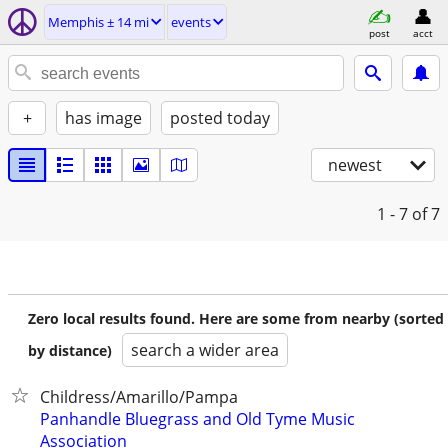
Memphis ± 14 mi
events
post
acct
+
has image
posted today
newest
1 - 7
of 7
Zero local results found. Here are some from nearby (sorted
search a wider area
by distance)
Childress/Amarillo/Pampa
Panhandle Bluegrass and Old Tyme Music
Association