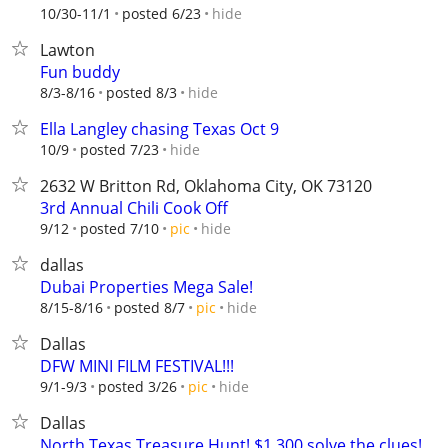
hide
10/30-11/1
posted 6/23
Lawton
Fun buddy
hide
8/3-8/16
posted 8/3
Ella Langley chasing Texas Oct 9
hide
10/9
posted 7/23
2632 W Britton Rd, Oklahoma City, OK 73120
3rd Annual Chili Cook Off
hide
9/12
posted 7/10
pic
dallas
Dubai Properties Mega Sale!
hide
8/15-8/16
posted 8/7
pic
Dallas
DFW MINI FILM FESTIVAL!!!
hide
9/1-9/3
posted 3/26
pic
Dallas
North Texas Treasure Hunt! $1,300 solve the clues!